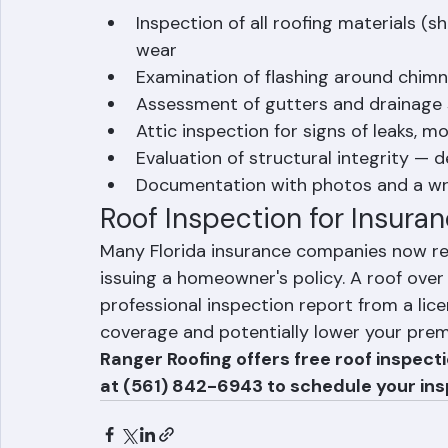
inspection after any major storm event, r
What Does a Professional R
Inspection of all roofing materials (s
wear
Examination of flashing around chimne
Assessment of gutters and drainage
Attic inspection for signs of leaks, m
Evaluation of structural integrity — 
Documentation with photos and a wr
Roof Inspection for Insuran
Many Florida insurance companies now req
issuing a homeowner's policy. A roof over
professional inspection report from a lic
coverage and potentially lower your pre
Ranger Roofing offers free roof inspect
at (561) 842-6943 to schedule your ins