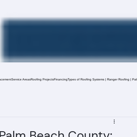
acement
Service Areas
Roofing Projects
Financing
Types of Roofing Systems | Ranger Roofing | Pa