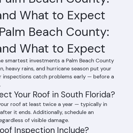
n Palm Beach County:
 and What to Expect
 Palm Beach County: 
 and What to Expect
 the smartest investments a Palm Beach County 
, heavy rains, and hurricane season put your 
r inspections catch problems early — before a 
.
ct Your Roof in South Florida?
r roof at least twice a year — typically in 
after it ends. Additionally, schedule an 