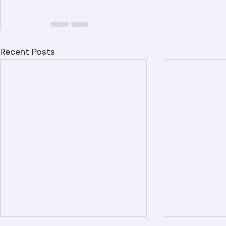
Recent Posts