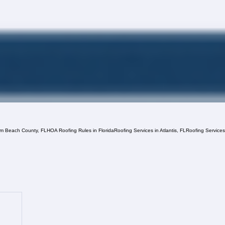
lm Beach County, FL
HOA Roofing Rules in Florida
Roofing Services in Atlantis, FL
Roofing Service