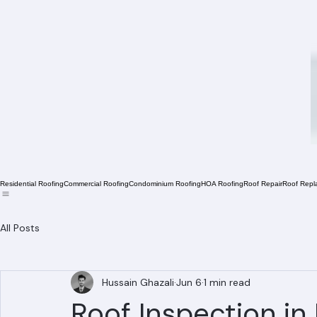
Residential Roofing
Commercial Roofing
Condominium Roofing
HOA Roofing
Roof Repair
Roof Repl
All Posts