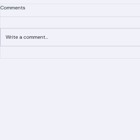
Comments
Write a comment...
Simplified Online Roof
Ranger Roof
Replacement Inquiry
Roofing Par
Process