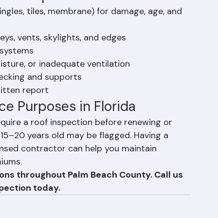
egardless of visible damage.
oof Inspection Include?
hingles, tiles, membrane) for damage, age, and 
ys, vents, skylights, and edges
 systems
oisture, or inadequate ventilation
decking and supports
itten report
ce Purposes in Florida
uire a roof inspection before renewing or 
 15–20 years old may be flagged. Having a 
ensed contractor can help you maintain 
miums.
ions throughout Palm Beach County. Call us 
pection today.