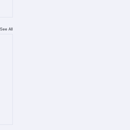
See All