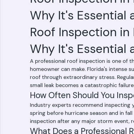
Hussain Ghazali
Jun 6
1 min read
Roof Inspection i
Why It's Essential
Roof Inspection in
Why It's Essential
A professional roof inspection is one of
homeowner can make. Florida's intense sun
roof through extraordinary stress. Regula
small leak becomes a catastrophic failure
How Often Should You Inspe
Industry experts recommend inspecting you
spring before hurricane season and in fall 