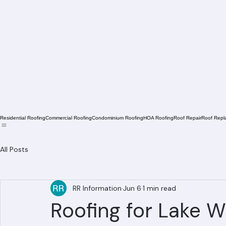
Residential Roofing
Commercial Roofing
Condominium Roofing
HOA Roofing
Roof Repair
Roof Repl
All Posts
RR Information
Jun 6
1 min read