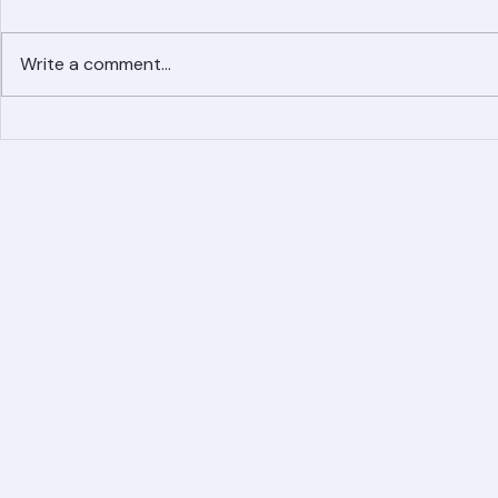
Comments
Write a comment...
Simplified Online Roof
Ranger Roof
Replacement Inquiry
Roofing Par
Process