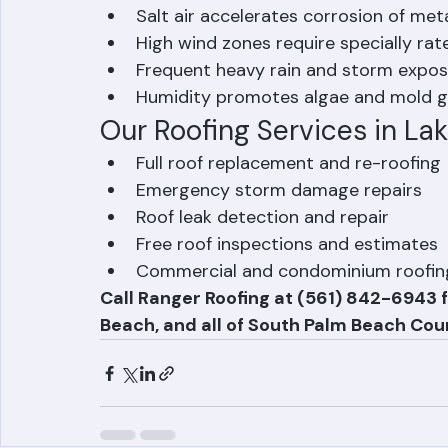
Roofing Challenges in Lak
Properties closer to the coast face additi
Salt air accelerates corrosion of met
High wind zones require specially rat
Frequent heavy rain and storm expos
Humidity promotes algae and mold g
Our Roofing Services in L
Full roof replacement and re-roofing
Emergency storm damage repairs
Roof leak detection and repair
Free roof inspections and estimates
Commercial and condominium roofin
Call Ranger Roofing at (561) 842-6943 f
Beach, and all of South Palm Beach Coun