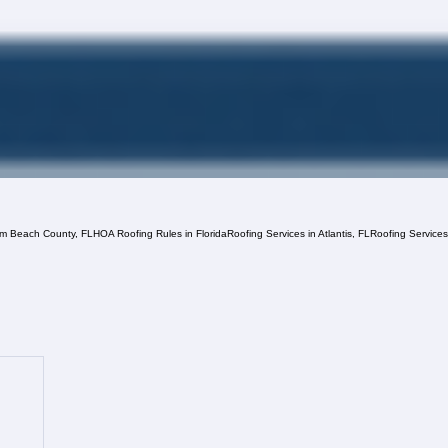
lm Beach County, FL
HOA Roofing Rules in Florida
Roofing Services in Atlantis, FL
Roofing Service