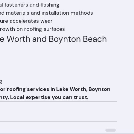
e Worth and Boynton Beach
onal roofing challenges:
al fasteners and flashing
ed materials and installation methods
ure accelerates wear
rowth on roofing surfaces
ake Worth and Boynton Beach
g
or roofing services in Lake Worth, Boynton 
ty. Local expertise you can trust.