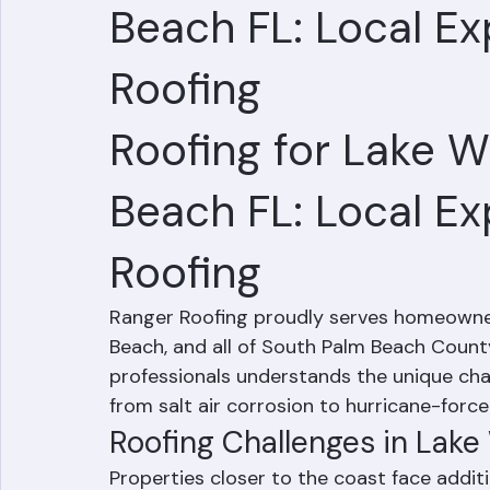
Roofing for Lake 
Beach FL: Local Ex
Roofing
Roofing for Lake 
Beach FL: Local Ex
Roofing
Ranger Roofing proudly serves homeowner
Beach, and all of South Palm Beach County
professionals understands the unique chal
from salt air corrosion to hurricane-force