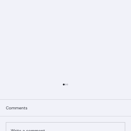
Comments