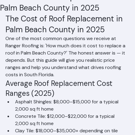
The Cost of Roof Replacement in
Palm Beach County in 2025
The Cost of Roof Replacement in 
Palm Beach County in 2025
One of the most common questions we receive at 
Ranger Roofing is: 'How much does it cost to replace a 
roof in Palm Beach County?' The honest answer is — it 
depends. But this guide will give you realistic price 
ranges and help you understand what drives roofing 
costs in South Florida.
Average Roof Replacement Cost 
Ranges (2025)
Asphalt Shingles: $8,000–$15,000 for a typical 
2,000 sq ft home
Concrete Tile: $12,000–$22,000 for a typical 
2,000 sq ft home