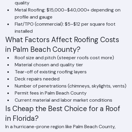
Clay Tile: $18,000–$35,000+ depending on tile 
quality
Metal Roofing: $15,000–$40,000+ depending on 
profile and gauge
Flat/TPO (commercial): $5–$12 per square foot 
installed
What Factors Affect Roofing Costs 
in Palm Beach County?
Roof size and pitch (steeper roofs cost more)
Material chosen and quality tier
Tear-off of existing roofing layers
Deck repairs needed
Number of penetrations (chimneys, skylights, vents)
Permit fees in Palm Beach County
Current material and labor market conditions
Is Cheap the Best Choice for a Roof 
in Florida?