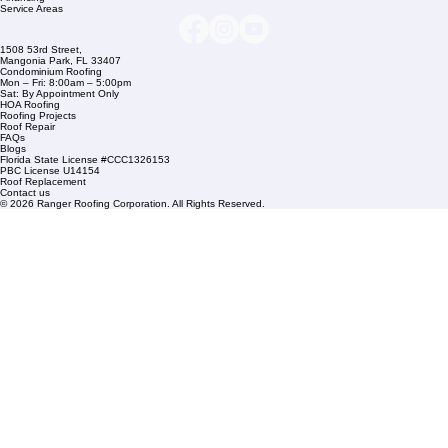
+1 (561) 842-6943
Links
Commercial Roofing
Residential Roofing
Financing
Service Areas
1508 53rd Street,
Mangonia Park, FL 33407
Condominium Roofing
Mon – Fri: 8:00am – 5:00pm
Sat: By Appointment Only
HOA Roofing
Roofing Projects
Roof Repair
FAQs
Blogs
Florida State License #CCC1326153
PBC License U14154
Roof Replacement
Contact us
© 2026 Ranger Roofing Corporation. All Rights Reserved.