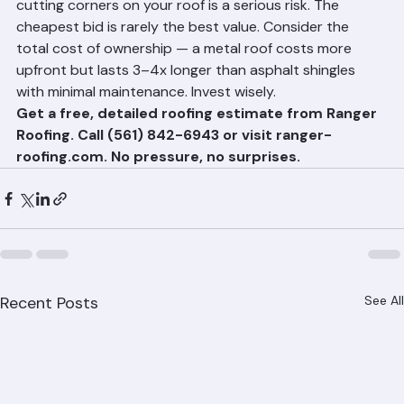
In a hurricane-prone region like Palm Beach County, 
cutting corners on your roof is a serious risk. The 
cheapest bid is rarely the best value. Consider the 
total cost of ownership — a metal roof costs more 
upfront but lasts 3–4x longer than asphalt shingles 
with minimal maintenance. Invest wisely.
Get a free, detailed roofing estimate from Ranger 
Roofing. Call (561) 842-6943 or visit ranger-
roofing.com. No pressure, no surprises.
Recent Posts
See All