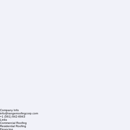
Company Info
info@rangerroofingcorp.com