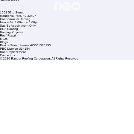
Company Info
info@rangerroofingcorp.com
+1 (561) 842-6943
Links
Commercial Roofing
Residential Roofing
Financing
Service Areas
1508 53rd Street,
Mangonia Park, FL 33407
Condominium Roofing
Mon – Fri: 8:00am – 5:00pm
Sat: By Appointment Only
HOA Roofing
Roofing Projects
Roof Repair
FAQs
Blogs
Florida State License #CCC1326153
PBC License U14154
Roof Replacement
Contact us
© 2026 Ranger Roofing Corporation. All Rights Reserved.