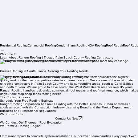
Residential Roofing
Commercial Roofing
Condominium Roofing
HOA Roofing
Roof Repair
Roof Repl
Welcome to
Learn About Ranger Roofing | Trusted Palm Beach County Roofing Contractors
At Ranger Roofing, we will continue to strive for excellence and rise to meet any challenge.
Premier Roofing in South Florida, Serving Your Roofing Needs.
Ranger Roofing Corporation
, a West Palm Beach Roofing contractor provides the highest
quality work for the most competitive rates in an area near you. We are one of the most trusted
re-roofing contractors in Palm Beach County and its surrounding areas–south to Coral Gables
and north to Vero. We are proud to have served the West Palm Beach area for over 35 years.
Ranger Roofing handles residential, commercial, roof repairs and roof maintenance, which makes
us your one-stop-shop for all roofing needs.
The Roofing Process:
Schedule Your Free Roofing Estimate
Ranger Roofing Corporation has an A++ rating with the Better Business Bureau as well as a
spotless record with the Construction Industry Licensing Board and the Florida Department of
Business and Professional Regulations.