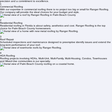
We Know Roofs
Contact Us Now
We Conduct Our Thorough Roof Evaluation
We Permit & Roofing Begins
From minor repairs to complete system installations, our certified team handles every project with
precision and a commitment to excellence.
1
Commercial Roofing
With our expertise in commercial roofing there is no project too big or small for Ranger Roofing.
Our company will provide the ideal choices for your budget and style.
2
Residential Roofing
Residential roofing in Florida is about safety, aesthetics and cost. Ranger Roofing is the top
choice for Palm Beach County homeowners.
3
Roof Repair
Scheduled inspections and maintenance designed to preemptive identify issues and extend the
long-term performance of your roof.
4
HOA Roofing
Roofing projects involving HOAs, Multi-Unit, Multi-Family, Multi-Housing, Condos, Townhouses
and Mixed-Use communities is our specialty.