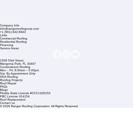
Company Info
info@rangerroofingcorp.com
+1 (561) 842-6943
Links
Commercial Roofing
Residential Roofing
Financing
Service Areas
1508 53rd Street,
Mangonia Park, FL 33407
Condominium Roofing
Mon – Fri: 8:00am – 5:00pm
Sat: By Appointment Only
HOA Roofing
Roofing Projects