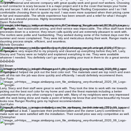
Ranger Roofing re roofed my house, I have to say that it was flawless and the office staff was
incredible with communication, I honestly was nervous about the whole project however between
Larry, Stacey, Tracy and Kim they were awesome!! I would HIGHLY recommend Ranger Roofing!!
Thank you for taking the time and patience with all my questions and needs. My roof looks
absolutely !!!
Bailey Kessler
Very professional and sincere company with great quality work and good roof workers. Choosing
a roof contractor is scary because it is a major project and it is the cover that keeps your home
dry and secure. I did a lot of research prior to hiring Ranger Roofing Corporation and I so I felt
comfortable choosing them to quote my roof. I was even more surprised when their pricing came
in fair and reasonable. The whole experience has been smooth and a relief for what I thought
would be a stressful process. Highly recommend!
Daren Rubenfeld
We couldn’t be happier with our new metal roof. The team at Ranger was terrific; they were easy
to work with, had reasonable pricing, and their service was impeccable. The office staff have their
processes down to a science; they return calls quickly and are extremely pleasant to work with.
The roofers were polite and hardworking. They worked during some of the hottest days over the
summer and never complained. They were tidy and meticulous during their work. Ranger made a
daunting process simple, efficient, and seamless.
Michele Gonzalez
I would highly recommend Ranger Roofing they did an awesome job at a great price. The
workers were very respectful to my property and cleaned up everything before they left. Larry,
Stacey and Tracey were so helpful and explained everything to me. They were available
whatever I needed. You definitely can’t go wrong putting your trust in them to do a great service
👍👍👍👍👍
Bill Brown
Just had my roof replaced with Ranger and I am so happy. Stacey made sure everything went
smoothly and helped me pick out the best color roof. The materials used are top notch and even
with all this rain the job was done quickly and efficiently. I would definitely recommend them.
Sue Fazio
Larry, Stacy and their staff were great to work with. They took the time to work with me towards
picking out the best roof color for my home and used the finest materials including a better
underlayment than any other company I spoke with. Many of my neighbors were very impressed
with the work being done and made a point of letting me know that and how beautiful my house
looks now. Ranger Roofing gets my highest recommendation.
Joel Kahn