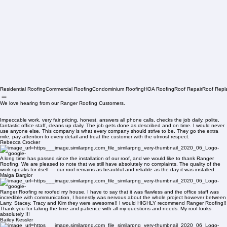
Residential Roofing
Commercial Roofing
Condominium Roofing
HOA Roofing
Roof Repair
Roof Repl
We love hearing from our Ranger Roofing Customers.
Impeccable work, very fair pricing, honest, answers all phone calls, checks the job daily, polite,
fantastic office staff, cleans up daily. The job gets done as described and on time. I would never
use anyone else. This company is what every company should strive to be. They go the extra
mile, pay attention to every detail and treat the customer with the utmost respect.
Rebecca Crocker
A long time has passed since the installation of our roof, and we would like to thank Ranger
Roofing. We are pleased to note that we still have absolutely no complaints. The quality of the
work speaks for itself — our roof remains as beautiful and reliable as the day it was installed.
Maiga Bargior