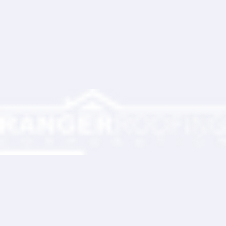
Ranger Roofing has now twice installed a roof on my house, the first time was 28 years ago and
we never had a leak. I appreciate their professionalism and the owner Larry's commitment to
make sure we were satisfied with the installation. Their overall price was very competitive as well.
Christopher