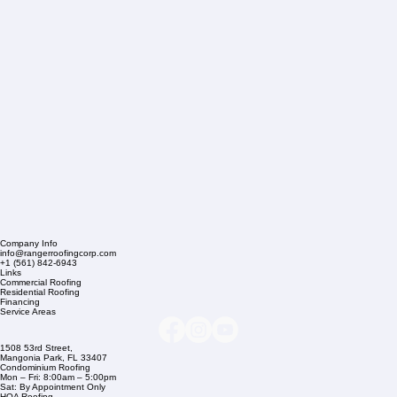
Company Info
info@rangerroofingcorp.com