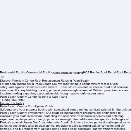
Residential Roofing
Commercial Roofing
HOA Roofing
Roof Repair
Roof Repl
Condominium Roofing
Discover Premium Condo Roof Replacement Rates in Palm Beach
For property managers in Palm Beach County, maintaining a condominium roof is a vital
safeguard against Florida’s coastal climate. These structures endure intense heat and seasonal
storms just like any building, making professional oversight essential. Without proactive care and
localized roofing expertise, associations risk facing massive unforeseen costs.
Palm Beach County Condo Roofing & Care Plans
+1 (561) 842-6943
Contact Us Today
Palm Beach County Roof Uptime Guide