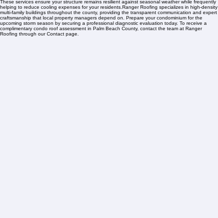
Safeguarding your property begins with specialized condo roofing services tailored for the unique
Palm Beach County environment. Our strategic management programs are engineered to
maximize your material lifespan, protecting the association's financial reserves and deferring
expensive capital projects through proactive oversight that addresses the specific challenges of
Florida's coastal climate.Our Comprehensive Condo Solutions involve professional inspections to
detect seam failures after tropical storms, precision repairs targeting salt-air corrosion and UV
damage, and full replacement options using Florida-code compliant, energy-efficient systems.
These services ensure your structure remains resilient against seasonal weather while frequently
helping to reduce cooling expenses for your residents.Ranger Roofing specializes in high-density
multi-family buildings throughout the county, providing the transparent communication and expert
craftsmanship that local property managers depend on. Prepare your condominium for the
upcoming storm season by securing a professional diagnostic evaluation today. To receive a
complimentary condo roof assessment in Palm Beach County, contact the team at Ranger
Roofing through our Contact page.