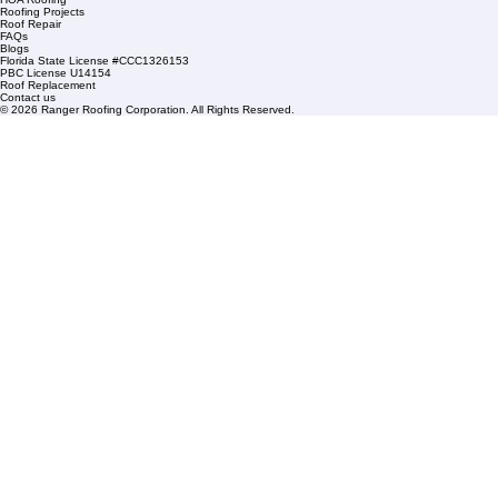
+1 (561) 842-6943
Links
Commercial Roofing
Residential Roofing
Financing
Service Areas
1508 53rd Street,
Mangonia Park, FL 33407
Condominium Roofing
Mon – Fri: 8:00am – 5:00pm
Sat: By Appointment Only
HOA Roofing
Roofing Projects
Roof Repair
FAQs
Blogs
Florida State License #CCC1326153
PBC License U14154
Roof Replacement
Contact us
© 2026 Ranger Roofing Corporation. All Rights Reserved.