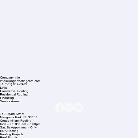
Company Info
info@rangerroofingcorp.com
+1 (561) 842-6943
Links
Commercial Roofing
Residential Roofing
Financing
Service Areas
1508 53rd Street,