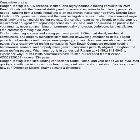
Over 35 years of experience
Understanding of governing boards
Competitive pricing
Ranger Roofing is a fully licensed, insured, and highly bondable roofing contractor in Palm
Beach County with the financial stability and professional expertise to handle any property's
needs—ranging from a single rental unit to an expansive, master-planned HOA. Serving South
Florida for 35+ years, we understand the complex logistics required behind the scenes of major
multi-family and commercial roofing projects. Our certified team works diligently to make your roof
replacement or urgent roof repair experience as quick, safe, and non-invasive as possible for
your tenants, never compromising on premium quality or precise, code-compliant installation.
Free community roofing evaluation
Our long-standing success and strong partnerships with HOAs, multi-family residential
communities, and property managers stem from our unwavering attention to detail, diligent
protection of residents and their personal property, and seamless communication across all
parties. As a locally owned roofing contractor in Palm Beach County, we prioritize keeping
homeowners, tenants, and property management companies perfectly aligned throughout the
entire roofing process. When your roof is in danger, call Ranger at
+1 (561) 842-6943
to
experience why South Florida communities have trusted our licensed team (License
#CCC1326153) for over 35+ years.
Ranger Roofing is the ideal roofing contractor in South Florida, and your needs will be evaluated
quickly and with precision during our free roofing evaluation and consultation. See for yourself
how our “Difference Makers” really do make a difference!