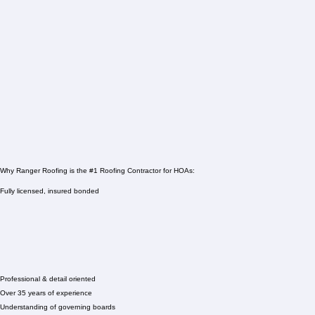
Why Ranger Roofing is the #1 Roofing Contractor for HOAs:
Fully licensed, insured bonded
Professional & detail oriented