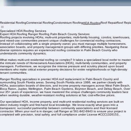
Residential Roofing
Commercial Roofing
Condominium Roofing
Roof Repair
Roof Repl
HOA Roofing
Specialized HOA Roofing Services
Expert HOA Roofing Ranger Roofing Palm Beach County Services
Roofing projects involving HOAs, multi-unit properties, multi-family housing, condos, townhouses,
and mixed-use communities present unique challenges for commercial roofing contractors.
Instead of collaborating with a single property owner, you must manage multiple homeowners,
association boards, and property management groups with differing priorities. Navigating these
diverse opinions requires an experienced roofing contractor in Palm Beach County who
understands community dynamics.
What makes multi-unit residential roofing so complex? It takes a specialized local roofer to master
the intricate needs of Homeowners Associations (HOA), multi-family communities, and property
managers. Furthermore, we recognize the intense pressure and scrutiny placed upon board
members who make critical exterior property decisions for entire neighborhoods or high-density
tenant communities.
Ranger Roofing specializes in premier HOA roof replacement in Palm Beach County and
surrounding South Florida areas. Serving South Florida since 1986, we partner closely with
HOAs, association boards of directors, and income property managers across West Palm Beach,
Boca Raton, Jupiter, Wellington, Palm Beach Gardens, Boynton Beach, and Delray Beach. Over
our 35+ years of experience, we have mastered the unique challenges community leaders face
when seeking durable, weather-resistant roofing solutions at fair, cost-effective prices.
Our specialized HOA, income property, and multi-unit residential roofing services are built on
direct industry insight and first-hand local knowledge. We know exactly what goes into a
transparent, successful partnership between community associations and their licensed
contractor. When your roof is in danger, call Ranger at 561-842-6943 to ensure your project is
completed with precision, total safety, and full compliance under License #CCC1326153..