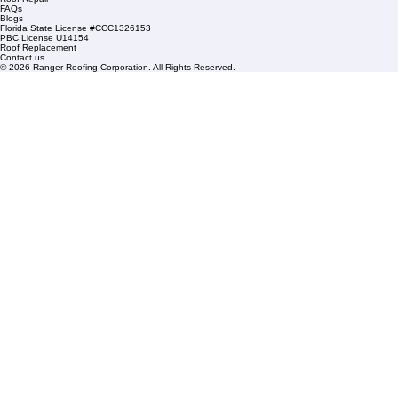
Mangonia Park, FL 33407
Condominium Roofing
Mon – Fri: 8:00am – 5:00pm
Sat: By Appointment Only
HOA Roofing
Roofing Projects
Roof Repair
FAQs
Blogs
Florida State License #CCC1326153
PBC License U14154
Roof Replacement
Contact us
© 2026 Ranger Roofing Corporation. All Rights Reserved.