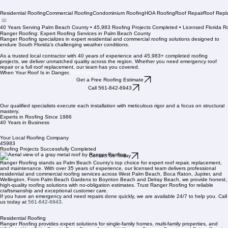
Residential Roofing
Commercial Roofing
Condominium Roofing
HOA Roofing
Roof Repair
Roof Repl
40 Years Serving Palm Beach County • 45,983 Roofing Projects Completed • Licensed Florida R
Ranger Roofing: Expert Roofing Services in Palm Beach County
Ranger Roofing specializes in expert residential and commercial roofing solutions designed to
endure South Florida's challenging weather conditions.
As a trusted local contractor with 40 years of experience and 45,983+ completed roofing
projects, we deliver unmatched quality across the region. Whether you need emergency roof
repair or a full roof replacement, our team has you covered.
When Your Roof Is in Danger,
Call Ranger
Get a Free Roofing Estimate
Call 561-842-6943
Our qualified specialists execute each installation with meticulous rigor and a focus on structural
mastery.
Experts in Roofing Since 1986
40 Years in Business
Your Local Roofing Company
45983
Roofing Projects Successfully Completed
Contact Us Today
Ranger Roofing stands as Palm Beach County's top choice for expert roof repair, replacement,
and maintenance. With over 35 years of experience, our licensed team delivers professional
residential and commercial roofing services across West Palm Beach, Boca Raton, Jupiter, and
Wellington. From Palm Beach Gardens to Boynton Beach and Delray Beach, we provide honest,
high-quality roofing solutions with no-obligation estimates. Trust Ranger Roofing for reliable
craftsmanship and exceptional customer care.
If you have an emergency and need repairs done quickly, we are available 24/7 to help you. Call