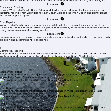
us today at
561-842-6943
.
Residential Roofing
Ranger Roofing provides expert solutions for single-family homes, multi-family properties, and
HOAs in West Palm Beach, Boca Raton, Jupiter, Wellington, Boynton Beach, and Delray Beach.
Learn More
Commercial Roofing
Serving West Palm Beach, Boca Raton, and Jupiter for decades, we lead in commercial and
industrial roofing. From Wellington to Palm Beach Gardens, Boynton Beach and Delray Beach,
we provide top-tier repairs.
Learn More
Roof Repairs
We are Palm Beach County's roof repair specialists with 35+ years of local experience. From
West Palm Beach and Boca Raton to Jupiter and Wellington, our licensed experts fix leaks fast
using premium materials for lasting results.
Learn More
From minor repairs to complete system installations, our certified team handles every project with
precision and a commitment to excellence.
1
Commercial Roofing
Ranger Roofing provides expert commercial roofing in West Palm Beach, Boca Raton, Jupiter,
Wellington, and beyond. We deliver durable designs for every South Florida business.
2
Residential Roofing
We provide premier home roofing in West Palm Beach, Boca Raton, Jupiter, Wellington, and
across Palm Beach County for lasting protection.
3
Roof Repair
Professional roof repairs, inspections, and maintenance in West Palm Beach, Boca Raton,
Jupiter, Wellington, and Delray Beach.