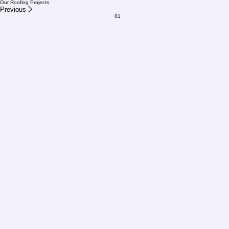
Our team will respond within one business day.
Our Roofing Projects
Previous
01