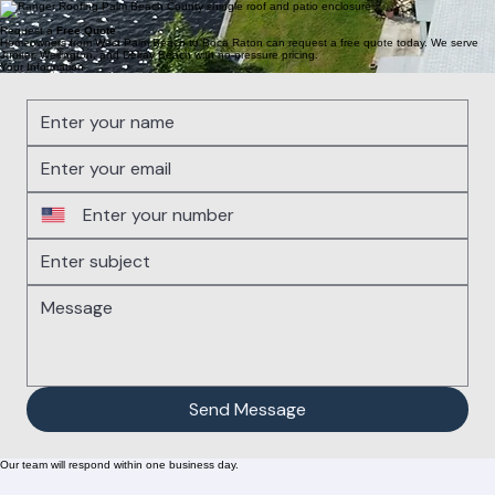
4
HOA Roofing
Specializing in HOA roofing for condos and multi-family properties in West Palm Beach, Boca
Raton, Jupiter, Wellington, and Delray Beach.
Request a
Free Quote
Homeowners from West Palm Beach to Boca Raton can request a free quote today. We serve
Jupiter, Wellington, and Delray Beach with no-pressure pricing.
Your Information
Send Message