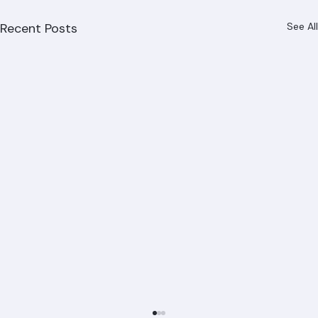
Recent Posts
See All