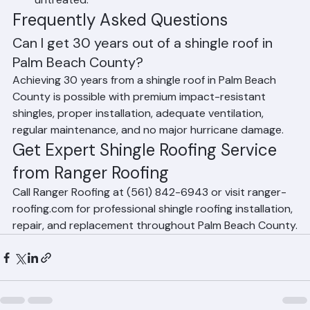
climate, accelerates material breakdown if 
untreated.
Frequently Asked Questions
Can I get 30 years out of a shingle roof in 
Palm Beach County?
Achieving 30 years from a shingle roof in Palm Beach 
County is possible with premium impact-resistant 
shingles, proper installation, adequate ventilation, 
regular maintenance, and no major hurricane damage.
Get Expert Shingle Roofing Service 
from Ranger Roofing
Call Ranger Roofing at (561) 842-6943 or visit ranger-
roofing.com for professional shingle roofing installation, 
repair, and replacement throughout Palm Beach County.