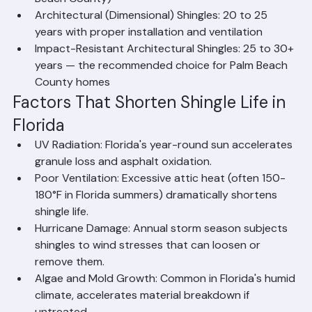
(not recommended for new installations in Palm 
Beach County)
Architectural (Dimensional) Shingles: 20 to 25 
years with proper installation and ventilation
Impact-Resistant Architectural Shingles: 25 to 30+ 
years — the recommended choice for Palm Beach 
County homes
Factors That Shorten Shingle Life in 
Florida
UV Radiation: Florida's year-round sun accelerates 
granule loss and asphalt oxidation.
Poor Ventilation: Excessive attic heat (often 150-
180°F in Florida summers) dramatically shortens 
shingle life.
Hurricane Damage: Annual storm season subjects 
shingles to wind stresses that can loosen or 
remove them.
Algae and Mold Growth: Common in Florida's humid 