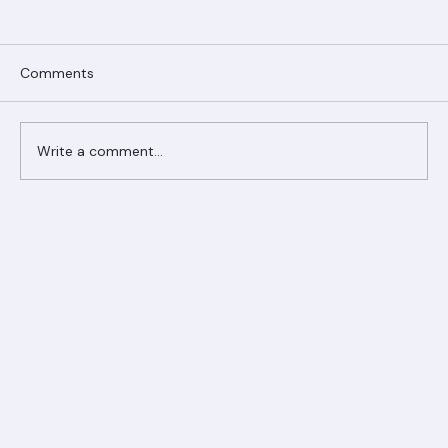
Comments
Write a comment...
Ranger Roofing Your Trusted Roofing
Partner