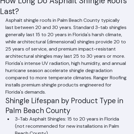
Hussain Ghazali
Jun 8
1 min read
How Long Do Asphalt Shingle Roofs
Last?
Asphalt shingle roofs in Palm Beach County typically 
last between 20 and 30 years. Standard 3-tab shingles 
generally last 15 to 20 years in Florida's harsh climate, 
while architectural (dimensional) shingles provide 20 to 
25 years of service, and premium impact-resistant 
architectural shingles may last 25 to 30 years or more. 
Florida's intense UV radiation, high humidity, and annual 
hurricane season accelerate shingle degradation 
compared to more temperate climates. Ranger Roofing 
installs premium shingle products engineered for 
Florida's demands.
Shingle Lifespan by Product Type in 
Palm Beach County
3-Tab Asphalt Shingles: 15 to 20 years in Florida 