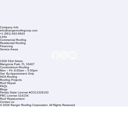
Company Info
info@rangerroofingcorp.com
+1 (561) 842-6943
Links
Commercial Roofing
Residential Roofing
Financing
Service Areas
1508 53rd Street,
Mangonia Park, FL 33407
Condominium Roofing
Mon – Fri: 8:00am – 5:00pm
Sat: By Appointment Only
HOA Roofing
Roofing Projects
Roof Repair
FAQs
Blogs
Florida State License #CCC1326153
PBC License U14154
Roof Replacement
Contact us
© 2026 Ranger Roofing Corporation. All Rights Reserved.