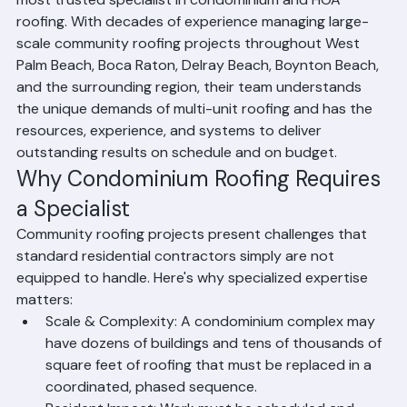
most trusted specialist in condominium and HOA 
roofing. With decades of experience managing large-
scale community roofing projects throughout West 
Palm Beach, Boca Raton, Delray Beach, Boynton Beach, 
and the surrounding region, their team understands 
the unique demands of multi-unit roofing and has the 
resources, experience, and systems to deliver 
outstanding results on schedule and on budget.
Why Condominium Roofing Requires 
a Specialist
Community roofing projects present challenges that 
standard residential contractors simply are not 
equipped to handle. Here's why specialized expertise 
matters:
Scale & Complexity: A condominium complex may 
have dozens of buildings and tens of thousands of 
square feet of roofing that must be replaced in a 
coordinated, phased sequence.