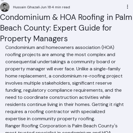
Residential Roofing
Commercial Roofing
Condominium Roofing
HOA Roofing
Roof Repair
Roof Repl
Hussain Ghazali
Jun 18
4 min read
Condominium & HOA Roofing in Palm
Beach County: Expert Guide for
Property Managers
Condominium and homeowners association (HOA) 
roofing projects are among the most complex and 
consequential undertakings a community board or 
property manager will ever face. Unlike a single-family 
home replacement, a condominium re-roofing project 
involves multiple stakeholders, significant reserve 
funding, regulatory compliance requirements, and the 
need to coordinate construction activities while 
residents continue living in their homes. Getting it right 
requires a roofing contractor with specialized 
expertise in community property roofing.
Ranger Roofing Corporation is Palm Beach County's 