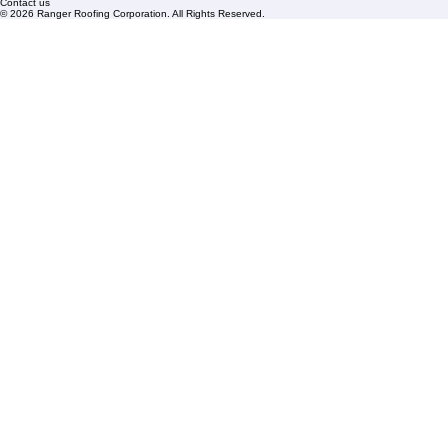
Florida State License #CCC1326153
PBC License U14154
Roof Replacement
Contact us
© 2026 Ranger Roofing Corporation. All Rights Reserved.