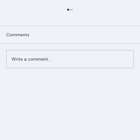
Comments
Write a comment...
Ranger Roofing Your Trusted Roofing
Partner