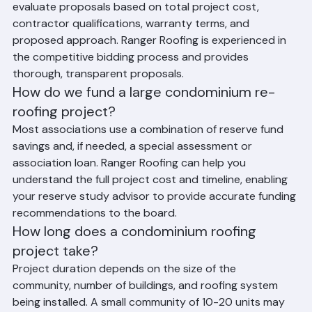
work, invite at least 3 qualified contractors to bid, and 
evaluate proposals based on total project cost, 
contractor qualifications, warranty terms, and 
proposed approach. Ranger Roofing is experienced in 
the competitive bidding process and provides 
thorough, transparent proposals.
How do we fund a large condominium re-
roofing project?
Most associations use a combination of reserve fund 
savings and, if needed, a special assessment or 
association loan. Ranger Roofing can help you 
understand the full project cost and timeline, enabling 
your reserve study advisor to provide accurate funding 
recommendations to the board.
How long does a condominium roofing 
project take?
Project duration depends on the size of the 
community, number of buildings, and roofing system 