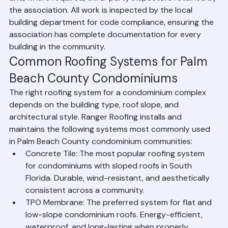
and, where required, third-party inspectors retained by 
the association. All work is inspected by the local 
building department for code compliance, ensuring the 
association has complete documentation for every 
building in the community.
Common Roofing Systems for Palm 
Beach County Condominiums
The right roofing system for a condominium complex 
depends on the building type, roof slope, and 
architectural style. Ranger Roofing installs and 
maintains the following systems most commonly used 
in Palm Beach County condominium communities:
Concrete Tile: The most popular roofing system 
for condominiums with sloped roofs in South 
Florida. Durable, wind-resistant, and aesthetically 
consistent across a community.
TPO Membrane: The preferred system for flat and 
low-slope condominium roofs. Energy-efficient, 