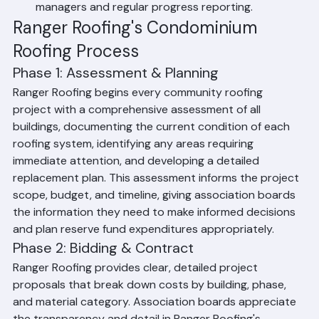
Ranger Roofing provides dedicated project 
managers and regular progress reporting.
Ranger Roofing's Condominium 
Roofing Process
Phase 1: Assessment & Planning
Ranger Roofing begins every community roofing 
project with a comprehensive assessment of all 
buildings, documenting the current condition of each 
roofing system, identifying any areas requiring 
immediate attention, and developing a detailed 
replacement plan. This assessment informs the project 
scope, budget, and timeline, giving association boards 
the information they need to make informed decisions 
and plan reserve fund expenditures appropriately.
Phase 2: Bidding & Contract
Ranger Roofing provides clear, detailed project 
proposals that break down costs by building, phase, 
and material category. Association boards appreciate 