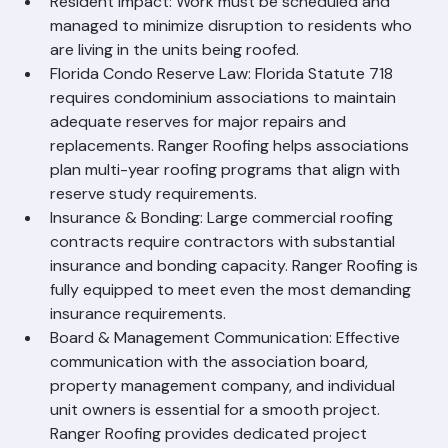
Resident Impact: Work must be scheduled and 
managed to minimize disruption to residents who 
are living in the units being roofed.
Florida Condo Reserve Law: Florida Statute 718 
requires condominium associations to maintain 
adequate reserves for major repairs and 
replacements. Ranger Roofing helps associations 
plan multi-year roofing programs that align with 
reserve study requirements.
Insurance & Bonding: Large commercial roofing 
contracts require contractors with substantial 
insurance and bonding capacity. Ranger Roofing is 
fully equipped to meet even the most demanding 
insurance requirements.
Board & Management Communication: Effective 
communication with the association board, 
property management company, and individual 
unit owners is essential for a smooth project. 