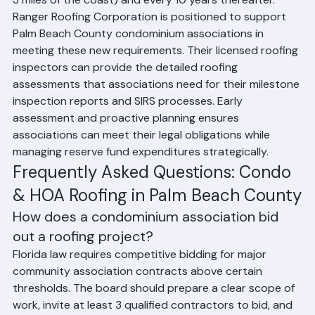
3 miles of the coast) and every 10 years thereafter.
Ranger Roofing Corporation is positioned to support 
Palm Beach County condominium associations in 
meeting these new requirements. Their licensed roofing 
inspectors can provide the detailed roofing 
assessments that associations need for their milestone 
inspection reports and SIRS processes. Early 
assessment and proactive planning ensures 
associations can meet their legal obligations while 
managing reserve fund expenditures strategically.
Frequently Asked Questions: Condo 
& HOA Roofing in Palm Beach County
How does a condominium association bid 
out a roofing project?
Florida law requires competitive bidding for major 
community association contracts above certain 
thresholds. The board should prepare a clear scope of 