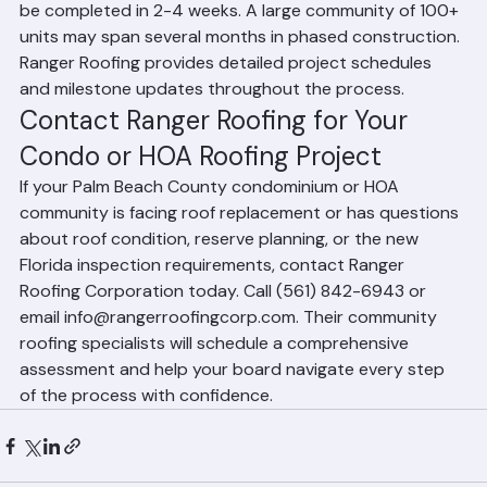
being installed. A small community of 10-20 units may 
be completed in 2-4 weeks. A large community of 100+ 
units may span several months in phased construction. 
Ranger Roofing provides detailed project schedules 
and milestone updates throughout the process.
Contact Ranger Roofing for Your 
Condo or HOA Roofing Project
If your Palm Beach County condominium or HOA 
community is facing roof replacement or has questions 
about roof condition, reserve planning, or the new 
Florida inspection requirements, contact Ranger 
Roofing Corporation today. Call (561) 842-6943 or 
email info@rangerroofingcorp.com. Their community 
roofing specialists will schedule a comprehensive 
assessment and help your board navigate every step 
of the process with confidence.