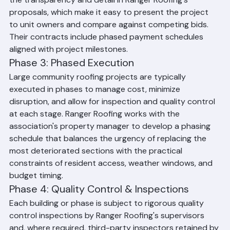
the transparency and detail in Ranger Roofing's 
proposals, which make it easy to present the project 
to unit owners and compare against competing bids. 
Their contracts include phased payment schedules 
aligned with project milestones.
Phase 3: Phased Execution
Large community roofing projects are typically 
executed in phases to manage cost, minimize 
disruption, and allow for inspection and quality control 
at each stage. Ranger Roofing works with the 
association's property manager to develop a phasing 
schedule that balances the urgency of replacing the 
most deteriorated sections with the practical 
constraints of resident access, weather windows, and 
budget timing.
Phase 4: Quality Control & Inspections
Each building or phase is subject to rigorous quality 
control inspections by Ranger Roofing's supervisors 