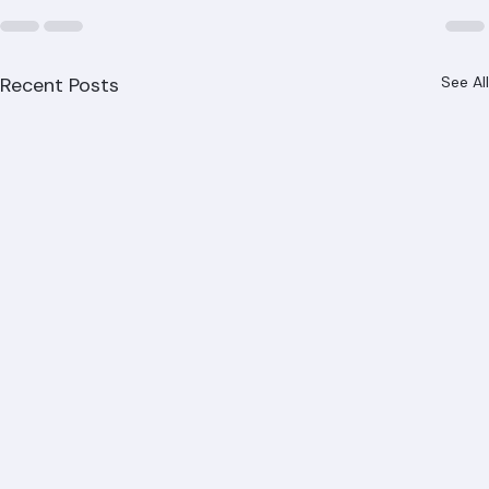
Recent Posts
See All