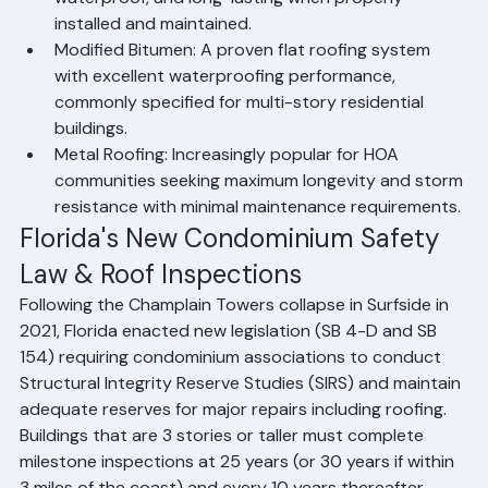
waterproof, and long-lasting when properly 
installed and maintained.
Modified Bitumen: A proven flat roofing system 
with excellent waterproofing performance, 
commonly specified for multi-story residential 
buildings.
Metal Roofing: Increasingly popular for HOA 
communities seeking maximum longevity and storm 
resistance with minimal maintenance requirements.
Florida's New Condominium Safety 
Law & Roof Inspections
Following the Champlain Towers collapse in Surfside in 
2021, Florida enacted new legislation (SB 4-D and SB 
154) requiring condominium associations to conduct 
Structural Integrity Reserve Studies (SIRS) and maintain 
adequate reserves for major repairs including roofing. 
Buildings that are 3 stories or taller must complete 
milestone inspections at 25 years (or 30 years if within 