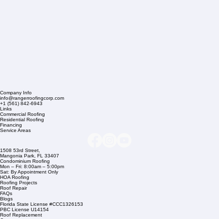
Company Info
info@rangerroofingcorp.com
+1 (561) 842-6943
Links
Commercial Roofing
Residential Roofing
Financing
Service Areas
1508 53rd Street,
Mangonia Park, FL 33407
Condominium Roofing
Mon – Fri: 8:00am – 5:00pm
Sat: By Appointment Only
HOA Roofing
Roofing Projects
Roof Repair
FAQs
Blogs