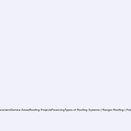
acement
Service Areas
Roofing Projects
Financing
Types of Roofing Systems | Ranger Roofing | Pa