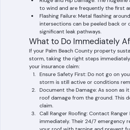
rainfall, leading to immediate water d
components.
Ridge and Hip Damage: The ridgeline 
to wind and are frequently the first
Flashing Failure: Metal flashing aroun
intersections can be peeled back or 
significant leak pathways.
What to Do Immediately A
If your Palm Beach County property susta
storm, taking the right steps immediatel
your insurance claim:
Ensure Safety First: Do not go on you
storm is still active or conditions re
Document the Damage: As soon as it is
roof damage from the ground. This do
claim.