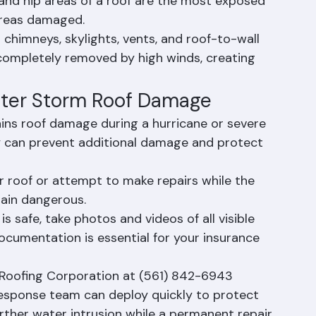
amage to insulation, drywall, and structural 
and hip areas of a roof are the most exposed 
 areas damaged.
d chimneys, skylights, vents, and roof-to-wall 
completely removed by high winds, creating 
fter Storm Roof Damage
ins roof damage during a hurricane or severe 
y can prevent additional damage and protect 
r roof or attempt to make repairs while the 
main dangerous.
 safe, take photos and videos of all visible 
cumentation is essential for your insurance 