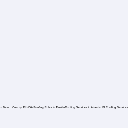
lm Beach County, FL
HOA Roofing Rules in Florida
Roofing Services in Atlantis, FL
Roofing Service