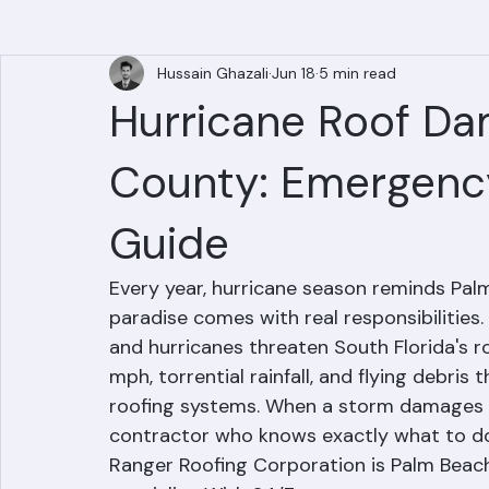
All Posts
Hussain Ghazali
Jun 18
5 min read
Hurricane Roof Da
County: Emergenc
Guide
Every year, hurricane season reminds Palm
paradise comes with real responsibilitie
and hurricanes threaten South Florida's 
mph, torrential rainfall, and flying debri
roofing systems. When a storm damages you