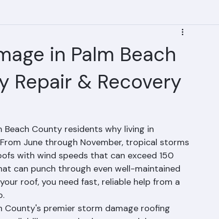
mage in Palm Beach
y Repair & Recovery
 Beach County residents why living in 
s. From June through November, tropical storms 
roofs with wind speeds that can exceed 150 
s that can punch through even well-maintained 
r roof, you need fast, reliable help from a 