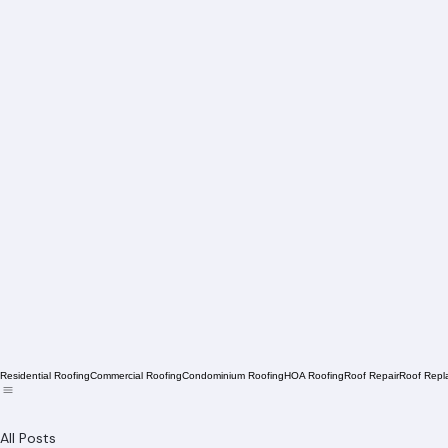
Residential Roofing
Commercial Roofing
Condominium Roofing
HOA Roofing
Roof Repair
Roof Repl