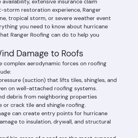
o.
h County's premier storm damage roofing 
vailability, extensive insurance claim 
t-storm restoration experience, Ranger 
ane, tropical storm, or severe weather event 
rything you need to know about hurricane 
at Ranger Roofing can do to help you 
Wind Damage to Roofs
te complex aerodynamic forces on roofing 
lude:
essure (suction) that lifts tiles, shingles, and 
en on well-attached roofing systems.
nd debris from neighboring properties 
or crack tile and shingle roofing.
age can create entry points for hurricane 