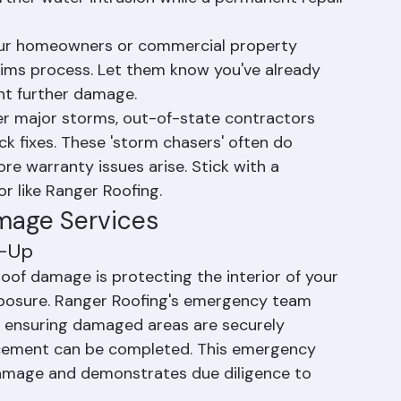
 Roofing Corporation at (561) 842-6943 
esponse team can deploy quickly to protect 
rther water intrusion while a permanent repair 
your homeowners or commercial property 
aims process. Let them know you've already 
nt further damage.
er major storms, out-of-state contractors 
k fixes. These 'storm chasers' often do 
e warranty issues arise. Stick with a 
or like Ranger Roofing.
mage Services
d-Up
roof damage is protecting the interior of your 
xposure. Ranger Roofing's emergency team 
, ensuring damaged areas are securely 