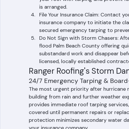
Call Ranger Roofing: Contact Ranger
immediately. Their 24/7 emergency r
your roof with tarping and prevent fu
is arranged.
File Your Insurance Claim: Contact 
insurance company to initiate the cl
secured emergency tarping to preve
Do Not Sign with Storm Chasers: Aft
flood Palm Beach County offering quic
substandard work and disappear befor
licensed, locally established contract
Ranger Roofing's Storm Da
24/7 Emergency Tarping & Boar
The most urgent priority after hurricane 
building from rain and further weather e
provides immediate roof tarping services