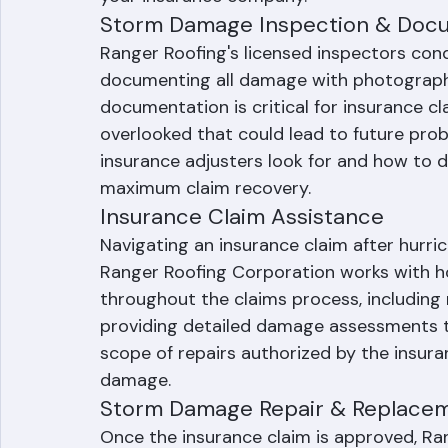
covered until permanent repairs or repl
protection minimizes secondary water d
your insurance company.
Storm Damage Inspection & Doc
Ranger Roofing's licensed inspectors co
documenting all damage with photographs
documentation is critical for insurance c
overlooked that could lead to future pro
insurance adjusters look for and how to
maximum claim recovery.
Insurance Claim Assistance
Navigating an insurance claim after hurri
Ranger Roofing Corporation works with
throughout the claims process, including 
providing detailed damage assessments t
scope of repairs authorized by the insura
damage.