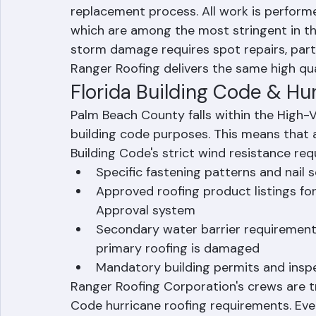
Storm Damage Repair & Replace
Once the insurance claim is approved, Ran
replacement process. All work is performe
which are among the most stringent in th
storm damage requires spot repairs, part
Ranger Roofing delivers the same high qua
Florida Building Code & Hu
Palm Beach County falls within the High-V
building code purposes. This means that a
Building Code's strict wind resistance req
Specific fastening patterns and nail
Approved roofing product listings for
Approval system
Secondary water barrier requirements
primary roofing is damaged
Mandatory building permits and inspe