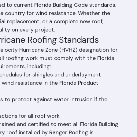
ment
ger Roofing manages the full repair or 
d to current Florida Building Code standards, 
e country for wind resistance. Whether the 
ial replacement, or a complete new roof, 
lity on every project.
rricane Roofing Standards
elocity Hurricane Zone (HVHZ) designation for 
ll roofing work must comply with the Florida 
uirements, including:
 schedules for shingles and underlayment
 wind resistance in the Florida Product 
 to protect against water intrusion if the 
ctions for all roof work