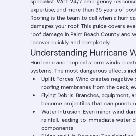
contractor who knows exactly what to d
Ranger Roofing Corporation is Palm Beac
specialist. With 24/7 emergency response a
expertise, and more than 35 years of pos
Roofing is the team to call when a hurric
damages your roof. This guide covers eve
roof damage in Palm Beach County and wh
recover quickly and completely.
Understanding Hurricane 
Hurricane and tropical storm winds crea
systems. The most dangerous effects inc
Uplift Forces: Wind creates negative pr
roofing membranes from the deck, ev
Flying Debris: Branches, equipment, a
become projectiles that can puncture 
Water Intrusion: Even minor wind dam