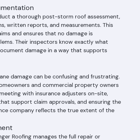
acement can be completed. This emergency 
amage and demonstrates due diligence to 
umentation
nduct a thorough post-storm roof assessment, 
, written reports, and measurements. This 
laims and ensures that no damage is 
blems. Their inspectors know exactly what 
 document damage in a way that supports 
cane damage can be confusing and frustrating. 
 homeowners and commercial property owners 
meeting with insurance adjusters on-site, 
hat support claim approvals, and ensuring the 
nce company reflects the true extent of the 