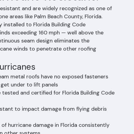
rricane Resistant?
resistant and are widely recognized as one of 
ne areas like Palm Beach County, Florida. 
installed to Florida Building Code 
winds exceeding 160 mph — well above the 
tinuous seam design eliminates the 
icane winds to penetrate other roofing 
urricanes
eam metal roofs have no exposed fasteners 
et under to lift panels
tested and certified for Florida Building Code 
istant to impact damage from flying debris 