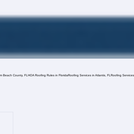
lm Beach County, FL
HOA Roofing Rules in Florida
Roofing Services in Atlantis, FL
Roofing Service