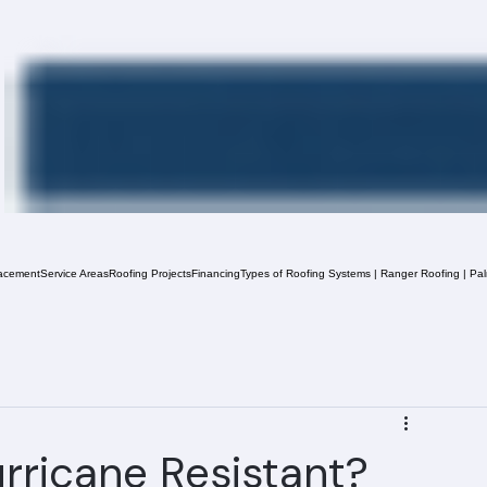
acement
Service Areas
Roofing Projects
Financing
Types of Roofing Systems | Ranger Roofing | Pa