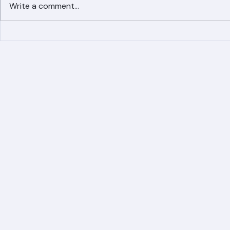
Write a comment...
Simplified Online Roof
Ranger Roof
Replacement Inquiry
Roofing Par
Process