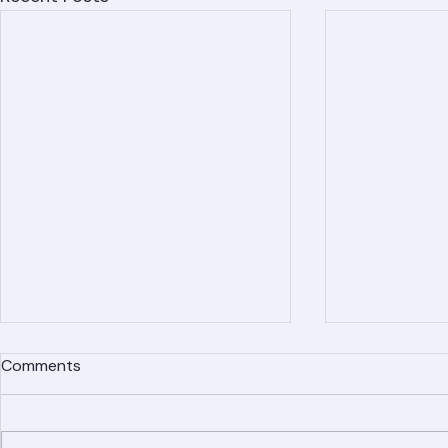
Recent Posts
Comments