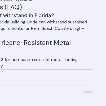
of hurricane damage in Florida consistently 
an other systems
s (FAQ)
 withstand in Florida?
orida Building Code can withstand sustained 
equirements for Palm Beach County's high-
ricane-Resistant Metal 
 for hurricane-resistant metal roofing 
y.