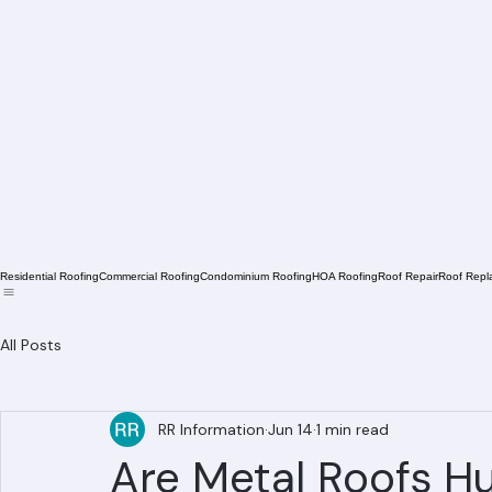
Residential Roofing
Commercial Roofing
Condominium Roofing
HOA Roofing
Roof Repair
Roof Repl
All Posts
RR Information
Jun 14
1 min read