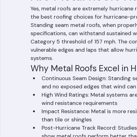
Are Metal Roofs Hu
Yes, metal roofs are extremely hurricane 
the best roofing choices for hurricane-pro
Standing seam metal roofs, when properly 
specifications, can withstand sustained 
Category 5 threshold of 157 mph. The con
vulnerable edges and laps that allow hurr
systems.
Why Metal Roofs Excel in H
Continuous Seam Design: Standing s
and no exposed edges that wind can g
High Wind Ratings: Metal systems are 
wind resistance requirements
Impact Resistance: Metal is more res
than tile or shingles