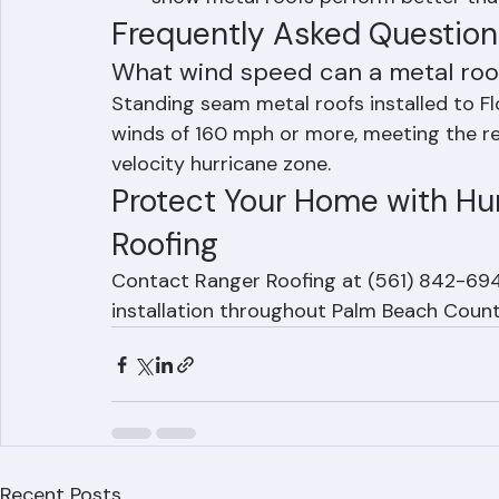
Post-Hurricane Track Record: Studies 
show metal roofs perform better th
Frequently Asked Question
What wind speed can a metal roof
Standing seam metal roofs installed to Fl
winds of 160 mph or more, meeting the r
velocity hurricane zone.
Protect Your Home with Hur
Roofing
Contact Ranger Roofing at (561) 842-6943
installation throughout Palm Beach Count