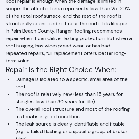
When Is Roof Repair Enough?
Roof repair is enough when the damage is limited in 
scope, the affected area represents less than 25-30% 
of the total roof surface, and the rest of the roof is 
structurally sound and not near the end of its lifespan. 
In Palm Beach County, Ranger Roofing recommends 
repair when it can deliver lasting protection. But when a 
roof is aging, has widespread wear, or has had 
repeated repairs, full replacement offers better long-
term value.
Repair Is the Right Choice When:
Damage is isolated to a specific, small area of the 
roof
The roof is relatively new (less than 15 years for 
shingles, less than 30 years for tile)
The overall roof structure and most of the roofing 
material is in good condition
The leak source is clearly identifiable and fixable 