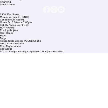
Company Info
info@rangerroofingcorp.com
+1 (561) 842-6943
Links
Commercial Roofing
Residential Roofing
Financing
Service Areas
1508 53rd Street,
Mangonia Park, FL 33407
Condominium Roofing
Mon – Fri: 8:00am – 5:00pm
Sat: By Appointment Only
HOA Roofing
Roofing Projects
Roof Repair
FAQs
Blogs
Florida State License #CCC1326153
PBC License U14154
Roof Replacement
Contact us
© 2026 Ranger Roofing Corporation. All Rights Reserved.