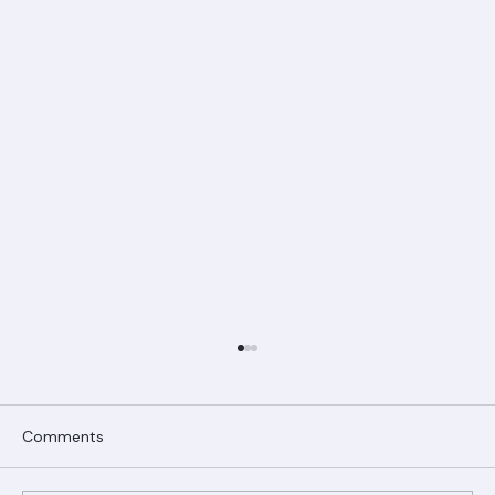
Comments