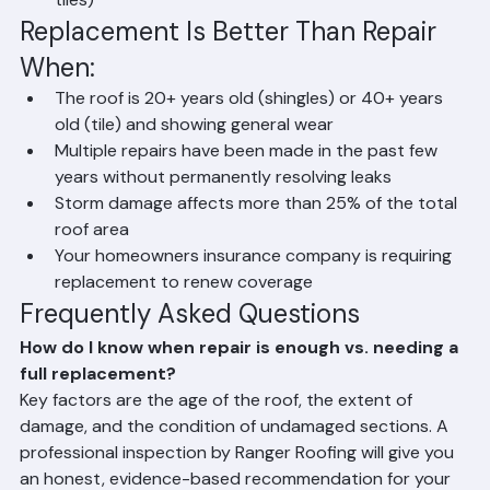
(e.g., a failed flashing or a specific group of broken 
tiles)
Replacement Is Better Than Repair 
When:
The roof is 20+ years old (shingles) or 40+ years 
old (tile) and showing general wear
Multiple repairs have been made in the past few 
years without permanently resolving leaks
Storm damage affects more than 25% of the total 
roof area
Your homeowners insurance company is requiring 
replacement to renew coverage
Frequently Asked Questions
How do I know when repair is enough vs. needing a 
full replacement?
Key factors are the age of the roof, the extent of 
damage, and the condition of undamaged sections. A 