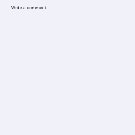
Write a comment...
Ranger Roofing Your Trusted Roofing
Partner