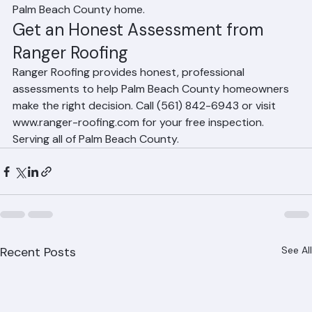
professional inspection by Ranger Roofing will give you 
an honest, evidence-based recommendation for your 
Palm Beach County home.
Get an Honest Assessment from 
Ranger Roofing
Ranger Roofing provides honest, professional 
assessments to help Palm Beach County homeowners 
make the right decision. Call (561) 842-6943 or visit 
www.ranger-roofing.com for your free inspection. 
Serving all of Palm Beach County.
Recent Posts
See All