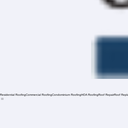
Residential Roofing
Commercial Roofing
Condominium Roofing
HOA Roofing
Roof Repair
Roof Repl