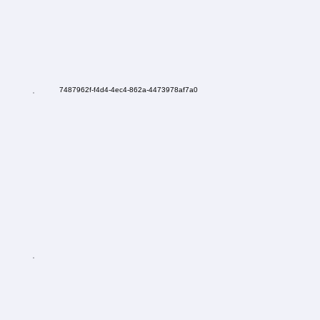
7487962f-f4d4-4ec4-862a-4473978af7a0