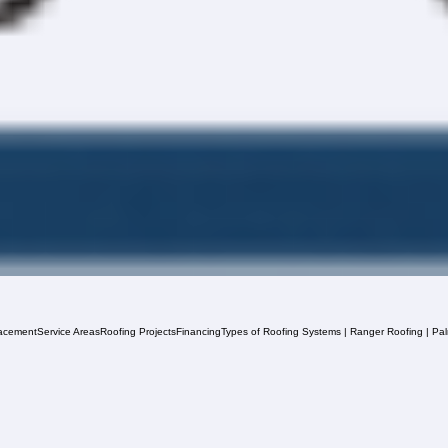
acement
Service Areas
Roofing Projects
Financing
Types of Roofing Systems | Ranger Roofing | Pa