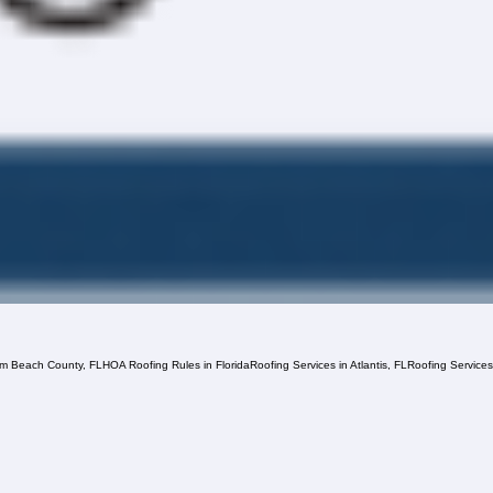
lm Beach County, FL
HOA Roofing Rules in Florida
Roofing Services in Atlantis, FL
Roofing Service