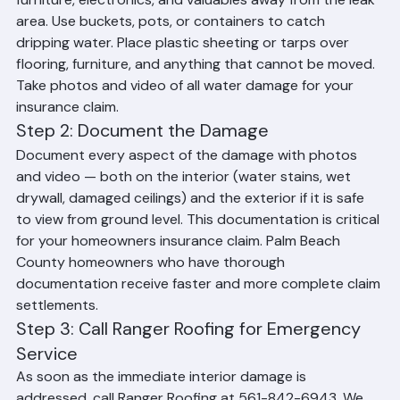
Your first priority is to minimize interior damage. Move 
furniture, electronics, and valuables away from the leak 
area. Use buckets, pots, or containers to catch 
dripping water. Place plastic sheeting or tarps over 
flooring, furniture, and anything that cannot be moved. 
Take photos and video of all water damage for your 
insurance claim.
Step 2: Document the Damage
Document every aspect of the damage with photos 
and video — both on the interior (water stains, wet 
drywall, damaged ceilings) and the exterior if it is safe 
to view from ground level. This documentation is critical 
for your homeowners insurance claim. Palm Beach 
County homeowners who have thorough 
documentation receive faster and more complete claim 
settlements.
Step 3: Call Ranger Roofing for Emergency 
Service