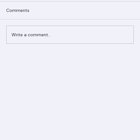
Comments
Write a comment...
Ranger Roofing Your Trusted Roofing
Partner