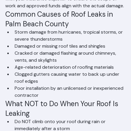
repair or replacement is necessary. We will coordinate 
with your insurance adjuster to ensure the scope of 
work and approved funds align with the actual damage.
Common Causes of Roof Leaks in 
Palm Beach County
Storm damage from hurricanes, tropical storms, or 
severe thunderstorms
Damaged or missing roof tiles and shingles
Cracked or damaged flashing around chimneys, 
vents, and skylights
Age-related deterioration of roofing materials
Clogged gutters causing water to back up under 
roof edges
Poor installation by an unlicensed or inexperienced 
contractor
What NOT to Do When Your Roof Is 
Leaking