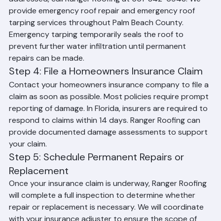
As soon as the immediate interior damage is 
addressed, call Ranger Roofing at 561-842-6943. We 
provide emergency roof repair and emergency roof 
tarping services throughout Palm Beach County. 
Emergency tarping temporarily seals the roof to 
prevent further water infiltration until permanent 
repairs can be made.
Step 4: File a Homeowners Insurance Claim
Contact your homeowners insurance company to file a 
claim as soon as possible. Most policies require prompt 
reporting of damage. In Florida, insurers are required to 
respond to claims within 14 days. Ranger Roofing can 
provide documented damage assessments to support 
your claim.
Step 5: Schedule Permanent Repairs or 
Replacement
Once your insurance claim is underway, Ranger Roofing 
will complete a full inspection to determine whether 