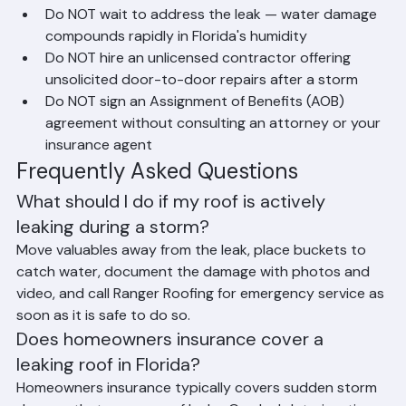
Do NOT climb onto your roof during rain or 
immediately after a storm
Do NOT wait to address the leak — water damage 
compounds rapidly in Florida's humidity
Do NOT hire an unlicensed contractor offering 
unsolicited door-to-door repairs after a storm
Do NOT sign an Assignment of Benefits (AOB) 
agreement without consulting an attorney or your 
insurance agent
Frequently Asked Questions
What should I do if my roof is actively 
leaking during a storm?
Move valuables away from the leak, place buckets to 
catch water, document the damage with photos and 
video, and call Ranger Roofing for emergency service as 
soon as it is safe to do so.
Does homeowners insurance cover a 
leaking roof in Florida?