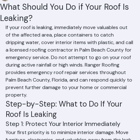
Mohd Sabih
Jun 25
3 min read
What Should You Do if Your Roof Is
Leaking?
If your roof is leaking, immediately move valuables out 
of the affected area, place containers to catch 
dripping water, cover interior items with plastic, and call 
a licensed roofing contractor in Palm Beach County for 
emergency service. Do not attempt to go on your roof 
during active rainfall or high winds. Ranger Roofing 
provides emergency roof repair services throughout 
Palm Beach County, Florida, and can respond quickly to 
prevent further damage to your home or commercial 
property.
Step-by-Step: What to Do If Your 
Roof Is Leaking
Step 1: Protect Your Interior Immediately