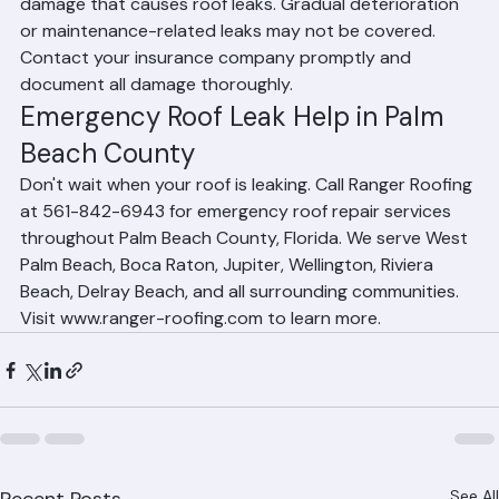
Homeowners insurance typically covers sudden storm 
damage that causes roof leaks. Gradual deterioration 
or maintenance-related leaks may not be covered. 
Contact your insurance company promptly and 
document all damage thoroughly.
Emergency Roof Leak Help in Palm 
Beach County
Don't wait when your roof is leaking. Call Ranger Roofing 
at 561-842-6943 for emergency roof repair services 
throughout Palm Beach County, Florida. We serve West 
Palm Beach, Boca Raton, Jupiter, Wellington, Riviera 
Beach, Delray Beach, and all surrounding communities. 
Visit www.ranger-roofing.com to learn more.