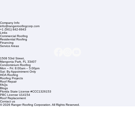
Company Info
info@rangerroofingcorp.com
+1 (561) 842-6943
Links
Commercial Roofing
Residential Roofing
Financing
Service Areas
1508 53rd Street,
Mangonia Park, FL 33407
Condominium Roofing
Mon – Fri: 8:00am – 5:00pm
Sat: By Appointment Only
HOA Roofing
Roofing Projects
Roof Repair
FAQs
Blogs
Florida State License #CCC1326153
PBC License U14154
Roof Replacement
Contact us
© 2026 Ranger Roofing Corporation. All Rights Reserved.