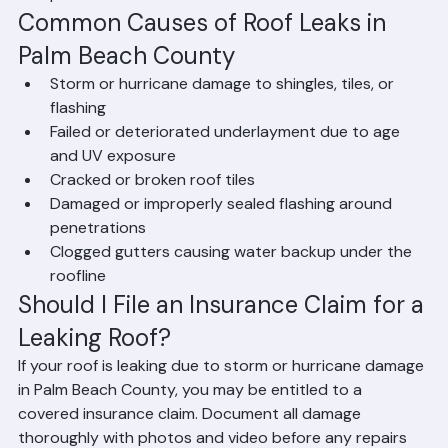
until a permanent repair or replacement can be 
completed.
Common Causes of Roof Leaks in 
Palm Beach County
Storm or hurricane damage to shingles, tiles, or 
flashing
Failed or deteriorated underlayment due to age 
and UV exposure
Cracked or broken roof tiles
Damaged or improperly sealed flashing around 
penetrations
Clogged gutters causing water backup under the 
roofline
Should I File an Insurance Claim for a 
Leaking Roof?
If your roof is leaking due to storm or hurricane damage 
in Palm Beach County, you may be entitled to a 
covered insurance claim. Document all damage 