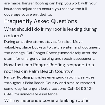
thoroughly with photos and video before any repairs 
are made. Ranger Roofing can help you work with your 
insurance adjuster to ensure you receive the full 
coverage you're entitled to.
Frequently Asked Questions
What should I do if my roof is leaking during 
a storm?
During an active storm, stay safe inside. Move 
valuables, place buckets to catch water, and document 
the damage. Call Ranger Roofing immediately after the 
storm for emergency tarping and repair assessment.
How fast can Ranger Roofing respond to a 
roof leak in Palm Beach County?
Ranger Roofing provides emergency roofing services 
throughout Palm Beach County and aims to respond 
same-day for urgent leak situations. Call (561) 842-
6943 for immediate assistance.