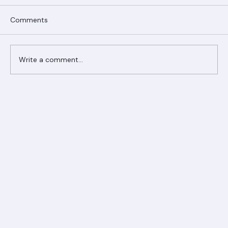
Comments
Write a comment...
Ranger Roofing Your Trusted Roofing
Partner