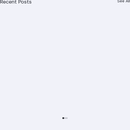
Recent Posts
See All