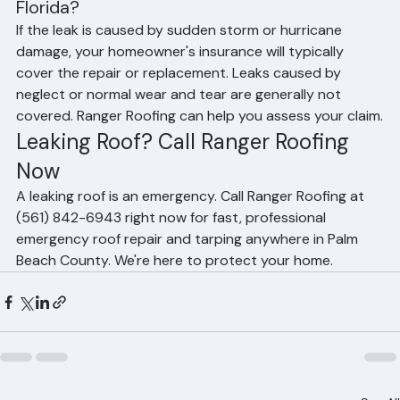
Will my insurance cover a leaking roof in 
Florida?
If the leak is caused by sudden storm or hurricane 
damage, your homeowner's insurance will typically 
cover the repair or replacement. Leaks caused by 
neglect or normal wear and tear are generally not 
covered. Ranger Roofing can help you assess your claim.
Leaking Roof? Call Ranger Roofing 
Now
A leaking roof is an emergency. Call Ranger Roofing at 
(561) 842-6943 right now for fast, professional 
emergency roof repair and tarping anywhere in Palm 
Beach County. We're here to protect your home.