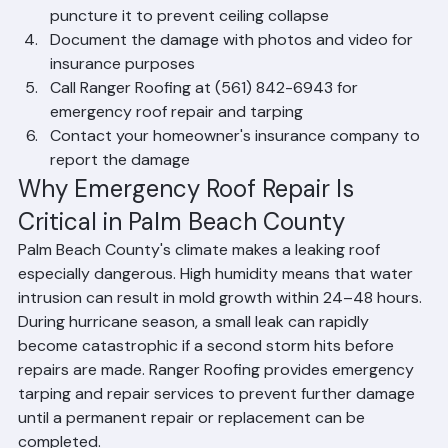
contain water
If water is pooling in a ceiling bubble, carefully 
puncture it to prevent ceiling collapse
Document the damage with photos and video for 
insurance purposes
Call Ranger Roofing at (561) 842-6943 for 
emergency roof repair and tarping
Contact your homeowner's insurance company to 
report the damage
Why Emergency Roof Repair Is 
Critical in Palm Beach County
Palm Beach County's climate makes a leaking roof 
especially dangerous. High humidity means that water 
intrusion can result in mold growth within 24–48 hours. 
During hurricane season, a small leak can rapidly 
become catastrophic if a second storm hits before 
repairs are made. Ranger Roofing provides emergency 
tarping and repair services to prevent further damage 