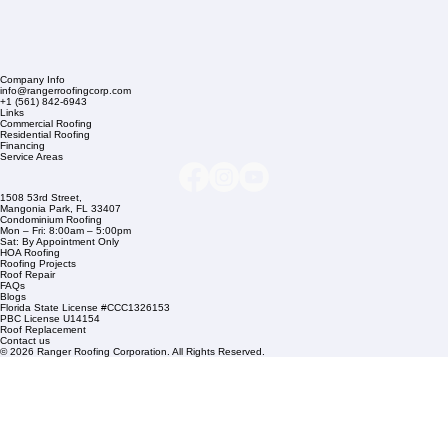
Company Info
info@rangerroofingcorp.com
+1 (561) 842-6943
Links
Commercial Roofing
Residential Roofing
Financing
Service Areas
1508 53rd Street,
Mangonia Park, FL 33407
Condominium Roofing
Mon – Fri: 8:00am – 5:00pm
Sat: By Appointment Only
HOA Roofing
Roofing Projects
Roof Repair
FAQs
Blogs
Florida State License #CCC1326153
PBC License U14154
Roof Replacement
Contact us
© 2026 Ranger Roofing Corporation. All Rights Reserved.