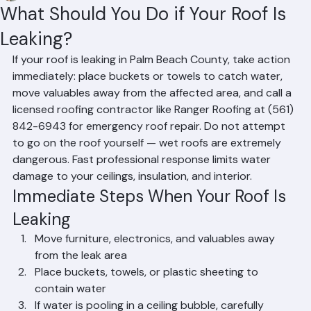
Mohd Sabih
Jun 20
2 min read
What Should You Do if Your Roof Is
Leaking?
If your roof is leaking in Palm Beach County, take action 
immediately: place buckets or towels to catch water, 
move valuables away from the affected area, and call a 
licensed roofing contractor like Ranger Roofing at (561) 
842-6943 for emergency roof repair. Do not attempt 
to go on the roof yourself — wet roofs are extremely 
dangerous. Fast professional response limits water 
damage to your ceilings, insulation, and interior.
Immediate Steps When Your Roof Is 
Leaking
Move furniture, electronics, and valuables away 
from the leak area
Place buckets, towels, or plastic sheeting to 