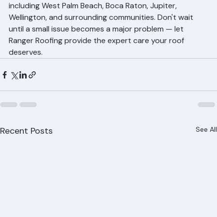
ranger-roofing.com. We serve all of Palm Beach County, 
including West Palm Beach, Boca Raton, Jupiter, 
Wellington, and surrounding communities. Don't wait 
until a small issue becomes a major problem — let 
Ranger Roofing provide the expert care your roof 
deserves.
Recent Posts
See All