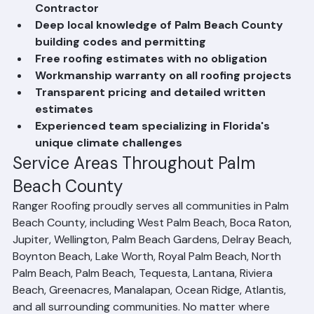
Licensed and Insured Florida Roofing 
Contractor
Deep local knowledge of Palm Beach County 
building codes and permitting
Free roofing estimates with no obligation
Workmanship warranty on all roofing projects
Transparent pricing and detailed written 
estimates
Experienced team specializing in Florida's 
unique climate challenges
Service Areas Throughout Palm 
Beach County
Ranger Roofing proudly serves all communities in Palm 
Beach County, including West Palm Beach, Boca Raton, 
Jupiter, Wellington, Palm Beach Gardens, Delray Beach, 
Boynton Beach, Lake Worth, Royal Palm Beach, North 
Palm Beach, Palm Beach, Tequesta, Lantana, Riviera 
Beach, Greenacres, Manalapan, Ocean Ridge, Atlantis, 