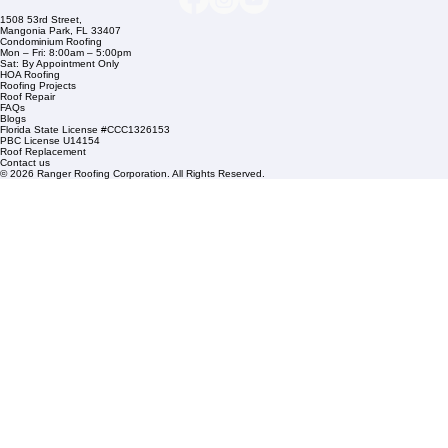
Commercial Roofing
Residential Roofing
Financing
Service Areas
1508 53rd Street,
Mangonia Park, FL 33407
Condominium Roofing
Mon – Fri: 8:00am – 5:00pm
Sat: By Appointment Only
HOA Roofing
Roofing Projects
Roof Repair
FAQs
Blogs
Florida State License #CCC1326153
PBC License U14154
Roof Replacement
Contact us
© 2026 Ranger Roofing Corporation. All Rights Reserved.