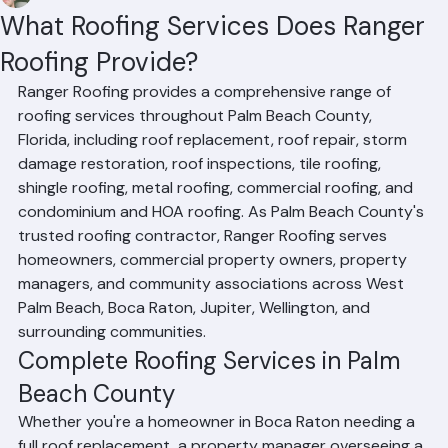
Mohd Sabih
Jun 20
4 min read
What Roofing Services Does Ranger
Roofing Provide?
Ranger Roofing provides a comprehensive range of 
roofing services throughout Palm Beach County, 
Florida, including roof replacement, roof repair, storm 
damage restoration, roof inspections, tile roofing, 
shingle roofing, metal roofing, commercial roofing, and 
condominium and HOA roofing. As Palm Beach County's 
trusted roofing contractor, Ranger Roofing serves 
homeowners, commercial property owners, property 
managers, and community associations across West 
Palm Beach, Boca Raton, Jupiter, Wellington, and 
surrounding communities.
Complete Roofing Services in Palm 
Beach County