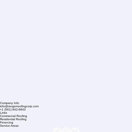
Company Info
info@rangerroofingcorp.com
+1 (561) 842-6943
Links