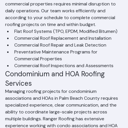
County. We understand that roofing work on 
commercial properties requires minimal disruption to 
daily operations. Our team works efficiently and 
according to your schedule to complete commercial 
roofing projects on time and within budget.
Flat Roof Systems (TPO, EPDM, Modified Bitumen)
Commercial Roof Replacement and Installation
Commercial Roof Repair and Leak Detection
Preventative Maintenance Programs for 
Commercial Properties
Commercial Roof Inspections and Assessments
Condominium and HOA Roofing 
Services
Managing roofing projects for condominium 
associations and HOAs in Palm Beach County requires 
specialized experience, clear communication, and the 
ability to coordinate large-scale projects across 
multiple buildings. Ranger Roofing has extensive 