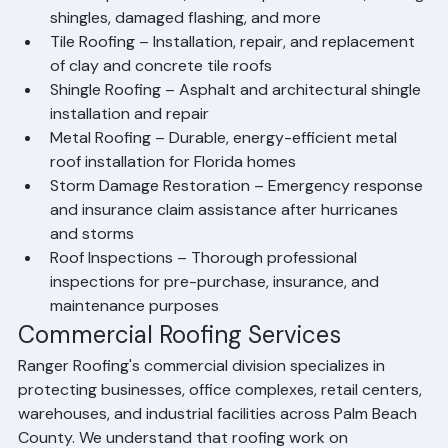
of residential roofs using premium materials
Roof Repair – Fast, reliable repairs for leaks, missing 
shingles, damaged flashing, and more
Tile Roofing – Installation, repair, and replacement 
of clay and concrete tile roofs
Shingle Roofing – Asphalt and architectural shingle 
installation and repair
Metal Roofing – Durable, energy-efficient metal 
roof installation for Florida homes
Storm Damage Restoration – Emergency response 
and insurance claim assistance after hurricanes 
and storms
Roof Inspections – Thorough professional 
inspections for pre-purchase, insurance, and 
maintenance purposes
Commercial Roofing Services
Ranger Roofing's commercial division specializes in 
protecting businesses, office complexes, retail centers, 
warehouses, and industrial facilities across Palm Beach 