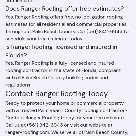
property owners understand their coverage and 
entitlements.
Does Ranger Roofing offer free estimates?
Yes. Ranger Roofing offers free, no-obligation roofing 
estimates for all residential and commercial properties 
throughout Palm Beach County. Call (561) 842-6943 to 
schedule your free estimate today.
Is Ranger Roofing licensed and insured in 
Florida?
Yes. Ranger Roofing is a fully licensed and insured 
roofing contractor in the state of Florida, compliant 
with all Palm Beach County building codes and 
regulations.
Contact Ranger Roofing Today
Ready to protect your home or commercial property 
with a trusted Palm Beach County roofing contractor? 
Contact Ranger Roofing today for your free estimate. 
Call us at (561) 842-6943 or visit our website at 