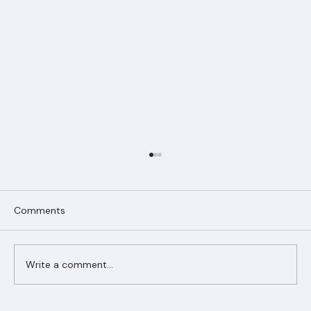
Comments
Write a comment...