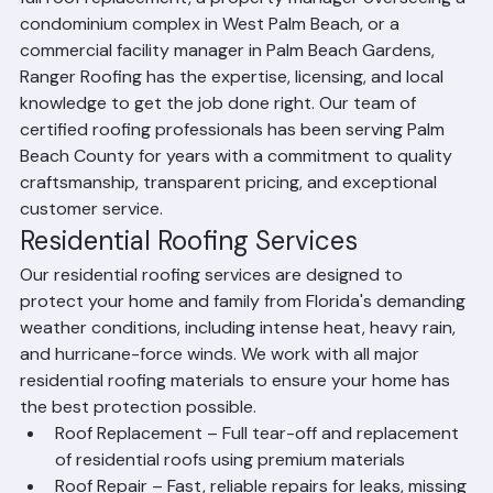
Whether you're a homeowner in Boca Raton needing a 
full roof replacement, a property manager overseeing a 
condominium complex in West Palm Beach, or a 
commercial facility manager in Palm Beach Gardens, 
Ranger Roofing has the expertise, licensing, and local 
knowledge to get the job done right. Our team of 
certified roofing professionals has been serving Palm 
Beach County for years with a commitment to quality 
craftsmanship, transparent pricing, and exceptional 
customer service.
Residential Roofing Services
Our residential roofing services are designed to 
protect your home and family from Florida's demanding 
weather conditions, including intense heat, heavy rain, 
and hurricane-force winds. We work with all major 
residential roofing materials to ensure your home has 
the best protection possible.
Roof Replacement – Full tear-off and replacement 