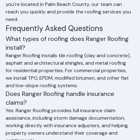
and all surrounding communities. No matter where 
you're located in Palm Beach County, our team can 
reach you quickly and provide the roofing services you 
need.
Frequently Asked Questions
What types of roofing does Ranger Roofing 
install?
Ranger Roofing installs tile roofing (clay and concrete), 
asphalt and architectural shingles, and metal roofing 
for residential properties. For commercial properties, 
we install TPO, EPDM, modified bitumen, and other flat 
and low-slope roofing systems.
Does Ranger Roofing handle insurance 
claims?
Yes. Ranger Roofing provides full insurance claim 
assistance, including storm damage documentation, 
working directly with insurance adjusters, and helping 