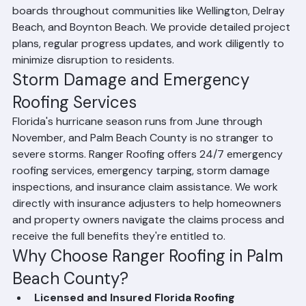
experience working with condo associations and HOA 
boards throughout communities like Wellington, Delray 
Beach, and Boynton Beach. We provide detailed project 
plans, regular progress updates, and work diligently to 
minimize disruption to residents.
Storm Damage and Emergency 
Roofing Services
Florida's hurricane season runs from June through 
November, and Palm Beach County is no stranger to 
severe storms. Ranger Roofing offers 24/7 emergency 
roofing services, emergency tarping, storm damage 
inspections, and insurance claim assistance. We work 
directly with insurance adjusters to help homeowners 
and property owners navigate the claims process and 
receive the full benefits they're entitled to.
Why Choose Ranger Roofing in Palm 
Beach County?