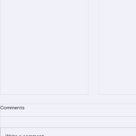
Recent Posts
Comments