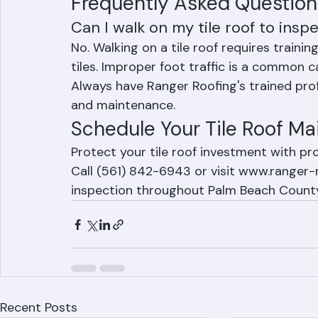
Ranger Roofing includes ridge cap assessm
Frequently Asked Question
Can I walk on my tile roof to inspe
No. Walking on a tile roof requires traini
tiles. Improper foot traffic is a common c
Always have Ranger Roofing's trained profe
and maintenance.
Schedule Your Tile Roof Ma
Protect your tile roof investment with p
Call (561) 842-6943 or visit www.ranger-r
inspection throughout Palm Beach Count