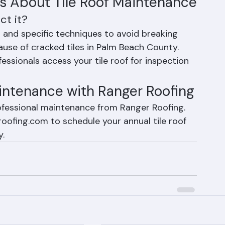
ent in our routine tile roof inspections.
s About Tile Roof Maintenance
ct it?
ng and specific techniques to avoid breaking 
ause of cracked tiles in Palm Beach County. 
ssionals access your tile roof for inspection 
intenance with Ranger Roofing
rofessional maintenance from Ranger Roofing. 
oofing.com to schedule your annual tile roof 
y.