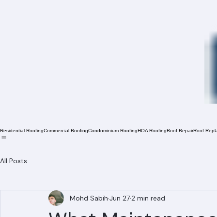
Residential Roofing
Commercial Roofing
Condominium Roofing
HOA Roofing
Roof Repair
Roof Repl
All Posts