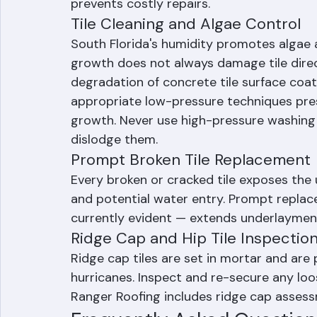
assess underlayment condition, check flas
seals, and evaluate overall roof system p
prevents costly repairs.
Tile Cleaning and Algae Control
South Florida's humidity promotes algae a
growth does not always damage tile directl
degradation of concrete tile surface coat
appropriate low-pressure techniques prese
growth. Never use high-pressure washing o
dislodge them.
Prompt Broken Tile Replacement
Every broken or cracked tile exposes the 
and potential water entry. Prompt replace
currently evident — extends underlayment 
Ridge Cap and Hip Tile Inspectio
Ridge cap tiles are set in mortar and are 
hurricanes. Inspect and re-secure any loo