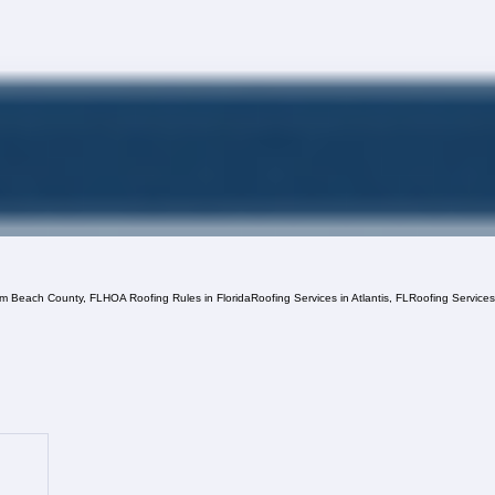
lm Beach County, FL
HOA Roofing Rules in Florida
Roofing Services in Atlantis, FL
Roofing Service