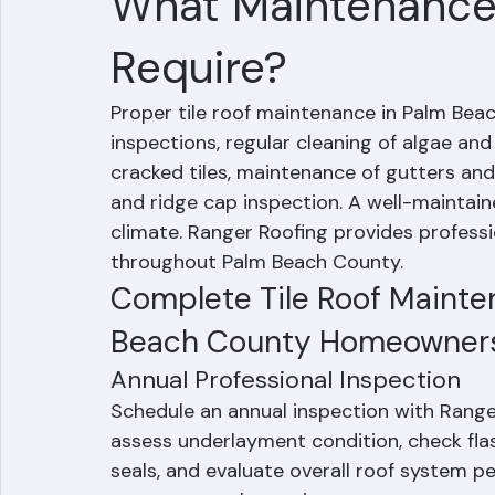
Mohd Sabih
Jun 27
2 min read
What Maintenance 
Require?
Proper tile roof maintenance in Palm Beac
inspections, regular cleaning of algae an
cracked tiles, maintenance of gutters and 
and ridge cap inspection. A well-maintained
climate. Ranger Roofing provides professi
throughout Palm Beach County.
Complete Tile Roof Mainten
Beach County Homeowner
Annual Professional Inspection
Schedule an annual inspection with Ranger