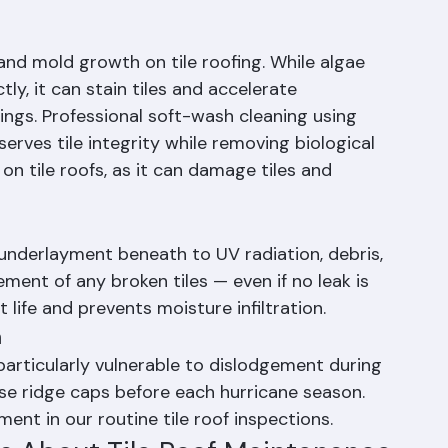
hing integrity, inspect pipe boots and vent 
erformance. Early detection of problems 
nd mold growth on tile roofing. While algae 
y, it can stain tiles and accelerate 
ings. Professional soft-wash cleaning using 
rves tile integrity while removing biological 
n tile roofs, as it can damage tiles and 
underlayment beneath to UV radiation, debris, 
ment of any broken tiles — even if no leak is 
life and prevents moisture infiltration.
n
particularly vulnerable to dislodgement during 
se ridge caps before each hurricane season. 