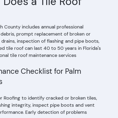
Does a Tile Roof
h County includes annual professional 
d debris, prompt replacement of broken or 
drains, inspection of flashing and pipe boots, 
 tile roof can last 40 to 50 years in Florida's 
onal tile roof maintenance services 
ance Checklist for Palm 
s
 Roofing to identify cracked or broken tiles, 