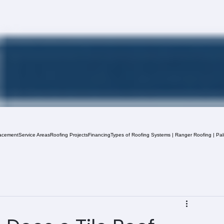
acement
Service Areas
Roofing Projects
Financing
Types of Roofing Systems | Ranger Roofing | Pa