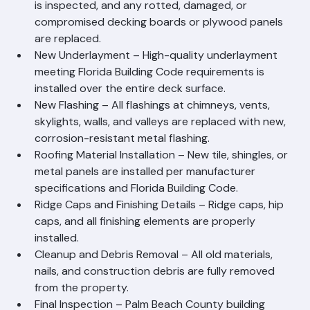
proper inspection.
Deck Inspection and Repair – The entire roof deck 
is inspected, and any rotted, damaged, or 
compromised decking boards or plywood panels 
are replaced.
New Underlayment – High-quality underlayment 
meeting Florida Building Code requirements is 
installed over the entire deck surface.
New Flashing – All flashings at chimneys, vents, 
skylights, walls, and valleys are replaced with new, 
corrosion-resistant metal flashing.
Roofing Material Installation – New tile, shingles, or 
metal panels are installed per manufacturer 
specifications and Florida Building Code.
Ridge Caps and Finishing Details – Ridge caps, hip 
caps, and all finishing elements are properly 
installed.
Cleanup and Debris Removal – All old materials, 