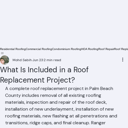
Residential Roofing
Commercial Roofing
Condominium Roofing
HOA Roofing
Roof Repair
Roof Repl
Mohd Sabih
Jun 23
2 min read
What Is Included in a Roof
Replacement Project?
A complete roof replacement project in Palm Beach 
County includes removal of all existing roofing 
materials, inspection and repair of the roof deck, 
installation of new underlayment, installation of new 