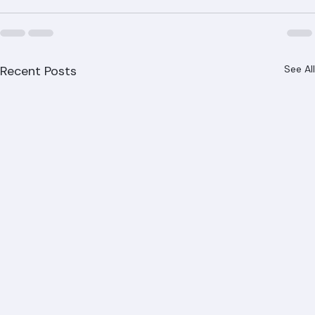
Beach County.
Recent Posts
See All