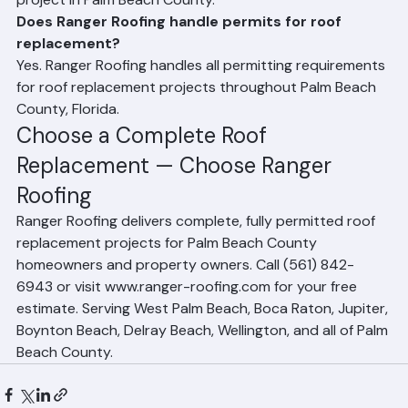
off and disposal of all existing roofing materials. Ranger 
Roofing performs full tear-off on every replacement 
project in Palm Beach County.
Does Ranger Roofing handle permits for roof 
replacement?
Yes. Ranger Roofing handles all permitting requirements 
for roof replacement projects throughout Palm Beach 
County, Florida.
Choose a Complete Roof 
Replacement — Choose Ranger 
Roofing
Ranger Roofing delivers complete, fully permitted roof 
replacement projects for Palm Beach County 
homeowners and property owners. Call (561) 842-
6943 or visit www.ranger-roofing.com for your free 
estimate. Serving West Palm Beach, Boca Raton, Jupiter, 
Boynton Beach, Delray Beach, Wellington, and all of Palm 