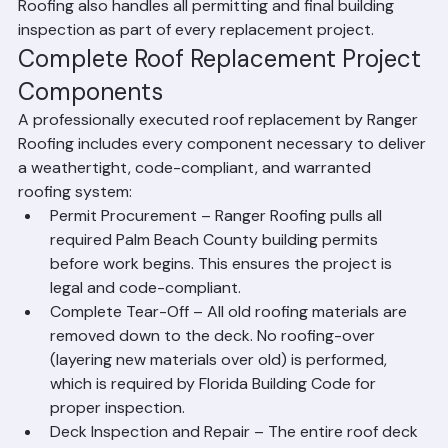
roofing materials, new flashing at all penetrations and 
transitions, ridge caps, and final cleanup. Ranger 
Roofing also handles all permitting and final building 
inspection as part of every replacement project.
Complete Roof Replacement Project 
Components
A professionally executed roof replacement by Ranger 
Roofing includes every component necessary to deliver 
a weathertight, code-compliant, and warranted 
roofing system:
Permit Procurement – Ranger Roofing pulls all 
required Palm Beach County building permits 
before work begins. This ensures the project is 
legal and code-compliant.
Complete Tear-Off – All old roofing materials are 
removed down to the deck. No roofing-over 
(layering new materials over old) is performed, 
which is required by Florida Building Code for 