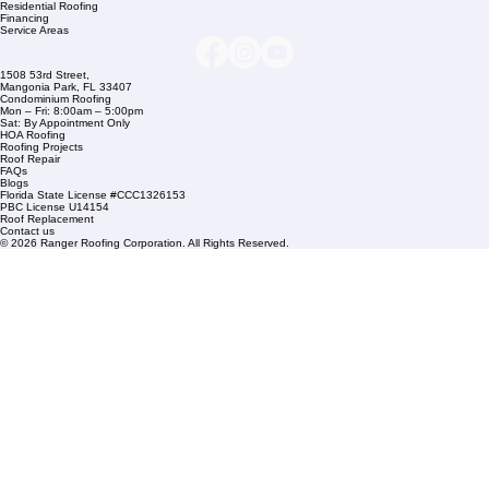
Company Info
info@rangerroofingcorp.com
+1 (561) 842-6943
Links
Commercial Roofing
Residential Roofing
Financing
Service Areas
1508 53rd Street,
Mangonia Park, FL 33407
Condominium Roofing
Mon – Fri: 8:00am – 5:00pm
Sat: By Appointment Only
HOA Roofing
Roofing Projects
Roof Repair
FAQs
Blogs
Florida State License #CCC1326153
PBC License U14154
Roof Replacement
Contact us
© 2026 Ranger Roofing Corporation. All Rights Reserved.