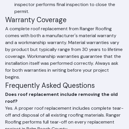
nails, and construction debris are fully removed 
from the property.
Final Inspection – Palm Beach County building 
inspector performs final inspection to close the 
permit.
Warranty Coverage
A complete roof replacement from Ranger Roofing 
comes with both a manufacturer's material warranty 
and a workmanship warranty. Material warranties vary 
by product but typically range from 30 years to lifetime 
coverage. Workmanship warranties guarantee that the 
installation itself was performed correctly. Always ask 
for both warranties in writing before your project 
begins.
Frequently Asked Questions
Does roof replacement include removing the old 
roof?
Yes. A proper roof replacement includes complete tear-