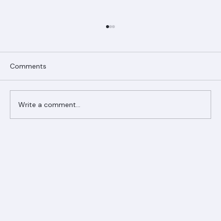
Comments
Write a comment...
Ranger Roofing Your Trusted Roofing
Partner