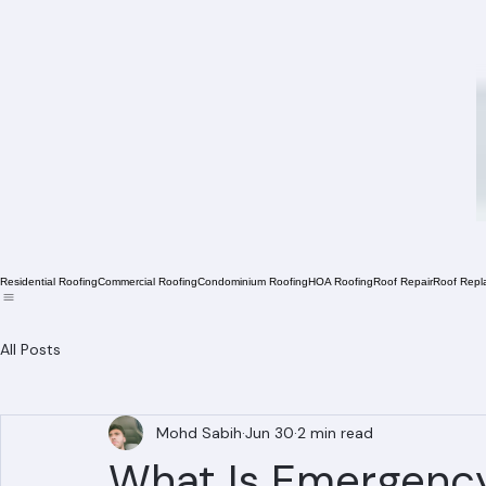
Residential Roofing
Commercial Roofing
Condominium Roofing
HOA Roofing
Roof Repair
Roof Repl
All Posts