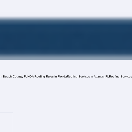
lm Beach County, FL
HOA Roofing Rules in Florida
Roofing Services in Atlantis, FL
Roofing Service