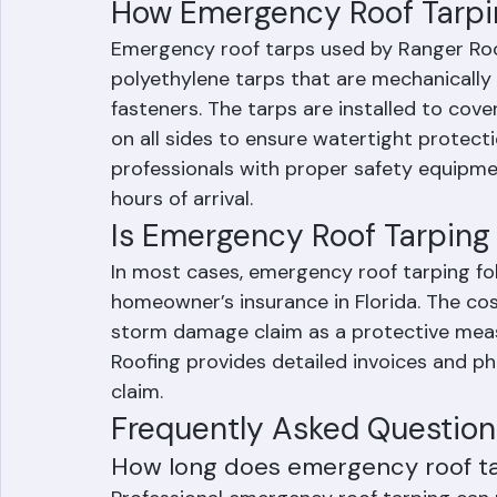
When a roof replacement cannot be 
availability after a major storm event
How Emergency Roof Tarpi
Emergency roof tarps used by Ranger Roo
polyethylene tarps that are mechanically
fasteners. The tarps are installed to cov
on all sides to ensure watertight protecti
professionals with proper safety equipmen
hours of arrival.
Is Emergency Roof Tarping
In most cases, emergency roof tarping fo
homeowner’s insurance in Florida. The cost 
storm damage claim as a protective meas
Roofing provides detailed invoices and p
claim.
Frequently Asked Question