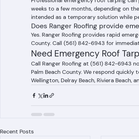
How long does emergency roof ta
Professional emergency roof tarping can 
weeks to a few months, depending on the t
intended as a temporary solution while p
Does Ranger Roofing provide eme
Yes. Ranger Roofing provides rapid emer
County. Call (561) 842-6943 for immediat
Need Emergency Roof Tarp
Call Ranger Roofing at (561) 842-6943 n
Palm Beach County. We respond quickly to
Wellington, Delray Beach, Riviera Beach, 