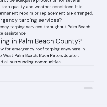
rping last?
provide adequate protection for several 
arp quality and weather conditions. It is 
ermanent repairs or replacement are arranged.
rgency tarping services?
gency tarping services throughout Palm Beach 
e assistance.
ing in Palm Beach County?
ow for emergency roof tarping anywhere in 
 West Palm Beach, Boca Raton, Jupiter, 
and all surrounding communities.