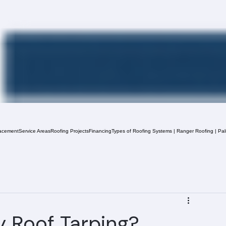
acement
Service Areas
Roofing Projects
Financing
Types of Roofing Systems | Ranger Roofing | Pa