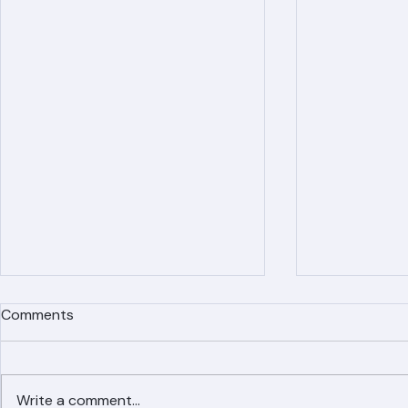
Recent Posts
Comments