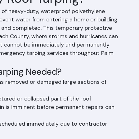
 Roof Tarping?
n of heavy-duty, waterproof polyethylene 
event water from entering a home or building 
d and completed. This temporary protective 
Beach County, where storms and hurricanes can 
at cannot be immediately and permanently 
emergency tarping services throughout Palm 
arping Needed?
has removed or damaged large sections of 
tured or collapsed part of the roof
ain is imminent before permanent repairs can 