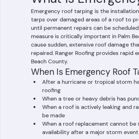
Mohd Sabih
Jun 30
2 min read
What Is Emergency
Emergency roof tarping is the installatio
tarps over damaged areas of a roof to pr
until permanent repairs can be schedule
measure is critically important in Palm 
cause sudden, extensive roof damage th
repaired. Ranger Roofing provides rapid 
Beach County.
When Is Emergency Roof T
After a hurricane or tropical storm 
roofing
When a tree or heavy debris has punc
When a roof is actively leaking and r
be made