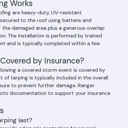
scheduled immediately due to contractor 
ng Works
fing are heavy-duty, UV-resistant 
 secured to the roof using battens and 
er the damaged area plus a generous overlap 
on. The installation is performed by trained 
t and is typically completed within a few 
 Covered by Insurance?
llowing a covered storm event is covered by 
of tarping is typically included in the overall 
ure to prevent further damage. Ranger 
hoto documentation to support your insurance 
s