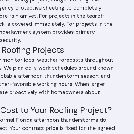
ng Weather Delays
ive roofing project, Ranger Roofing uses 
ency protective sheeting to completely 
e rain arrives. For projects in the tearoff 
k is covered immediately. For projects in the 
d underlayment system provides primary 
security.
Roofing Projects
y monitor local weather forecasts throughout 
y. We plan daily work schedules around known 
dictable afternoon thunderstorm season, and 
ther-favorable working hours. When larger 
ate proactively with homeowners about 
ost to Your Roofing Project?