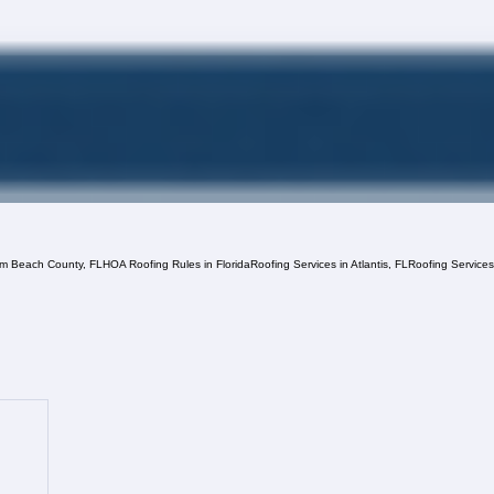
lm Beach County, FL
HOA Roofing Rules in Florida
Roofing Services in Atlantis, FL
Roofing Service