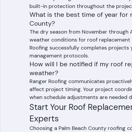
active project, the crew immediately secu
before departing. We also install underla
built-in protection throughout the projec
What is the best time of year for
County?
The dry season from November through Apr
weather conditions for roof replacement
Roofing successfully completes projects
management protocols.
How will I be notified if my roof 
weather?
Ranger Roofing communicates proactivel
affect project timing. Your project coordi
when schedule adjustments are needed du
Start Your Roof Replacemen