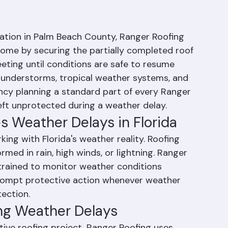
eather Delays Roof
llation in Palm Beach County, Ranger Roofing 
ome by securing the partially completed roof 
ting until conditions are safe to resume 
thunderstorms, tropical weather systems, and 
cy planning a standard part of every Ranger 
left unprotected during a weather delay.
 Weather Delays in Florida
ng with Florida's weather reality. Roofing 
rmed in rain, high winds, or lightning. Ranger 
trained to monitor weather conditions 
rompt protective action whenever weather 
ection.