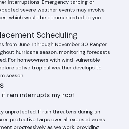
normal Florida afternoon thunderstorms do 
t. Your contract price is fixed for the agreed 
er interruptions. Emergency tarping or 
xpected severe weather events may involve 
nces, which would be communicated to you 
placement Scheduling
ns from June 1 through November 30. Ranger 
ghout hurricane season, monitoring forecasts 
ded. For homeowners with wind-vulnerable 
before active tropical weather develops to 
rm season.
s
f rain interrupts my roof 
y unprotected. If rain threatens during an 