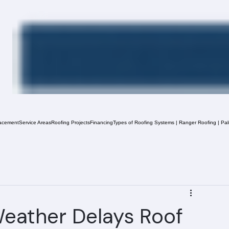
acement
Service Areas
Roofing Projects
Financing
Types of Roofing Systems | Ranger Roofing | Pa