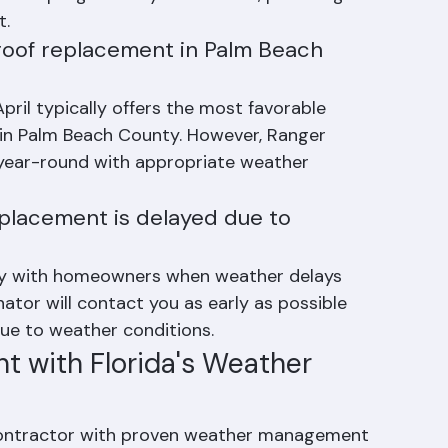
res protective tarps over all exposed areas 
yment progressively as we work, providing 
t.
 roof replacement in Palm Beach 
il typically offers the most favorable 
 in Palm Beach County. However, Ranger 
 year-round with appropriate weather 
replacement is delayed due to 
y with homeowners when weather delays 
nator will contact you as early as possible 
e to weather conditions.
t with Florida's Weather 