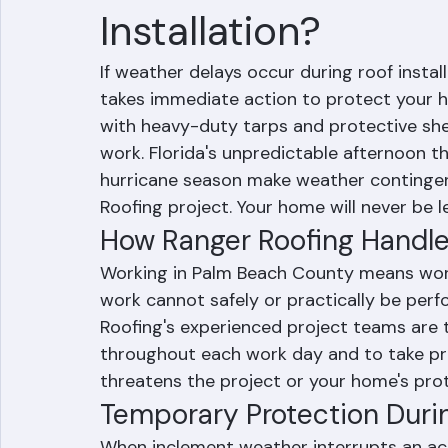
What Happens if W
Installation?
If weather delays occur during roof insta
takes immediate action to protect your h
with heavy-duty tarps and protective shee
work. Florida's unpredictable afternoon 
hurricane season make weather contingen
Roofing project. Your home will never be 
How Ranger Roofing Handles
Working in Palm Beach County means worki
work cannot safely or practically be perfo
Roofing's experienced project teams are 
throughout each work day and to take p
threatens the project or your home's prot