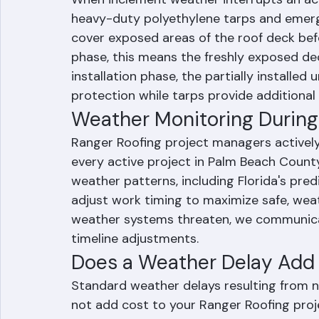
Temporary Protection Duri
When inclement weather interrupts an act
heavy-duty polyethylene tarps and emerg
cover exposed areas of the roof deck befor
phase, this means the freshly exposed dec
installation phase, the partially installe
protection while tarps provide additional 
Weather Monitoring During 
Ranger Roofing project managers activel
every active project in Palm Beach Count
weather patterns, including Florida's pre
adjust work timing to maximize safe, wea
weather systems threaten, we communic
timeline adjustments.
Does a Weather Delay Add C