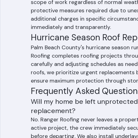
Standard weather delays resulting from 
not add cost to your Ranger Roofing projec
scope of work regardless of normal weath
protective measures required due to une
additional charges in specific circumsta
immediately and transparently.
Hurricane Season Roof Re
Palm Beach County's hurricane season ru
Roofing completes roofing projects throu
carefully and adjusting schedules as nee
roofs, we prioritize urgent replacements 
ensure maximum protection through sto
Frequently Asked Question
Will my home be left unprotected i
replacement?
No. Ranger Roofing never leaves a propert