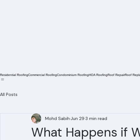
Residential Roofing
Commercial Roofing
Condominium Roofing
HOA Roofing
Roof Repair
Roof Repl
All Posts
Mohd Sabih
Jun 29
3 min read