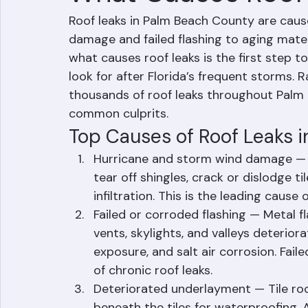
What Causes Roof
Roof leaks in Palm Beach County are cause
damage and failed flashing to aging mater
what causes roof leaks is the first step
look for after Florida’s frequent storms. 
thousands of roof leaks throughout Palm 
common culprits.
Top Causes of Roof Leaks 
Hurricane and storm wind damage — H
tear off shingles, crack or dislodge ti
infiltration. This is the leading caus
Failed or corroded flashing — Metal f
vents, skylights, and valleys deterio
exposure, and salt air corrosion. Fai
of chronic roof leaks.