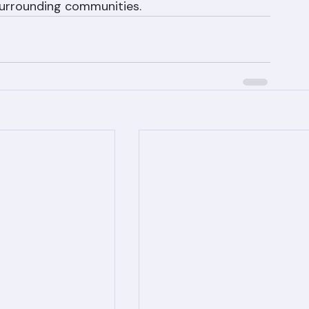
 call Ranger Roofing at (561) 842-6943 for a 
timate. We serve West Palm Beach, Boca Raton, 
 surrounding communities.