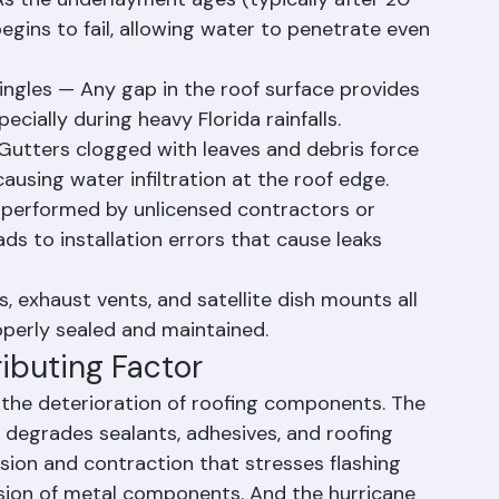
ofs depend heavily on the underlayment 
As the underlayment ages (typically after 20 
egins to fail, allowing water to penetrate even 
hingles — Any gap in the roof surface provides 
pecially during heavy Florida rainfalls.
tters clogged with leaves and debris force 
ausing water infiltration at the roof edge.
 performed by unlicensed contractors or 
ds to installation errors that cause leaks 
, exhaust vents, and satellite dish mounts all 
roperly sealed and maintained.
ributing Factor
the deterioration of roofing components. The 
 degrades sealants, adhesives, and roofing 