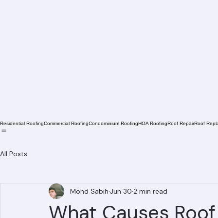
Residential Roofing
Commercial Roofing
Condominium Roofing
HOA Roofing
Roof Repair
Roof Repl
All Posts
Mohd Sabih
Jun 30
2 min read