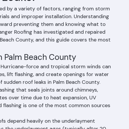
 Leaks?
d by a variety of factors, ranging from storm 
ials and improper installation. Understanding 
 toward preventing them and knowing what to 
Ranger Roofing has investigated and repaired 
Beach County, and this guide covers the most 
in Palm Beach County
urricane-force and tropical storm winds can 
les, lift flashing, and create openings for water 
e of sudden roof leaks in Palm Beach County.
lashing that seals joints around chimneys, 
rates over time due to heat expansion, UV 
led flashing is one of the most common sources 