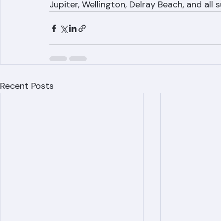
If your Palm Beach County roof is leaking,
professional leak diagnosis and repair es
Jupiter, Wellington, Delray Beach, and all
Recent Posts