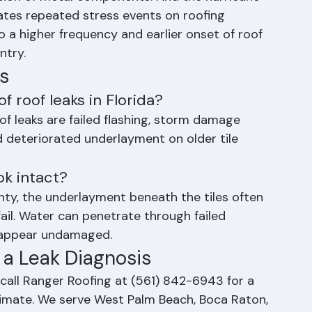
sion and contraction that stresses flashing 
sion of metal components. And the hurricane 
es repeated stress events on roofing 
o a higher frequency and earlier onset of roof 
ntry.
s
 roof leaks in Florida?
f leaks are failed flashing, storm damage 
 deteriorated underlayment on older tile 
ook intact?
unty, the underlayment beneath the tiles often 
ail. Water can penetrate through failed 
 appear undamaged.
 a Leak Diagnosis