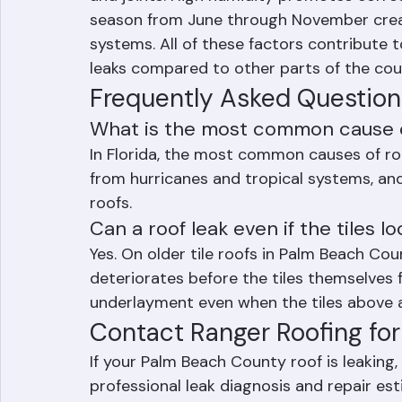
materials. The heat causes thermal expan
and joints. High humidity promotes corro
season from June through November creat
systems. All of these factors contribute t
leaks compared to other parts of the cou
Frequently Asked Question
What is the most common cause of
In Florida, the most common causes of roo
from hurricanes and tropical systems, and
roofs.
Can a roof leak even if the tiles l
Yes. On older tile roofs in Palm Beach Co
deteriorates before the tiles themselves f
underlayment even when the tiles above
Contact Ranger Roofing for