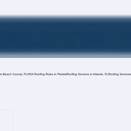
lm Beach County, FL
HOA Roofing Rules in Florida
Roofing Services in Atlantis, FL
Roofing Service