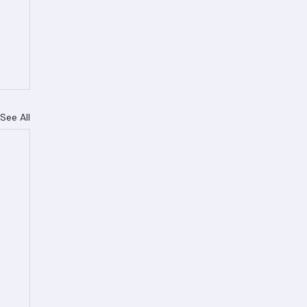
See All