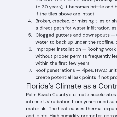
Deteriorated underlayment — Tile ro
beneath the tiles for waterproofing. 
to 30 years), it becomes brittle and b
if the tiles above are intact.
Broken, cracked, or missing tiles or s
a direct path for water infiltration, es
Clogged gutters and downspouts — Gu
water to back up under the roofline, c
Improper installation — Roofing work
without proper permits frequently lea
within the first few years.
Roof penetrations — Pipes, HVAC units
create potential leak points if not p
Florida’s Climate as a Cont
Palm Beach County’s climate accelerates 
intense UV radiation from year-round sun