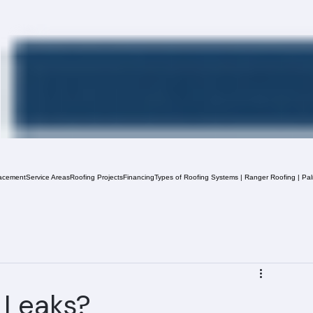
acement
Service Areas
Roofing Projects
Financing
Types of Roofing Systems | Ranger Roofing | Pa