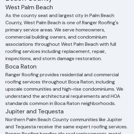
Beach County
West Palm Beach
As the county seat and largest city in Palm Beach 
County, West Palm Beach is one of Ranger Roofing's 
primary service areas. We serve homeowners, 
commercial building owners, and condominium 
associations throughout West Palm Beach with full 
roofing services including replacement, repair, 
inspections, and storm damage restoration.
Boca Raton
Ranger Roofing provides residential and commercial 
roofing services throughout Boca Raton, including 
upscale communities and high-rise condominiums. We 
understand the architectural requirements and HOA 
standards common in Boca Raton neighborhoods.
Jupiter and Tequesta
Northern Palm Beach County communities like Jupiter 