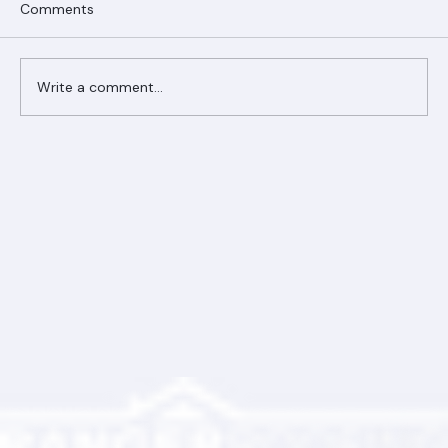
Comments
Write a comment...
Ranger Roofing Your Trusted Roofing
Partner