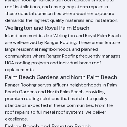
and Tequesta receive the same expert roofing services. 
Ranger Roofing handles tile roof replacements, metal 
roof installations, and emergency storm repairs in 
these coastal communities where weather exposure 
demands the highest quality materials and installation.
Wellington and Royal Palm Beach
Inland communities like Wellington and Royal Palm Beach 
are well-served by Ranger Roofing. These areas feature 
large residential neighborhoods and planned 
communities where Ranger Roofing frequently manages 
HOA roofing projects and individual home roof 
replacements.
Palm Beach Gardens and North Palm Beach
Ranger Roofing serves affluent neighborhoods in Palm 
Beach Gardens and North Palm Beach, providing 
premium roofing solutions that match the quality 
standards expected in these communities. From tile 
roof repairs to full metal roof systems, we deliver 