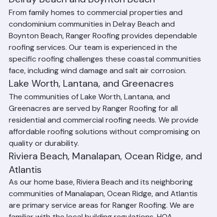
excellence.
Delray Beach and Boynton Beach
From family homes to commercial properties and 
condominium communities in Delray Beach and 
Boynton Beach, Ranger Roofing provides dependable 
roofing services. Our team is experienced in the 
specific roofing challenges these coastal communities 
face, including wind damage and salt air corrosion.
Lake Worth, Lantana, and Greenacres
The communities of Lake Worth, Lantana, and 
Greenacres are served by Ranger Roofing for all 
residential and commercial roofing needs. We provide 
affordable roofing solutions without compromising on 
quality or durability.
Riviera Beach, Manalapan, Ocean Ridge, and 
Atlantis
As our home base, Riviera Beach and its neighboring 
communities of Manalapan, Ocean Ridge, and Atlantis 