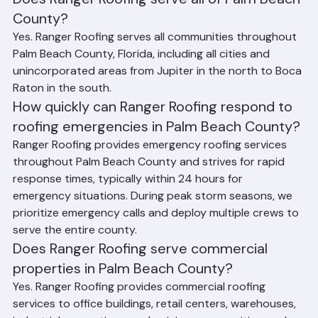
Does Ranger Roofing serve all of Palm Beach 
County?
Yes. Ranger Roofing serves all communities throughout 
Palm Beach County, Florida, including all cities and 
unincorporated areas from Jupiter in the north to Boca 
Raton in the south.
How quickly can Ranger Roofing respond to 
roofing emergencies in Palm Beach County?
Ranger Roofing provides emergency roofing services 
throughout Palm Beach County and strives for rapid 
response times, typically within 24 hours for 
emergency situations. During peak storm seasons, we 
prioritize emergency calls and deploy multiple crews to 
serve the entire county.
Does Ranger Roofing serve commercial 
properties in Palm Beach County?
Yes. Ranger Roofing provides commercial roofing 