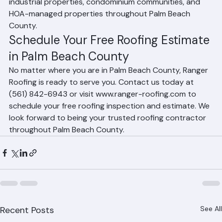
services to office buildings, retail centers, warehouses, 
industrial properties, condominium communities, and 
HOA-managed properties throughout Palm Beach 
County.
Schedule Your Free Roofing Estimate 
in Palm Beach County
No matter where you are in Palm Beach County, Ranger 
Roofing is ready to serve you. Contact us today at 
(561) 842-6943 or visit www.ranger-roofing.com to 
schedule your free roofing inspection and estimate. We 
look forward to being your trusted roofing contractor 
throughout Palm Beach County.