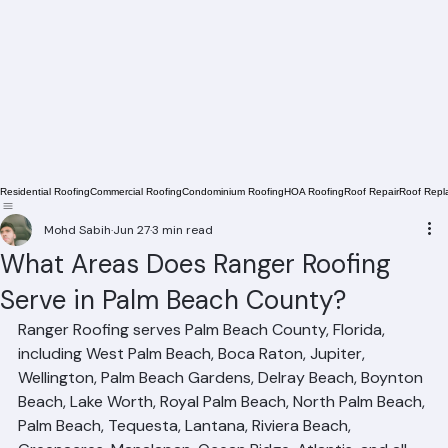
Residential Roofing
Commercial Roofing
Condominium Roofing
HOA Roofing
Roof Repair
Roof Repl
Mohd Sabih
Jun 27
3 min read
What Areas Does Ranger Roofing
Serve in Palm Beach County?
Ranger Roofing serves Palm Beach County, Florida, 
including West Palm Beach, Boca Raton, Jupiter, 
Wellington, Palm Beach Gardens, Delray Beach, Boynton 
Beach, Lake Worth, Royal Palm Beach, North Palm Beach, 