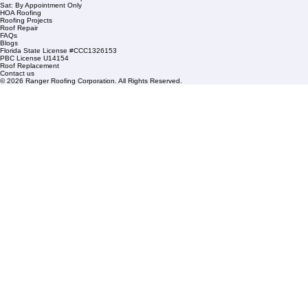
1508 53rd Street,
Mangonia Park, FL 33407
Condominium Roofing
Mon – Fri: 8:00am – 5:00pm
Sat: By Appointment Only
HOA Roofing
Roofing Projects
Roof Repair
FAQs
Blogs
Florida State License #CCC1326153
PBC License U14154
Roof Replacement
Contact us
© 2026 Ranger Roofing Corporation. All Rights Reserved.