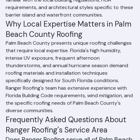
are primary service areas for Ranger Roofing. We are 
familiar with the local building regulations, HOA 
requirements, and architectural styles specific to these 
barrier island and waterfront communities.
Why Local Expertise Matters in Palm 
Beach County Roofing
Palm Beach County presents unique roofing challenges 
that require local expertise. Florida's high humidity, 
intense UV exposure, frequent afternoon 
thunderstorms, and annual hurricane season demand 
roofing materials and installation techniques 
specifically designed for South Florida conditions. 
Ranger Roofing's team has extensive experience with 
Florida Building Code requirements, wind mitigation, and 
the specific roofing needs of Palm Beach County's 
diverse communities.
Frequently Asked Questions About 
Ranger Roofing's Service Area