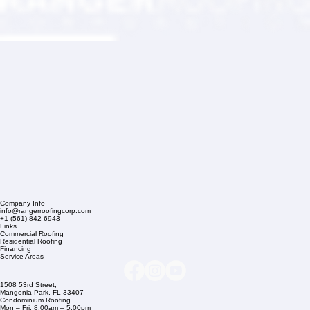
Company Info
info@rangerroofingcorp.com
+1 (561) 842-6943
Links
Commercial Roofing
Residential Roofing
Financing
Service Areas