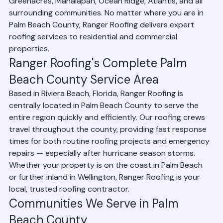
Palm Beach, Tequesta, Lantana, Riviera Beach, 
Greenacres, Manalapan, Ocean Ridge, Atlantis, and all 
surrounding communities. No matter where you are in 
Palm Beach County, Ranger Roofing delivers expert 
roofing services to residential and commercial 
properties.
Ranger Roofing's Complete Palm 
Beach County Service Area
Based in Riviera Beach, Florida, Ranger Roofing is 
centrally located in Palm Beach County to serve the 
entire region quickly and efficiently. Our roofing crews 
travel throughout the county, providing fast response 
times for both routine roofing projects and emergency 
repairs — especially after hurricane season storms. 
Whether your property is on the coast in Palm Beach 
or further inland in Wellington, Ranger Roofing is your 
local, trusted roofing contractor.
Communities We Serve in Palm 