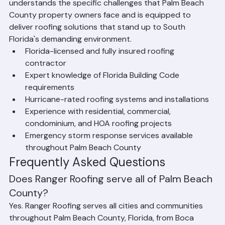
standard installations. Ranger Roofing's team 
understands the specific challenges that Palm Beach 
County property owners face and is equipped to 
deliver roofing solutions that stand up to South 
Florida's demanding environment.
Florida-licensed and fully insured roofing 
contractor
Expert knowledge of Florida Building Code 
requirements
Hurricane-rated roofing systems and installations
Experience with residential, commercial, 
condominium, and HOA roofing projects
Emergency storm response services available 
throughout Palm Beach County
Frequently Asked Questions
Does Ranger Roofing serve all of Palm Beach 
County?
Yes. Ranger Roofing serves all cities and communities 