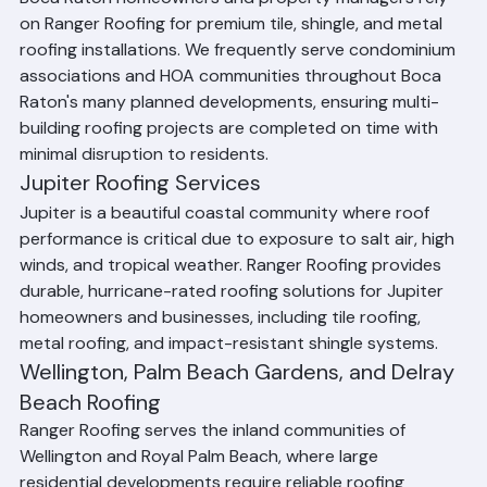
Boca Raton Roofing Services
Boca Raton homeowners and property managers rely 
on Ranger Roofing for premium tile, shingle, and metal 
roofing installations. We frequently serve condominium 
associations and HOA communities throughout Boca 
Raton's many planned developments, ensuring multi-
building roofing projects are completed on time with 
minimal disruption to residents.
Jupiter Roofing Services
Jupiter is a beautiful coastal community where roof 
performance is critical due to exposure to salt air, high 
winds, and tropical weather. Ranger Roofing provides 
durable, hurricane-rated roofing solutions for Jupiter 
homeowners and businesses, including tile roofing, 
metal roofing, and impact-resistant shingle systems.
Wellington, Palm Beach Gardens, and Delray 
Beach Roofing
Ranger Roofing serves the inland communities of 