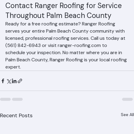
projects with minimal disruption to residents.
Contact Ranger Roofing for Service 
Throughout Palm Beach County
Ready for a free roofing estimate? Ranger Roofing 
serves your entire Palm Beach County community with 
licensed, professional roofing services. Call us today at 
(561) 842-6943 or visit ranger-roofing.com to 
schedule your inspection. No matter where you are in 
Palm Beach County, Ranger Roofing is your local roofing 
expert.
Recent Posts
See All