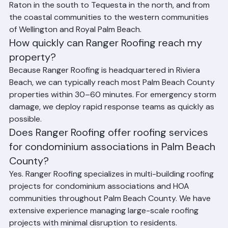
throughout Palm Beach County, Florida, from Boca 
Raton in the south to Tequesta in the north, and from 
the coastal communities to the western communities 
of Wellington and Royal Palm Beach.
How quickly can Ranger Roofing reach my 
property?
Because Ranger Roofing is headquartered in Riviera 
Beach, we can typically reach most Palm Beach County 
properties within 30–60 minutes. For emergency storm 
damage, we deploy rapid response teams as quickly as 
possible.
Does Ranger Roofing offer roofing services 
for condominium associations in Palm Beach 
County?
Yes. Ranger Roofing specializes in multi-building roofing 
projects for condominium associations and HOA 
communities throughout Palm Beach County. We have 
extensive experience managing large-scale roofing 