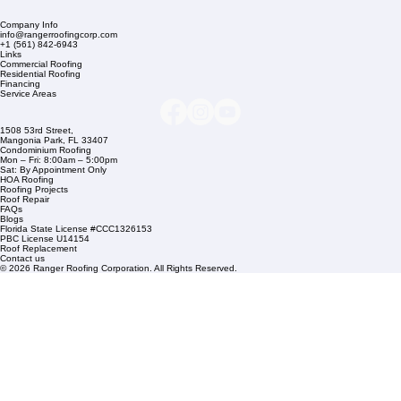
Company Info
info@rangerroofingcorp.com
+1 (561) 842-6943
Links
Commercial Roofing
Residential Roofing
Financing
Service Areas
1508 53rd Street,
Mangonia Park, FL 33407
Condominium Roofing
Mon – Fri: 8:00am – 5:00pm
Sat: By Appointment Only
HOA Roofing
Roofing Projects
Roof Repair
FAQs
Blogs
Florida State License #CCC1326153
PBC License U14154
Roof Replacement
Contact us
© 2026 Ranger Roofing Corporation. All Rights Reserved.