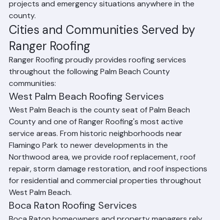
professionals responds quickly to both planned 
projects and emergency situations anywhere in the 
county.
Cities and Communities Served by 
Ranger Roofing
Ranger Roofing proudly provides roofing services 
throughout the following Palm Beach County 
communities:
West Palm Beach Roofing Services
West Palm Beach is the county seat of Palm Beach 
County and one of Ranger Roofing's most active 
service areas. From historic neighborhoods near 
Flamingo Park to newer developments in the 
Northwood area, we provide roof replacement, roof 
repair, storm damage restoration, and roof inspections 
for residential and commercial properties throughout 
West Palm Beach.