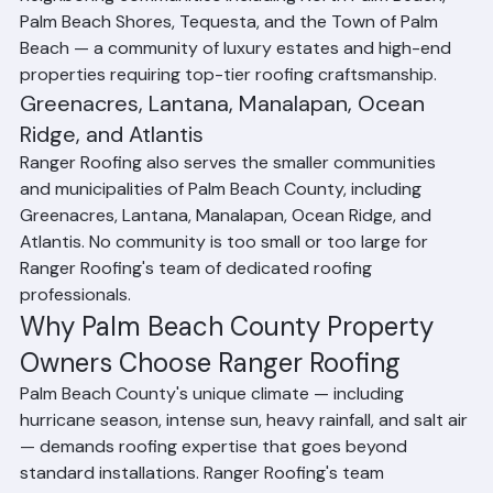
heart of our service operations. We also serve 
neighboring communities including North Palm Beach, 
Palm Beach Shores, Tequesta, and the Town of Palm 
Beach — a community of luxury estates and high-end 
properties requiring top-tier roofing craftsmanship.
Greenacres, Lantana, Manalapan, Ocean 
Ridge, and Atlantis
Ranger Roofing also serves the smaller communities 
and municipalities of Palm Beach County, including 
Greenacres, Lantana, Manalapan, Ocean Ridge, and 
Atlantis. No community is too small or too large for 
Ranger Roofing's team of dedicated roofing 
professionals.
Why Palm Beach County Property 
Owners Choose Ranger Roofing
Palm Beach County's unique climate — including 
hurricane season, intense sun, heavy rainfall, and salt air 
— demands roofing expertise that goes beyond 