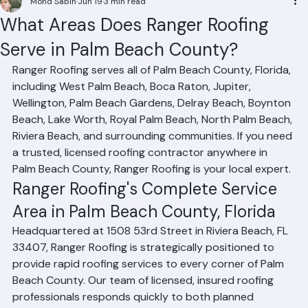
Mohd Sabih
Jun 19
3 min read
What Areas Does Ranger Roofing
Serve in Palm Beach County?
Ranger Roofing serves all of Palm Beach County, Florida, 
including West Palm Beach, Boca Raton, Jupiter, 
Wellington, Palm Beach Gardens, Delray Beach, Boynton 
Beach, Lake Worth, Royal Palm Beach, North Palm Beach, 
Riviera Beach, and surrounding communities. If you need 
a trusted, licensed roofing contractor anywhere in 
Palm Beach County, Ranger Roofing is your local expert.
Ranger Roofing's Complete Service 
Area in Palm Beach County, Florida
Headquartered at 1508 53rd Street in Riviera Beach, FL 
33407, Ranger Roofing is strategically positioned to 
provide rapid roofing services to every corner of Palm 
Beach County. Our team of licensed, insured roofing 