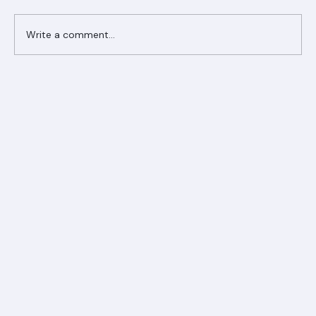
Comments
Write a comment...
Ranger Roofing Your Trusted Roofing
Partner