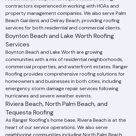
Wellington and Royal Palm Beach, where large 
residential developments require reliable roofing 
contractors experienced in working with HOAs and 
property management companies. We also serve Palm 
Beach Gardens and Delray Beach, providing roofing 
services for both residential and commercial clients.
Boynton Beach and Lake Worth Roofing 
Services
Boynton Beach and Lake Worth are growing 
communities with a mix of residential neighborhoods, 
commercial properties, and waterfront estates. Ranger 
Roofing provides comprehensive roofing solutions for 
homeowners and businesses in both cities, including 
emergency storm damage repair services following 
hurricanes and severe weather events.
Riviera Beach, North Palm Beach, and 
Tequesta Roofing
As Ranger Roofing's home base, Riviera Beach is at the 