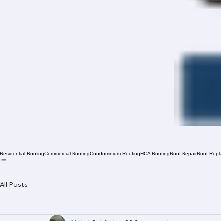
Residential Roofing
Commercial Roofing
Condominium Roofing
HOA Roofing
Roof Repair
Roof Repl
All Posts