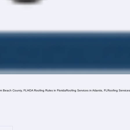
lm Beach County, FL
HOA Roofing Rules in Florida
Roofing Services in Atlantis, FL
Roofing Service