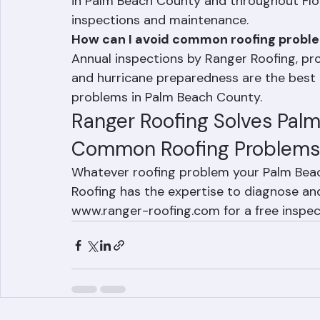
Underlayment failure and failed flashin
in Palm Beach County and throughout Flor
inspections and maintenance.
How can I avoid common roofing probl
Annual inspections by Ranger Roofing, prom
and hurricane preparedness are the best
problems in Palm Beach County.
Ranger Roofing Solves Pal
Common Roofing Problems
Whatever roofing problem your Palm Beac
Roofing has the expertise to diagnose and f
www.ranger-roofing.com for a free inspec