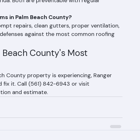
g are among the most common roofing problems 
ida. Both are preventable with regular 
ems in Palm Beach County?
pt repairs, clean gutters, proper ventilation, 
 defenses against the most common roofing 
m Beach County's Most 
h County property is experiencing, Ranger 
ix it. Call (561) 842-6943 or visit 
tion and estimate.