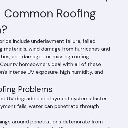
t Common Roofing
a?
da include underlayment failure, failed 
ng materials, wind damage from hurricanes and 
ttics, and damaged or missing roofing 
 County homeowners deal with all of these 
on's intense UV exposure, high humidity, and 
ofing Problems
 and UV degrade underlayment systems faster 
ayment fails, water can penetrate through 