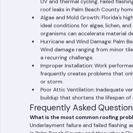
seemingly intact tiles or shingles.
Failed Flashing: Metal and rubber fla
UV and thermal cycling. Failed flashin
roof leaks in Palm Beach County hom
Algae and Mold Growth: Florida's hi
ideal conditions for algae, lichen, an
organisms can accelerate material d
Hurricane and Wind Damage: Palm Beac
Wind damage ranging from minor tile
a recurring challenge.
Improper Installation: Work performe
frequently creates problems that onl
or storm.
Poor Attic Ventilation: Inadequate ven
buildup that shortens the lifespan of
Frequently Asked Question
What is the most common roofing probl