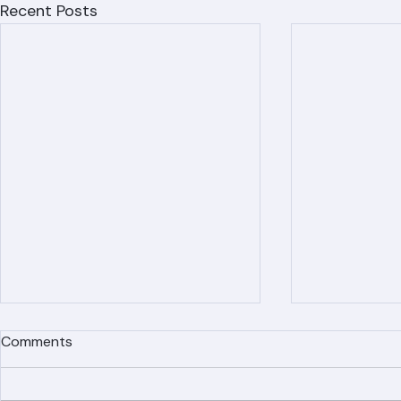
Recent Posts
Comments