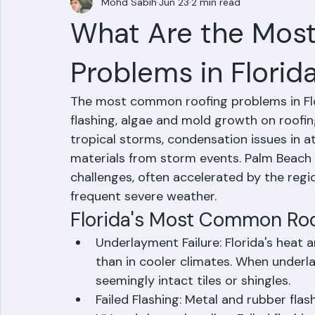
Mohd Sabih
Jun 23
2 min read
What Are the Mos
Problems in Florid
The most common roofing problems in Flori
flashing, algae and mold growth on roofi
tropical storms, condensation issues in a
materials from storm events. Palm Beach
challenges, often accelerated by the regi
frequent severe weather.
Florida's Most Common Ro
Underlayment Failure: Florida's heat
than in cooler climates. When underl