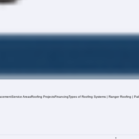
acement
Service Areas
Roofing Projects
Financing
Types of Roofing Systems | Ranger Roofing | Pa