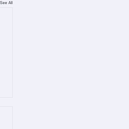
See All