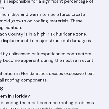
shings around penetrations deteriorate from 
g is responsible for a significant percentage of 
es.
gh humidity and warm temperatures create 
d mold growth on roofing materials. These 
egradation.
h County is in a high-risk hurricane zone. 
 displacement to major structural damage is 
d by unlicensed or inexperienced contractors 
y become apparent during the next rain event 
tilation in Florida attics causes excessive heat 
 all roofing components.
s
em in Florida?