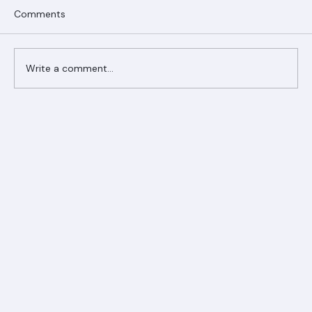
Comments
Write a comment...
Ranger Roofing Your Trusted Roofing
Partner