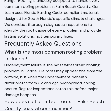
Problems
Ranger Roofing is uniquely equipped to handle every 
common roofing problem in Palm Beach County. Our 
team uses Florida Building Code-compliant materials 
designed for South Florida's specific climate challenges. 
We conduct thorough diagnostic inspections to 
identify the root cause of every problem and provide 
lasting solutions, not temporary fixes.
Frequently Asked Questions
What is the most common roofing problem 
in Florida?
Underlayment failure is the most widespread roofing 
problem in Florida. Tile roofs may appear fine from the 
outside, but when the underlayment beneath 
deteriorates from UV and age, widespread leaking 
occurs. Regular inspections catch this before major 
damage happens.
How does salt air affect roofs in Palm Beach 