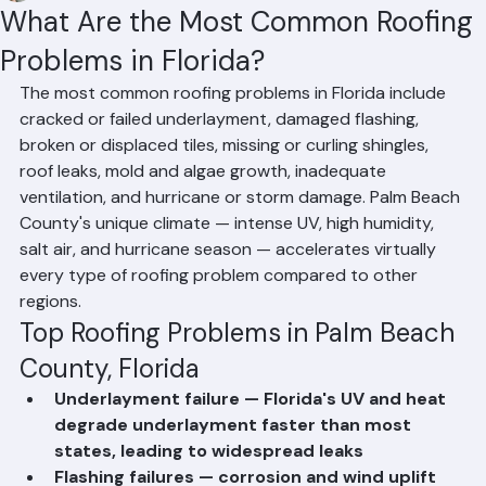
Mohd Sabih
Jun 20
2 min read
What Are the Most Common Roofing
Problems in Florida?
The most common roofing problems in Florida include 
cracked or failed underlayment, damaged flashing, 
broken or displaced tiles, missing or curling shingles, 
roof leaks, mold and algae growth, inadequate 
ventilation, and hurricane or storm damage. Palm Beach 
County's unique climate — intense UV, high humidity, 
salt air, and hurricane season — accelerates virtually 
every type of roofing problem compared to other 
regions.
Top Roofing Problems in Palm Beach 
County, Florida
Underlayment failure — Florida's UV and heat 
degrade underlayment faster than most 
states, leading to widespread leaks