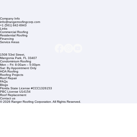
Company Info
info@rangerroofingcorp.com
+1 (561) 842-6943
Links
Commercial Roofing
Residential Roofing
Financing
Service Areas
1508 53rd Street,
Mangonia Park, FL 33407
Condominium Roofing
Mon – Fri: 8:00am – 5:00pm
Sat: By Appointment Only
HOA Roofing
Roofing Projects
Roof Repair
FAQs
Blogs
Florida State License #CCC1326153
PBC License U14154
Roof Replacement
Contact us
© 2026 Ranger Roofing Corporation. All Rights Reserved.