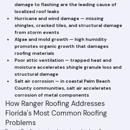
Flashing failures — corrosion and wind uplift 
damage to flashing are the leading cause of 
localized roof leaks
Hurricane and wind damage — missing 
shingles, cracked tiles, and structural damage 
from storm events
Algae and mold growth — high humidity 
promotes organic growth that damages 
roofing materials
Poor attic ventilation — trapped heat and 
moisture accelerates shingle granule loss and 
structural damage
Salt air corrosion — in coastal Palm Beach 
County communities, salt air accelerates 
corrosion of metal components
How Ranger Roofing Addresses 
Florida's Most Common Roofing 