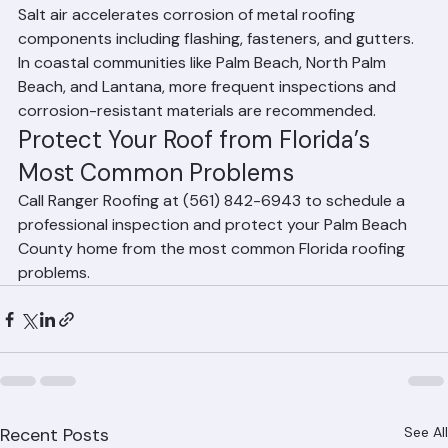
County coastal communities?
Salt air accelerates corrosion of metal roofing 
components including flashing, fasteners, and gutters. 
In coastal communities like Palm Beach, North Palm 
Beach, and Lantana, more frequent inspections and 
corrosion-resistant materials are recommended.
Protect Your Roof from Florida’s 
Most Common Problems
Call Ranger Roofing at (561) 842-6943 to schedule a 
professional inspection and protect your Palm Beach 
County home from the most common Florida roofing 
problems.