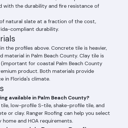
the look of wood shake, shake-profile tile 
 with the durability and fire resistance of 
of natural slate at a fraction of the cost, 
ida-compliant durability.
rials
n the profiles above. Concrete tile is heavier, 
 material in Palm Beach County. Clay tile is 
t (important for coastal Palm Beach County 
premium product. Both materials provide 
 in Florida's climate.
s
fing available in Palm Beach County?
tile, low-profile S-tile, shake-profile tile, and 
crete or clay. Ranger Roofing can help you select 
ty home and HOA requirements.