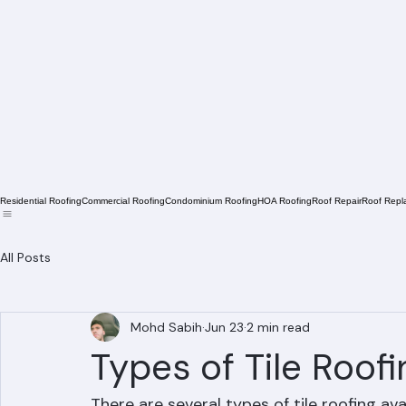
Residential Roofing
Commercial Roofing
Condominium Roofing
HOA Roofing
Roof Repair
Roof Repl
All Posts
Mohd Sabih
Jun 23
2 min read
Types of Tile Roof