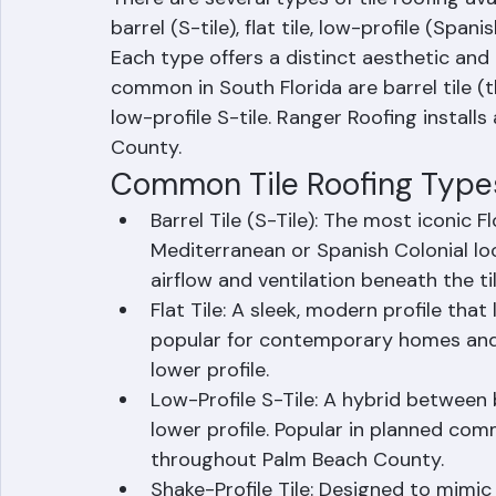
There are several types of tile roofing av
barrel (S-tile), flat tile, low-profile (Spanis
Each type offers a distinct aesthetic and
common in South Florida are barrel tile (th
low-profile S-tile. Ranger Roofing installs
County.
Common Tile Roofing Type
Barrel Tile (S-Tile): The most iconic Fl
Mediterranean or Spanish Colonial lo
airflow and ventilation beneath the til
Flat Tile: A sleek, modern profile that l
popular for contemporary homes and o
lower profile.
Low-Profile S-Tile: A hybrid between b
lower profile. Popular in planned c
throughout Palm Beach County.