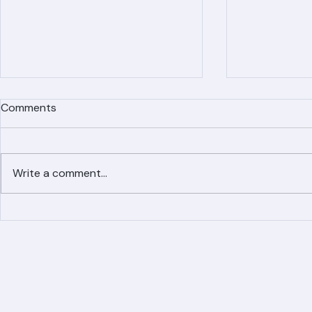
Comments
Write a comment...
Simplified Online Roof
Ranger Roof
Replacement Inquiry
Roofing Par
Process