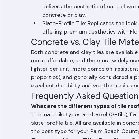
Shake-Profile Tile: Designed to mimic 
delivers the aesthetic of natural wood
concrete or clay.
Slate-Profile Tile: Replicates the look 
offering premium aesthetics with Flor
Concrete vs. Clay Tile Mate
Both concrete and clay tiles are available i
more affordable, and the most widely used
lighter per unit, more corrosion-resistan
properties), and generally considered a 
excellent durability and weather resistance
Frequently Asked Question
What are the different types of tile roo
The main tile types are barrel (S-tile), flat 
slate-profile tile. All are available in con
the best type for your Palm Beach Coun