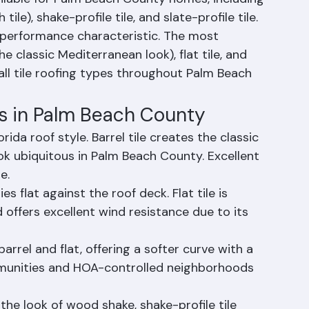
ailable for Palm Beach County homes, including 
h tile), shake-profile tile, and slate-profile tile. 
 performance characteristic. The most 
e classic Mediterranean look), flat tile, and 
 all tile roofing types throughout Palm Beach 
s in Palm Beach County
orida roof style. Barrel tile creates the classic 
ok ubiquitous in Palm Beach County. Excellent 
e.
ies flat against the roof deck. Flat tile is 
ffers excellent wind resistance due to its 
arrel and flat, offering a softer curve with a 
ommunities and HOA-controlled neighborhoods 