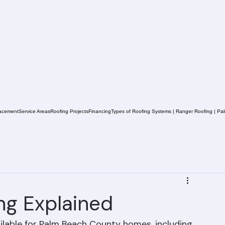
acement
Service Areas
Roofing Projects
Financing
Types of Roofing Systems | Ranger Roofing | Pa
ing Explained