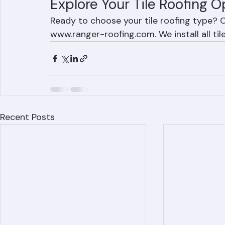
Explore Your Tile Roofing O
Ready to choose your tile roofing type? C
www.ranger-roofing.com. We install all t
Recent Posts