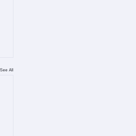
See All