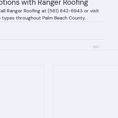
ptions with Ranger Roofing
all Ranger Roofing at (561) 842-6943 or visit 
ile types throughout Palm Beach County.