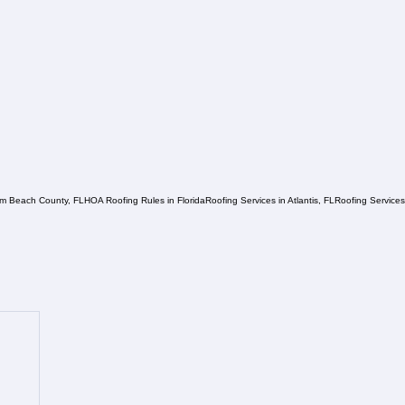
lm Beach County, FL
HOA Roofing Rules in Florida
Roofing Services in Atlantis, FL
Roofing Service