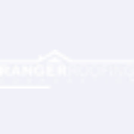
Ranger Roofing Your Trusted Roofing
Partner