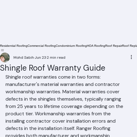
Residential Roofing
Commercial Roofing
Condominium Roofing
HOA Roofing
Roof Repair
Roof Repl
Mohd Sabih
Jun 23
2 min read
Shingle Roof Warranty Guide
Shingle roof warranties come in two forms: 
manufacturer's material warranties and contractor 
workmanship warranties. Material warranties cover 
defects in the shingles themselves, typically ranging 
from 25 years to lifetime coverage depending on the 