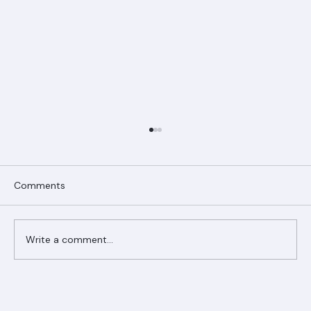
Comments
Write a comment...