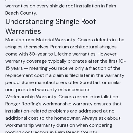
product tier. Workmanship warranties from the 
installing contractor cover installation errors and 
defects in the installation itself. Ranger Roofing 
provides both manufacturer and workmanship 
warranties on every shingle roof installation in Palm 
Beach County.
Understanding Shingle Roof 
Warranties
Manufacturer Material Warranty: Covers defects in the 
shingles themselves. Premium architectural shingles 
come with 30-year to Lifetime warranties. However, 
warranty coverage typically prorates after the first 10-
15 years — meaning you receive only a fraction of the 
replacement cost if a claim is filed later in the warranty 
period. Some manufacturers offer SureStart or similar 
non-prorated warranty enhancements.
Workmanship Warranty: Covers errors in installation. 
Ranger Roofing's workmanship warranty ensures that 