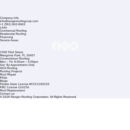
Company Info
info@rangerroofingcorp.com
+1 (561) 842-6943
Links
Commercial Roofing
Residential Roofing
Financing
Service Areas
1508 53rd Street,
Mangonia Park, FL 33407
Condominium Roofing
Mon – Fri: 8:00am – 5:00pm
Sat: By Appointment Only
HOA Roofing
Roofing Projects
Roof Repair