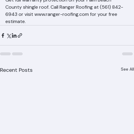
covering installation quality.
Warranty-Backed Shingle 
Installation by Ranger Roofing
Get full warranty protection on your Palm Beach 
County shingle roof. Call Ranger Roofing at (561) 842-
6943 or visit www.ranger-roofing.com for your free 
estimate.
Recent Posts
See All