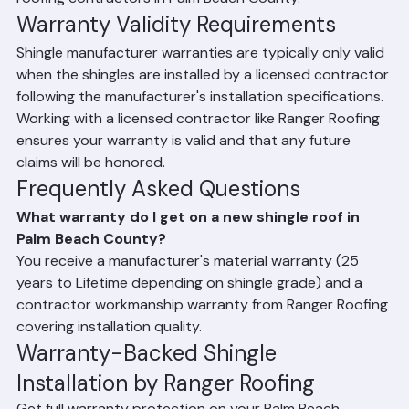
installation-related problems are addressed at no 
additional cost to the homeowner. Always ask about 
workmanship warranty duration when comparing 
roofing contractors in Palm Beach County.
Warranty Validity Requirements
Shingle manufacturer warranties are typically only valid 
when the shingles are installed by a licensed contractor 
following the manufacturer's installation specifications. 
Working with a licensed contractor like Ranger Roofing 
ensures your warranty is valid and that any future 
claims will be honored.
Frequently Asked Questions
What warranty do I get on a new shingle roof in 
Palm Beach County?
You receive a manufacturer's material warranty (25 
years to Lifetime depending on shingle grade) and a 
contractor workmanship warranty from Ranger Roofing 