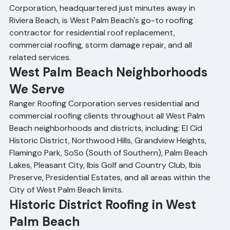
and broad technical capabilities. Ranger Roofing 
Corporation, headquartered just minutes away in 
Riviera Beach, is West Palm Beach's go-to roofing 
contractor for residential roof replacement, 
commercial roofing, storm damage repair, and all 
related services.
West Palm Beach Neighborhoods 
We Serve
Ranger Roofing Corporation serves residential and 
commercial roofing clients throughout all West Palm 
Beach neighborhoods and districts, including: El Cid 
Historic District, Northwood Hills, Grandview Heights, 
Flamingo Park, SoSo (South of Southern), Palm Beach 
Lakes, Pleasant City, Ibis Golf and Country Club, Ibis 
Preserve, Presidential Estates, and all areas within the 
City of West Palm Beach limits.
Historic District Roofing in West 