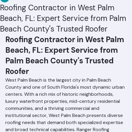
RR Information
Jun 19
3 min read
Roofing Contractor in West Palm
Beach, FL: Expert Service from Palm
Beach County's Trusted Roofer
Roofing Contractor in West Palm 
Beach, FL: Expert Service from 
Palm Beach County's Trusted 
Roofer
West Palm Beach is the largest city in Palm Beach 
County and one of South Florida's most dynamic urban 
centers. With a rich mix of historic neighborhoods, 
luxury waterfront properties, mid-century residential 
communities, and a thriving commercial and 
institutional sector, West Palm Beach presents diverse 
roofing needs that demand both specialized expertise 