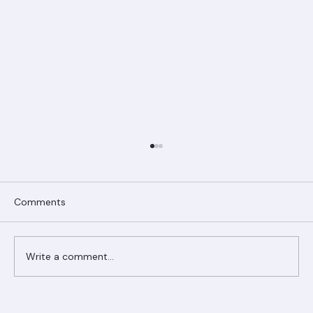
Comments
Write a comment...