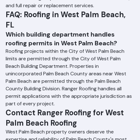
detailed damage reports suitable for insurance claims, 
and full repair or replacement services.
FAQ: Roofing in West Palm Beach, 
FL
Which building department handles 
roofing permits in West Palm Beach?
Roofing projects within the City of West Palm Beach 
limits are permitted through the City of West Palm 
Beach Building Department. Properties in 
unincorporated Palm Beach County areas near West 
Palm Beach are permitted through the Palm Beach 
County Building Division. Ranger Roofing handles all 
permit applications with the appropriate jurisdiction as 
part of every project.
Contact Ranger Roofing for West 
Palm Beach Roofing