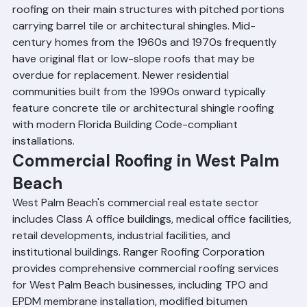
neighborhoods often feature flat or low-slope built-up 
roofing on their main structures with pitched portions 
carrying barrel tile or architectural shingles. Mid-
century homes from the 1960s and 1970s frequently 
have original flat or low-slope roofs that may be 
overdue for replacement. Newer residential 
communities built from the 1990s onward typically 
feature concrete tile or architectural shingle roofing 
with modern Florida Building Code-compliant 
installations.
Commercial Roofing in West Palm 
Beach
West Palm Beach's commercial real estate sector 
includes Class A office buildings, medical office facilities, 
retail developments, industrial facilities, and 
institutional buildings. Ranger Roofing Corporation 
provides comprehensive commercial roofing services 
for West Palm Beach businesses, including TPO and 