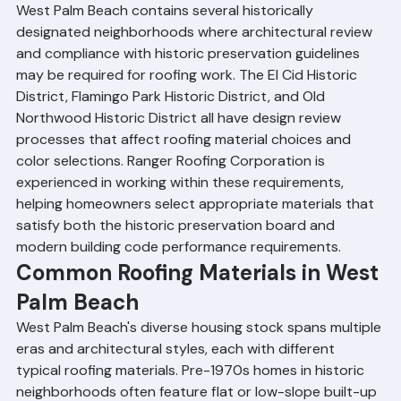
Palm Beach
West Palm Beach contains several historically 
designated neighborhoods where architectural review 
and compliance with historic preservation guidelines 
may be required for roofing work. The El Cid Historic 
District, Flamingo Park Historic District, and Old 
Northwood Historic District all have design review 
processes that affect roofing material choices and 
color selections. Ranger Roofing Corporation is 
experienced in working within these requirements, 
helping homeowners select appropriate materials that 
satisfy both the historic preservation board and 
modern building code performance requirements.
Common Roofing Materials in West 
Palm Beach
West Palm Beach's diverse housing stock spans multiple 
eras and architectural styles, each with different 
typical roofing materials. Pre-1970s homes in historic 