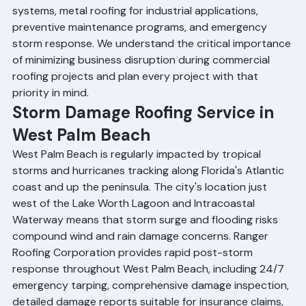
EPDM membrane installation, modified bitumen 
systems, metal roofing for industrial applications, 
preventive maintenance programs, and emergency 
storm response. We understand the critical importance 
of minimizing business disruption during commercial 
roofing projects and plan every project with that 
priority in mind.
Storm Damage Roofing Service in 
West Palm Beach
West Palm Beach is regularly impacted by tropical 
storms and hurricanes tracking along Florida's Atlantic 
coast and up the peninsula. The city's location just 
west of the Lake Worth Lagoon and Intracoastal 
Waterway means that storm surge and flooding risks 
compound wind and rain damage concerns. Ranger 
Roofing Corporation provides rapid post-storm 
response throughout West Palm Beach, including 24/7 
emergency tarping, comprehensive damage inspection, 