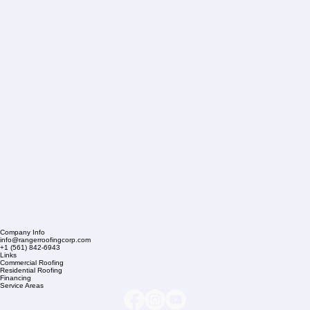
Company Info
info@rangerroofingcorp.com
+1 (561) 842-6943
Links
Commercial Roofing
Residential Roofing