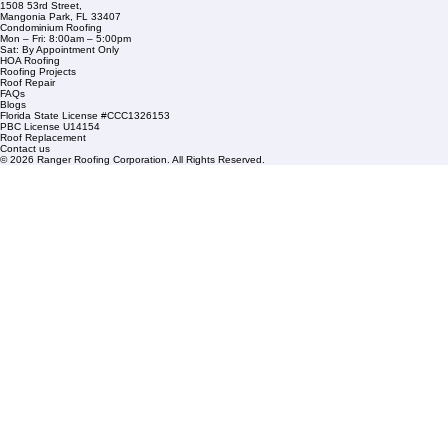
Financing
Service Areas
1508 53rd Street,
Mangonia Park, FL 33407
Condominium Roofing
Mon – Fri: 8:00am – 5:00pm
Sat: By Appointment Only
HOA Roofing
Roofing Projects
Roof Repair
FAQs
Blogs
Florida State License #CCC1326153
PBC License U14154
Roof Replacement
Contact us
© 2026 Ranger Roofing Corporation. All Rights Reserved.