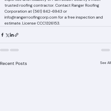
West Palm Beach property owners deserve the 
expertise and reliability of Palm Beach County's most 
trusted roofing contractor. Contact Ranger Roofing 
Corporation at (561) 842-6943 or 
info@rangerroofingcorp.com for a free inspection and 
estimate. License CCC1326153.
Recent Posts
See All