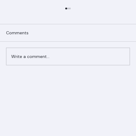
Comments
Write a comment...
Ranger Roofing Your Trusted Roofing
Partner