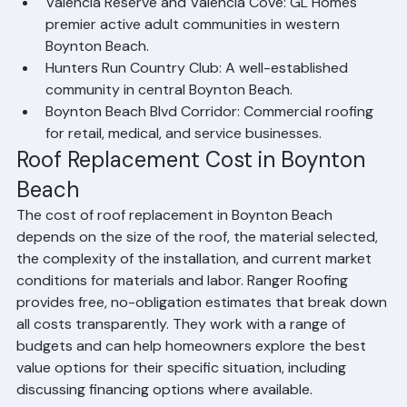
tile roofing services.
Valencia Reserve and Valencia Cove: GL Homes' 
premier active adult communities in western 
Boynton Beach.
Hunters Run Country Club: A well-established 
community in central Boynton Beach.
Boynton Beach Blvd Corridor: Commercial roofing 
for retail, medical, and service businesses.
Roof Replacement Cost in Boynton 
Beach
The cost of roof replacement in Boynton Beach 
depends on the size of the roof, the material selected, 
the complexity of the installation, and current market 
conditions for materials and labor. Ranger Roofing 
provides free, no-obligation estimates that break down 
all costs transparently. They work with a range of 
budgets and can help homeowners explore the best 
value options for their specific situation, including 