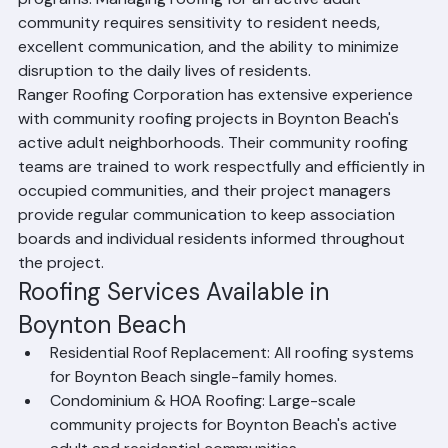
periodically require coordinated roof replacement 
programs. Managing roofing for an active adult 
community requires sensitivity to resident needs, 
excellent communication, and the ability to minimize 
disruption to the daily lives of residents.
Ranger Roofing Corporation has extensive experience 
with community roofing projects in Boynton Beach's 
active adult neighborhoods. Their community roofing 
teams are trained to work respectfully and efficiently in 
occupied communities, and their project managers 
provide regular communication to keep association 
boards and individual residents informed throughout 
the project.
Roofing Services Available in 
Boynton Beach
Residential Roof Replacement: All roofing systems 
for Boynton Beach single-family homes.
Condominium & HOA Roofing: Large-scale 