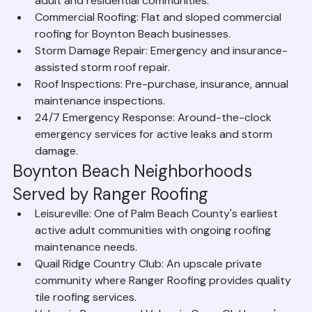
community projects for Boynton Beach's active 
adult and residential communities.
Commercial Roofing: Flat and sloped commercial 
roofing for Boynton Beach businesses.
Storm Damage Repair: Emergency and insurance-
assisted storm roof repair.
Roof Inspections: Pre-purchase, insurance, annual 
maintenance inspections.
24/7 Emergency Response: Around-the-clock 
emergency services for active leaks and storm 
damage.
Boynton Beach Neighborhoods 
Served by Ranger Roofing
Leisureville: One of Palm Beach County's earliest 
active adult communities with ongoing roofing 
maintenance needs.
Quail Ridge Country Club: An upscale private 
community where Ranger Roofing provides quality 