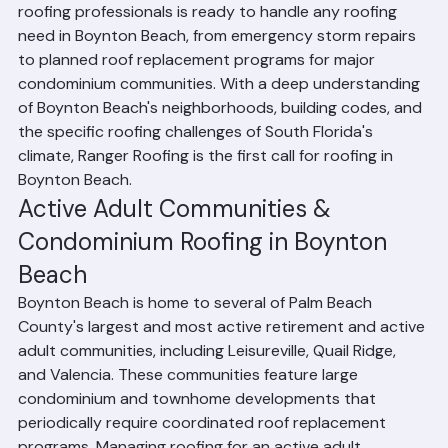
for over 35 years. Their team of licensed, experienced 
roofing professionals is ready to handle any roofing 
need in Boynton Beach, from emergency storm repairs 
to planned roof replacement programs for major 
condominium communities. With a deep understanding 
of Boynton Beach's neighborhoods, building codes, and 
the specific roofing challenges of South Florida's 
climate, Ranger Roofing is the first call for roofing in 
Boynton Beach.
Active Adult Communities & 
Condominium Roofing in Boynton 
Beach
Boynton Beach is home to several of Palm Beach 
County's largest and most active retirement and active 
adult communities, including Leisureville, Quail Ridge, 
and Valencia. These communities feature large 
condominium and townhome developments that 