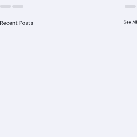
Recent Posts
See All