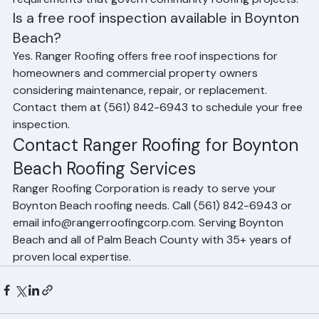
fund considerations, and Florida condo law 
requirements that govern community roofing projects.
Is a free roof inspection available in Boynton 
Beach?
Yes. Ranger Roofing offers free roof inspections for 
homeowners and commercial property owners 
considering maintenance, repair, or replacement. 
Contact them at (561) 842-6943 to schedule your free 
inspection.
Contact Ranger Roofing for Boynton 
Beach Roofing Services
Ranger Roofing Corporation is ready to serve your 
Boynton Beach roofing needs. Call (561) 842-6943 or 
email info@rangerroofingcorp.com. Serving Boynton 
Beach and all of Palm Beach County with 35+ years of 
proven local expertise.