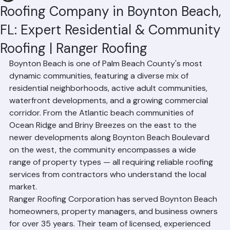
Hussain Ghazali
Jun 19
3 min read
Roofing Company in Boynton Beach,
FL: Expert Residential & Community
Roofing | Ranger Roofing
Boynton Beach is one of Palm Beach County's most 
dynamic communities, featuring a diverse mix of 
residential neighborhoods, active adult communities, 
waterfront developments, and a growing commercial 
corridor. From the Atlantic beach communities of 
Ocean Ridge and Briny Breezes on the east to the 
newer developments along Boynton Beach Boulevard 
on the west, the community encompasses a wide 
range of property types — all requiring reliable roofing 
services from contractors who understand the local 
market.
Ranger Roofing Corporation has served Boynton Beach 
homeowners, property managers, and business owners 