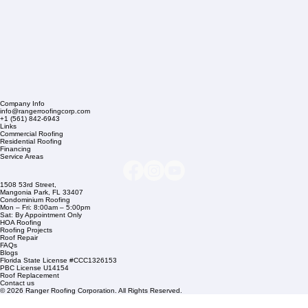
Company Info
info@rangerroofingcorp.com
+1 (561) 842-6943
Links
Commercial Roofing
Residential Roofing
Financing
Service Areas
1508 53rd Street,
Mangonia Park, FL 33407
Condominium Roofing
Mon – Fri: 8:00am – 5:00pm
Sat: By Appointment Only
HOA Roofing
Roofing Projects
Roof Repair
FAQs
Blogs
Florida State License #CCC1326153
PBC License U14154