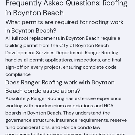
discussing financing options where available.
Frequently Asked Questions: Roofing 
in Boynton Beach
What permits are required for roofing work 
in Boynton Beach?
All full roof replacements in Boynton Beach require a 
building permit from the City of Boynton Beach 
Development Services Department. Ranger Roofing 
handles all permit applications, inspections, and final 
sign-off on every project, ensuring complete code 
compliance.
Does Ranger Roofing work with Boynton 
Beach condo associations?
Absolutely. Ranger Roofing has extensive experience 
working with condominium associations and HOA 
boards in Boynton Beach. They understand the 
governance structure, insurance requirements, reserve 