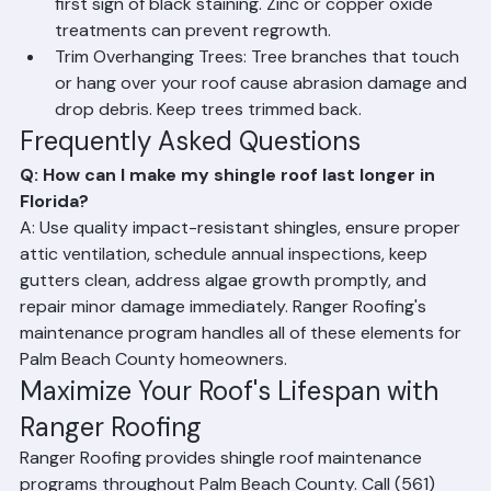
Treat Algae Promptly: Have algae treated at the 
first sign of black staining. Zinc or copper oxide 
treatments can prevent regrowth.
Trim Overhanging Trees: Tree branches that touch 
or hang over your roof cause abrasion damage and 
drop debris. Keep trees trimmed back.
Frequently Asked Questions
Q: How can I make my shingle roof last longer in 
Florida?
A: Use quality impact-resistant shingles, ensure proper 
attic ventilation, schedule annual inspections, keep 
gutters clean, address algae growth promptly, and 
repair minor damage immediately. Ranger Roofing's 
maintenance program handles all of these elements for 
Palm Beach County homeowners.
Maximize Your Roof's Lifespan with 
Ranger Roofing
Ranger Roofing provides shingle roof maintenance 