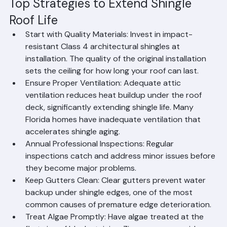
maximize their shingle roof's productive service life.
Top Strategies to Extend Shingle 
Roof Life
Start with Quality Materials: Invest in impact-
resistant Class 4 architectural shingles at 
installation. The quality of the original installation 
sets the ceiling for how long your roof can last.
Ensure Proper Ventilation: Adequate attic 
ventilation reduces heat buildup under the roof 
deck, significantly extending shingle life. Many 
Florida homes have inadequate ventilation that 
accelerates shingle aging.
Annual Professional Inspections: Regular 
inspections catch and address minor issues before 
they become major problems.
Keep Gutters Clean: Clear gutters prevent water 
backup under shingle edges, one of the most 
common causes of premature edge deterioration.