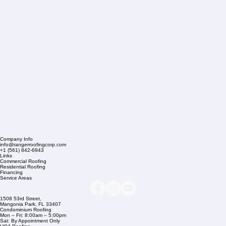
Company Info
info@rangerroofingcorp.com
+1 (561) 842-6943
Links
Commercial Roofing
Residential Roofing
Financing
Service Areas