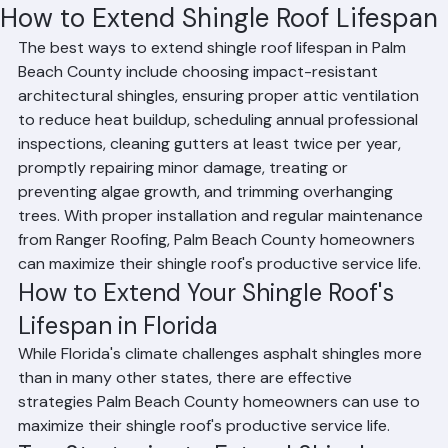
Mohd Sabih
Jun 18
2 min read
How to Extend Shingle Roof Lifespan
The best ways to extend shingle roof lifespan in Palm 
Beach County include choosing impact-resistant 
architectural shingles, ensuring proper attic ventilation 
to reduce heat buildup, scheduling annual professional 
inspections, cleaning gutters at least twice per year, 
promptly repairing minor damage, treating or 
preventing algae growth, and trimming overhanging 
trees. With proper installation and regular maintenance 
from Ranger Roofing, Palm Beach County homeowners 
can maximize their shingle roof's productive service life.
How to Extend Your Shingle Roof's 
Lifespan in Florida
While Florida's climate challenges asphalt shingles more 
than in many other states, there are effective 
strategies Palm Beach County homeowners can use to 