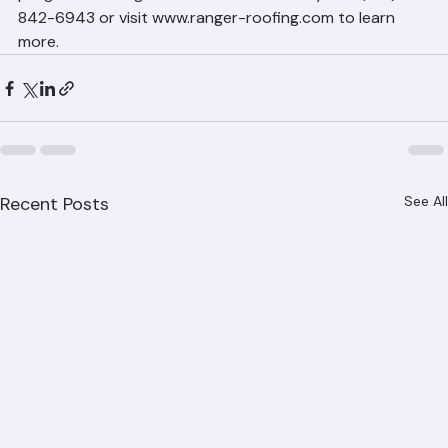
programs throughout Palm Beach County. Call (561) 
842-6943 or visit www.ranger-roofing.com to learn 
more.
Recent Posts
See All