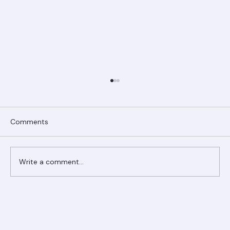
Comments
Write a comment...
Ranger Roofing Your Trusted Roofing
Partner