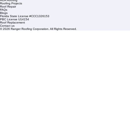
1508 53rd Street,
Mangonia Park, FL 33407
Condominium Roofing
Mon – Fri: 8:00am – 5:00pm
Sat: By Appointment Only
HOA Roofing
Roofing Projects
Roof Repair
FAQs
Blogs
Florida State License #CCC1326153
PBC License U14154
Roof Replacement
Contact us
© 2026 Ranger Roofing Corporation. All Rights Reserved.