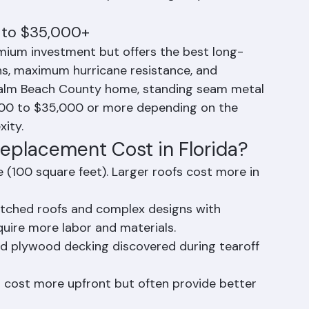
 $20,000 to $35,000 or more for average-
the material's exceptional longevity and 
 to $35,000+
mium investment but offers the best long-
ns, maximum hurricane resistance, and 
l Palm Beach County home, standing seam metal 
000 to $35,000 or more depending on the 
xity.
eplacement Cost in Florida?
e (100 square feet). Larger roofs cost more in 
itched roofs and complex designs with 
equire more labor and materials.
d plywood decking discovered during tearoff 