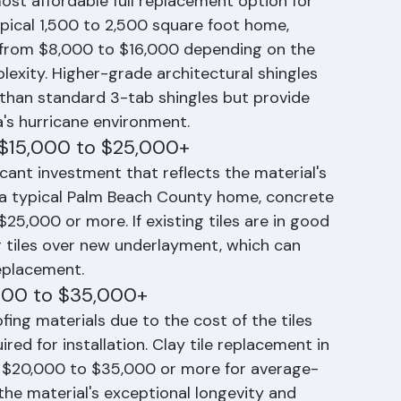
t: $8,000 to $16,000
ost affordable full replacement option for 
ical 1,500 to 2,500 square foot home, 
 from $8,000 to $16,000 depending on the 
lexity. Higher-grade architectural shingles 
than standard 3-tab shingles but provide 
a's hurricane environment.
 $15,000 to $25,000+
icant investment that reflects the material's 
r a typical Palm Beach County home, concrete 
25,000 or more. If existing tiles are in good 
g tiles over new underlayment, which can 
eplacement.
,000 to $35,000+
ing materials due to the cost of the tiles 
red for installation. Clay tile replacement in 