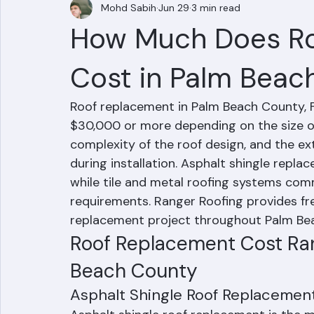
Mohd Sabih
Jun 29
3 min read
How Much Does R
Cost in Palm Beac
Roof replacement in Palm Beach County, F
$30,000 or more depending on the size of
complexity of the roof design, and the e
during installation. Asphalt shingle repla
while tile and metal roofing systems com
requirements. Ranger Roofing provides fre
replacement project throughout Palm Be
Roof Replacement Cost Ran
Beach County