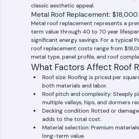
Palm Beach County typically ranges from
sized homes. The investment is offset by 
classic aesthetic appeal.
Metal Roof Replacement: $18,000
Metal roof replacement represents a pre
term value through 40 to 70 year lifespa
significant energy savings. For a typica
roof replacement costs range from $18,
metal type, panel profile, and roof comple
What Factors Affect Roof R
Roof size: Roofing is priced per squar
both materials and labor.
Roof pitch and complexity: Steeply p
multiple valleys, hips, and dormers r
Decking condition: Rotted or damage
adds to the total cost.