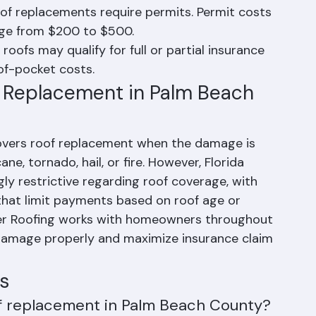
s cost more upfront but often provide better 
roof replacements require permits. Permit costs 
ange from $200 to $500.
ofs may qualify for full or partial insurance 
of-pocket costs.
 Replacement in Palm Beach 
overs roof replacement when the damage is 
ne, tornado, hail, or fire. However, Florida 
ly restrictive regarding roof coverage, with 
that limit payments based on roof age or 
nger Roofing works with homeowners throughout 
mage properly and maximize insurance claim 