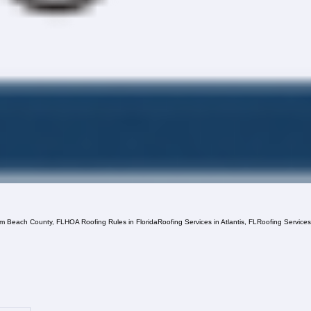
lm Beach County, FL
HOA Roofing Rules in Florida
Roofing Services in Atlantis, FL
Roofing Service