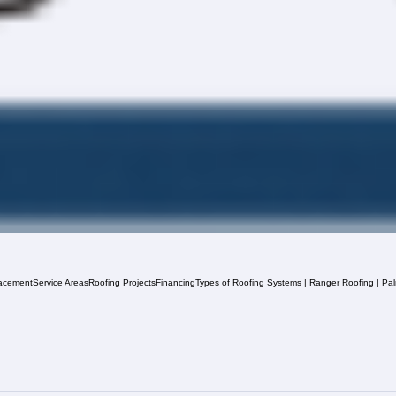
acement
Service Areas
Roofing Projects
Financing
Types of Roofing Systems | Ranger Roofing | Pa