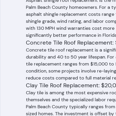
Asphalt Shingle Roof Replacemen
Asphalt shingle roof replacement is the m
Palm Beach County homeowners. For a typ
asphalt shingle replacement costs range
shingle grade, wind rating, and labor comp
with 130 MPH wind warranties cost more 
significantly better performance in Florid
Concrete Tile Roof Replacement:
Concrete tile roof replacement is a signif
durability and 40 to 50 year lifespan. Fo
tile replacement ranges from $15,000 to $
condition, some projects involve re-layin
reduce costs compared to full material r
Clay Tile Roof Replacement: $20
Clay tile is among the most expensive roof
themselves and the specialized labor requi