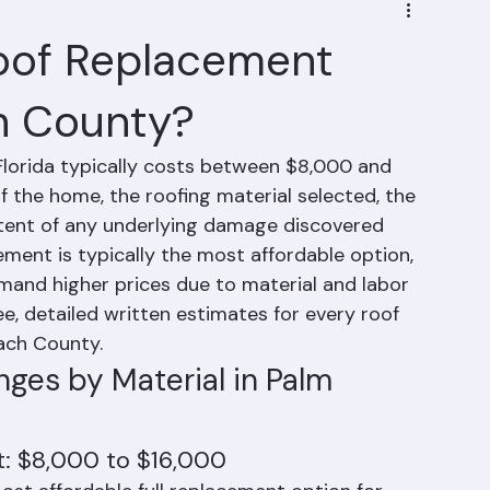
oof Replacement
h County?
lorida typically costs between $8,000 and 
 the home, the roofing material selected, the 
xtent of any underlying damage discovered 
cement is typically the most affordable option, 
mand higher prices due to material and labor 
e, detailed written estimates for every roof 
ach County.
ges by Material in Palm 