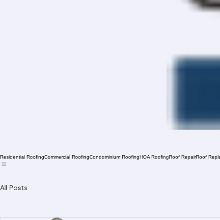
Residential Roofing
Commercial Roofing
Condominium Roofing
HOA Roofing
Roof Repair
Roof Repl
All Posts