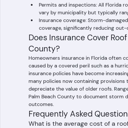
Material selection: Premium material
long-term value.
Permits and inspections: All Florida 
vary by municipality but typically r
Insurance coverage: Storm-damaged ro
coverage, significantly reducing out-
Does Insurance Cover Roof
County?
Homeowners insurance in Florida often c
caused by a covered peril such as a hurrica
insurance policies have become increasing
many policies now containing provisions 
depreciate the value of older roofs. Ra
Palm Beach County to document storm da
outcomes.