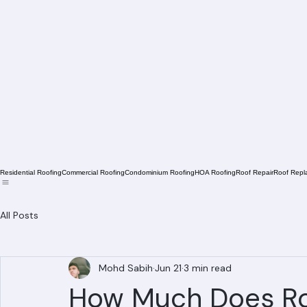
Residential Roofing
Commercial Roofing
Condominium Roofing
HOA Roofing
Roof Repair
Roof Repl
All Posts
Mohd Sabih
Jun 21
3 min read