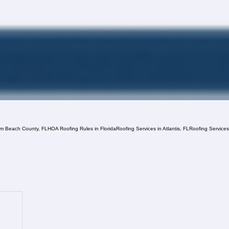
lm Beach County, FL
HOA Roofing Rules in Florida
Roofing Services in Atlantis, FL
Roofing Service