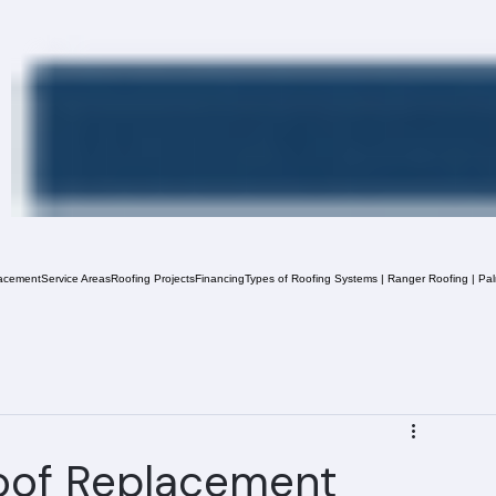
acement
Service Areas
Roofing Projects
Financing
Types of Roofing Systems | Ranger Roofing | Pa