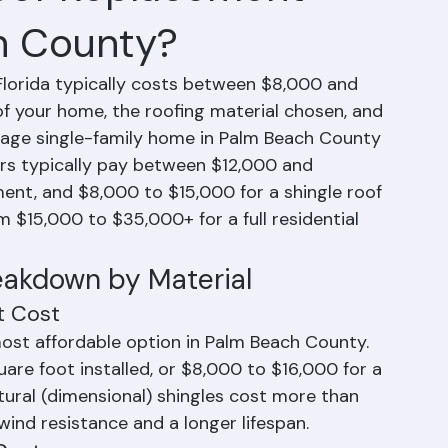
oof Replacement
h County?
lorida typically costs between $8,000 and 
f your home, the roofing material chosen, and 
erage single-family home in Palm Beach County 
rs typically pay between $12,000 and 
ent, and $8,000 to $15,000 for a shingle roof 
 $15,000 to $35,000+ for a full residential 
eakdown by Material
t Cost
most affordable option in Palm Beach County. 
re foot installed, or $8,000 to $16,000 for a 