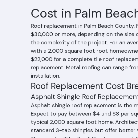
How Much Does R
Cost in Palm Beac
Roof replacement in Palm Beach County, F
$30,000 or more, depending on the size o
the complexity of the project. For an av
with a 2,000 square foot roof, homeowne
$22,000 for a complete tile roof replacem
replacement. Metal roofing can range from
installation.
Roof Replacement Cost Br
Asphalt Shingle Roof Replacemen
Asphalt shingle roof replacement is the 
Expect to pay between $4 and $8 per squa