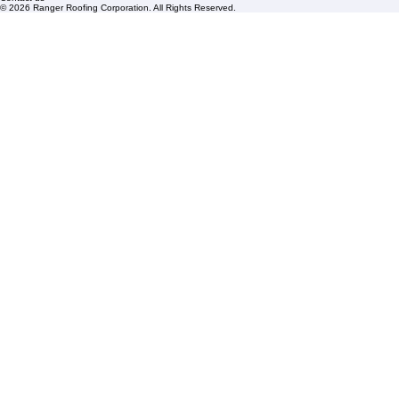
Mon – Fri: 8:00am – 5:00pm
Sat: By Appointment Only
HOA Roofing
Roofing Projects
Roof Repair
FAQs
Blogs
Florida State License #CCC1326153
PBC License U14154
Roof Replacement
Contact us
© 2026 Ranger Roofing Corporation. All Rights Reserved.