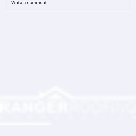
Write a comment...
Ranger Roofing Your Trusted Roofing
Partner