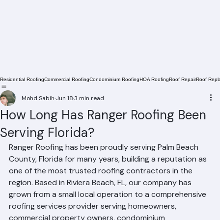
Residential Roofing
Commercial Roofing
Condominium Roofing
HOA Roofing
Roof Repair
Roof Repl
Mohd Sabih
Jun 18
3 min read
How Long Has Ranger Roofing Been
Serving Florida?
Ranger Roofing has been proudly serving Palm Beach 
County, Florida for many years, building a reputation as 
one of the most trusted roofing contractors in the 
region. Based in Riviera Beach, FL, our company has 