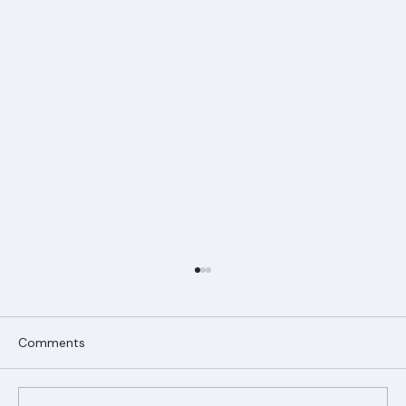
Comments