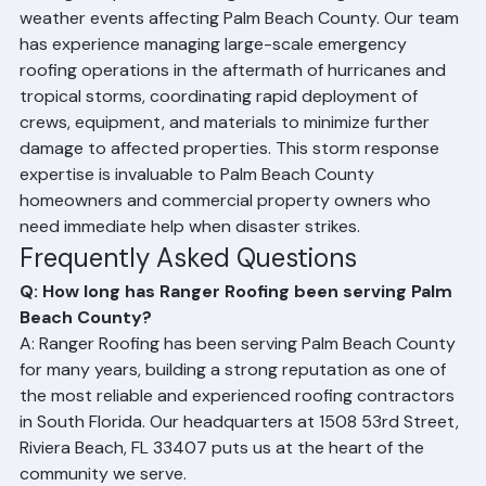
Ranger Roofing has been on the front lines of storm 
damage response following numerous significant 
weather events affecting Palm Beach County. Our team 
has experience managing large-scale emergency 
roofing operations in the aftermath of hurricanes and 
tropical storms, coordinating rapid deployment of 
crews, equipment, and materials to minimize further 
damage to affected properties. This storm response 
expertise is invaluable to Palm Beach County 
homeowners and commercial property owners who 
need immediate help when disaster strikes.
Frequently Asked Questions
Q: How long has Ranger Roofing been serving Palm 
Beach County?
A: Ranger Roofing has been serving Palm Beach County 
for many years, building a strong reputation as one of 
the most reliable and experienced roofing contractors 
in South Florida. Our headquarters at 1508 53rd Street, 