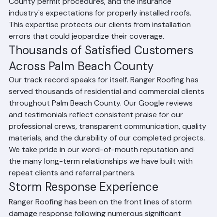
Ranger Roofing's experienced team is fully versed in 
current Florida Building Code requirements, Palm Beach 
County permit procedures, and the insurance 
industry's expectations for properly installed roofs. 
This expertise protects our clients from installation 
errors that could jeopardize their coverage.
Thousands of Satisfied Customers 
Across Palm Beach County
Our track record speaks for itself. Ranger Roofing has 
served thousands of residential and commercial clients 
throughout Palm Beach County. Our Google reviews 
and testimonials reflect consistent praise for our 
professional crews, transparent communication, quality 
materials, and the durability of our completed projects. 
We take pride in our word-of-mouth reputation and 
the many long-term relationships we have built with 
repeat clients and referral partners.
Storm Response Experience