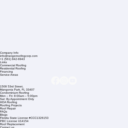
Company Info
info@rangerroofingcorp.com
+1 (561) 842-6943
Links
Commercial Roofing
Residential Roofing
Financing
Service Areas
1508 53rd Street,
Mangonia Park, FL 33407
Condominium Roofing