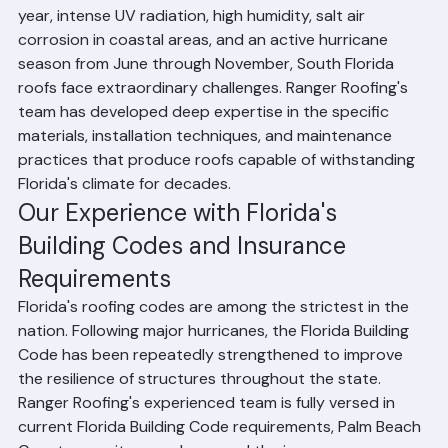
Florida's roofing environment is unlike any other in the 
United States. With an average of 130 days of rain per 
year, intense UV radiation, high humidity, salt air 
corrosion in coastal areas, and an active hurricane 
season from June through November, South Florida 
roofs face extraordinary challenges. Ranger Roofing's 
team has developed deep expertise in the specific 
materials, installation techniques, and maintenance 
practices that produce roofs capable of withstanding 
Florida's climate for decades.
Our Experience with Florida's 
Building Codes and Insurance 
Requirements
Florida's roofing codes are among the strictest in the 
nation. Following major hurricanes, the Florida Building 
Code has been repeatedly strengthened to improve 
the resilience of structures throughout the state. 