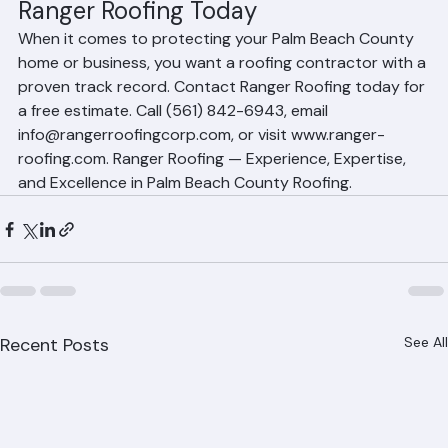
properties.
Experience You Can Trust — Contact 
Ranger Roofing Today
When it comes to protecting your Palm Beach County 
home or business, you want a roofing contractor with a 
proven track record. Contact Ranger Roofing today for 
a free estimate. Call (561) 842-6943, email 
info@rangerroofingcorp.com, or visit www.ranger-
roofing.com. Ranger Roofing — Experience, Expertise, 
and Excellence in Palm Beach County Roofing.
Recent Posts
See All