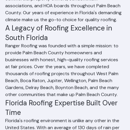
grown from a small local operation to a comprehensive 
roofing services provider serving homeowners, 
commercial property owners, condominium 
associations, and HOA boards throughout Palm Beach 
County. Our years of experience in Florida's demanding 
climate make us the go-to choice for quality roofing.
A Legacy of Roofing Excellence in 
South Florida
Ranger Roofing was founded with a simple mission: to 
provide Palm Beach County homeowners and 
businesses with honest, high-quality roofing services 
at fair prices. Over the years, we have completed 
thousands of roofing projects throughout West Palm 
Beach, Boca Raton, Jupiter, Wellington, Palm Beach 
Gardens, Delray Beach, Boynton Beach, and the many 
other communities that make up Palm Beach County.
Florida Roofing Expertise Built Over 
Time