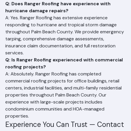
Riviera Beach, FL 33407 puts us at the heart of the 
community we serve.
Q: Does Ranger Roofing have experience with 
hurricane damage repairs?
A: Yes. Ranger Roofing has extensive experience 
responding to hurricane and tropical storm damage 
throughout Palm Beach County. We provide emergency 
tarping, comprehensive damage assessments, 
insurance claim documentation, and full restoration 
services.
Q: Is Ranger Roofing experienced with commercial 
roofing projects?
A: Absolutely. Ranger Roofing has completed 
commercial roofing projects for office buildings, retail 
centers, industrial facilities, and multi-family residential 
properties throughout Palm Beach County. Our 
experience with large-scale projects includes 
condominium communities and HOA-managed 