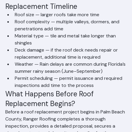
Factors That Affect Roof 
Replacement Timeline
Roof size — larger roofs take more time
Roof complexity — multiple valleys, dormers, and 
penetrations add time
Material type — tile and metal take longer than 
shingles
Deck damage — if the roof deck needs repair or 
replacement, additional time is required
Weather — Rain delays are common during Florida’s 
summer rainy season (June–September)
Permit scheduling — permit issuance and required 
inspections add time to the process
What Happens Before Roof 
Replacement Begins?
Before a roof replacement project begins in Palm Beach 
County, Ranger Roofing completes a thorough 