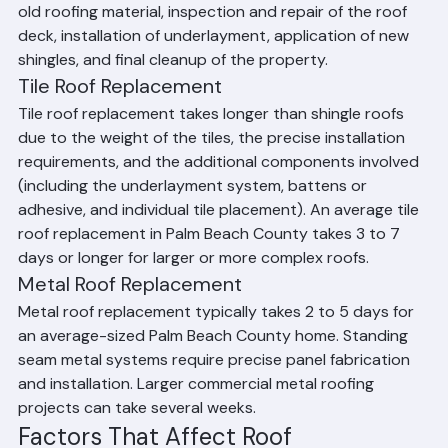
from start to final cleanup. This includes tear-off of the 
old roofing material, inspection and repair of the roof 
deck, installation of underlayment, application of new 
shingles, and final cleanup of the property.
Tile Roof Replacement
Tile roof replacement takes longer than shingle roofs 
due to the weight of the tiles, the precise installation 
requirements, and the additional components involved 
(including the underlayment system, battens or 
adhesive, and individual tile placement). An average tile 
roof replacement in Palm Beach County takes 3 to 7 
days or longer for larger or more complex roofs.
Metal Roof Replacement
Metal roof replacement typically takes 2 to 5 days for 
an average-sized Palm Beach County home. Standing 
seam metal systems require precise panel fabrication 
and installation. Larger commercial metal roofing 
projects can take several weeks.