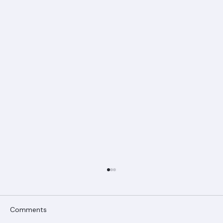
Comments