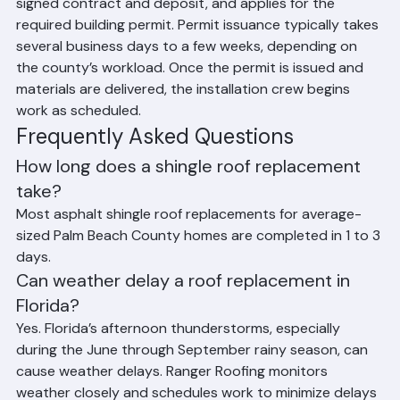
inspection, provides a detailed proposal, secures a 
signed contract and deposit, and applies for the 
required building permit. Permit issuance typically takes 
several business days to a few weeks, depending on 
the county’s workload. Once the permit is issued and 
materials are delivered, the installation crew begins 
work as scheduled.
Frequently Asked Questions
How long does a shingle roof replacement 
take?
Most asphalt shingle roof replacements for average-
sized Palm Beach County homes are completed in 1 to 3 
days.
Can weather delay a roof replacement in 
Florida?
Yes. Florida’s afternoon thunderstorms, especially 
during the June through September rainy season, can 
cause weather delays. Ranger Roofing monitors 