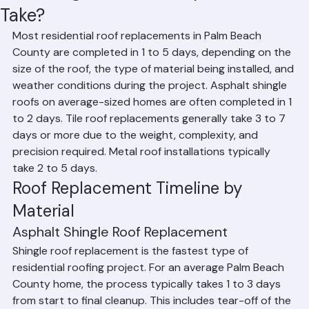
How Long Does Roof Replacement
Take?
Most residential roof replacements in Palm Beach 
County are completed in 1 to 5 days, depending on the 
size of the roof, the type of material being installed, and 
weather conditions during the project. Asphalt shingle 
roofs on average-sized homes are often completed in 1 
to 2 days. Tile roof replacements generally take 3 to 7 
days or more due to the weight, complexity, and 
precision required. Metal roof installations typically 
take 2 to 5 days.
Roof Replacement Timeline by 
Material
Asphalt Shingle Roof Replacement
Shingle roof replacement is the fastest type of 
residential roofing project. For an average Palm Beach 
County home, the process typically takes 1 to 3 days 