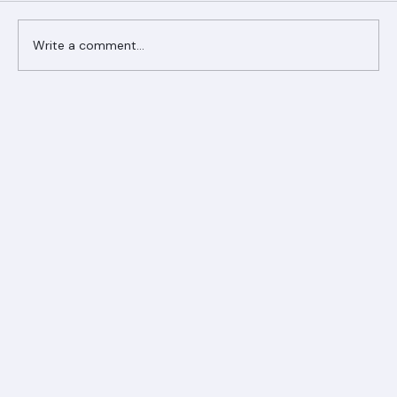
Write a comment...
Ranger Roofing Your Trusted Roofing
Partner