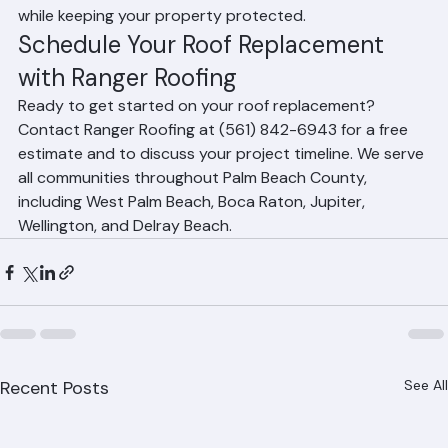
weather closely and schedules work to minimize delays 
while keeping your property protected.
Schedule Your Roof Replacement 
with Ranger Roofing
Ready to get started on your roof replacement? 
Contact Ranger Roofing at (561) 842-6943 for a free 
estimate and to discuss your project timeline. We serve 
all communities throughout Palm Beach County, 
including West Palm Beach, Boca Raton, Jupiter, 
Wellington, and Delray Beach.
Recent Posts
See All