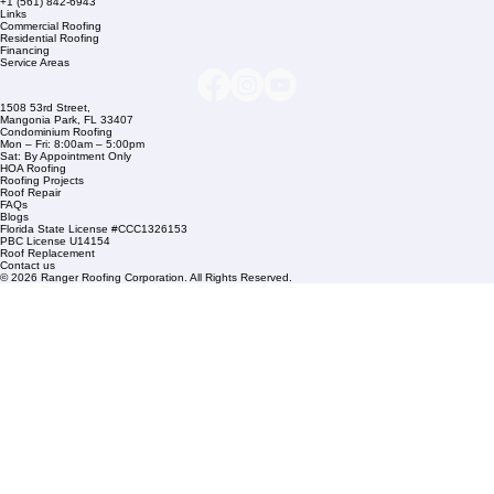
Company Info
info@rangerroofingcorp.com
+1 (561) 842-6943
Links
Commercial Roofing
Residential Roofing
Financing
Service Areas
1508 53rd Street,
Mangonia Park, FL 33407
Condominium Roofing
Mon – Fri: 8:00am – 5:00pm
Sat: By Appointment Only
HOA Roofing
Roofing Projects
Roof Repair
FAQs
Blogs
Florida State License #CCC1326153
PBC License U14154
Roof Replacement
Contact us
© 2026 Ranger Roofing Corporation. All Rights Reserved.