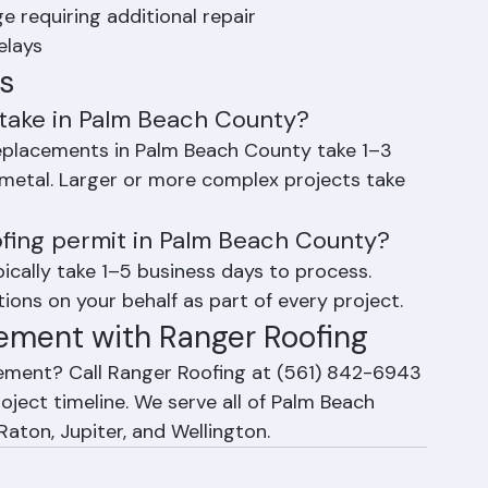
n during Florida's rainy season (May–
 requiring additional repair
elays
s
take in Palm Beach County?
eplacements in Palm Beach County take 1–3 
r metal. Larger or more complex projects take 
ofing permit in Palm Beach County?
cally take 1–5 business days to process. 
ions on your behalf as part of every project.
ement with Ranger Roofing
cement? Call Ranger Roofing at (561) 842-6943 
oject timeline. We serve all of Palm Beach 