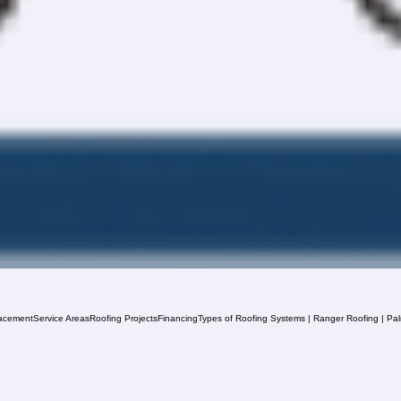
acement
Service Areas
Roofing Projects
Financing
Types of Roofing Systems | Ranger Roofing | Pa