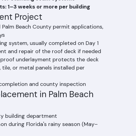
: 3–5 days depending on roof complexity
ys for standing seam systems
ts: 1–3 weeks or more per building
ent Project
l Palm Beach County permit applications, 
ys
fing system, usually completed on Day 1
nt and repair of the roof deck if needed
rproof underlayment protects the deck
 tile, or metal panels installed per 
t completion and county inspection
lacement in Palm Beach 
ty building department