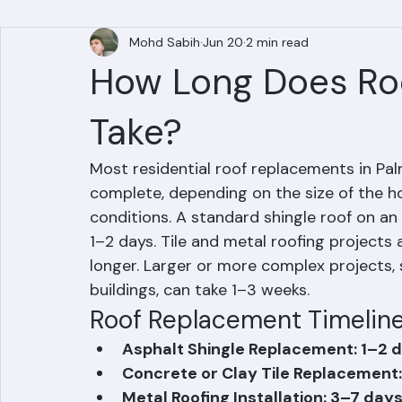
All Posts
Mohd Sabih
Jun 20
2 min read
How Long Does Ro
Take?
Most residential roof replacements in Pa
complete, depending on the size of the ho
conditions. A standard shingle roof on an
1–2 days. Tile and metal roofing project
longer. Larger or more complex projects
buildings, can take 1–3 weeks.
Roof Replacement Timeline
Asphalt Shingle Replacement: 1–2 d