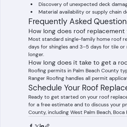
Weather — rain and high winds commo
October)
Discovery of unexpected deck damage
Material availability or supply chain d
Frequently Asked Question
How long does roof replacement 
Most standard single-family home roof r
days for shingles and 3–5 days for tile o
longer.
How long does it take to get a ro
Roofing permits in Palm Beach County typi
Ranger Roofing handles all permit applicat
Schedule Your Roof Replac
Ready to get started on your roof repla
for a free estimate and to discuss your pr