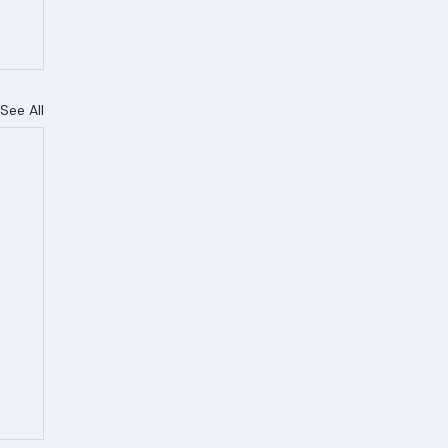
See All