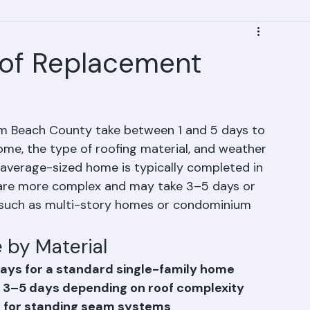
of Replacement
lm Beach County take between 1 and 5 days to 
me, the type of roofing material, and weather 
 average-sized home is typically completed in 
s are more complex and may take 3–5 days or 
, such as multi-story homes or condominium 
 by Material
ays for a standard single-family home