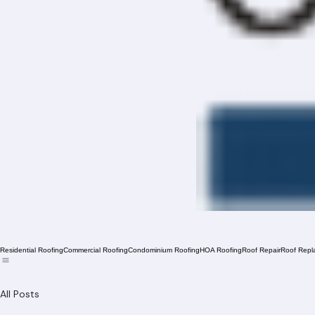
Residential Roofing
Commercial Roofing
Condominium Roofing
HOA Roofing
Roof Repair
Roof Repl