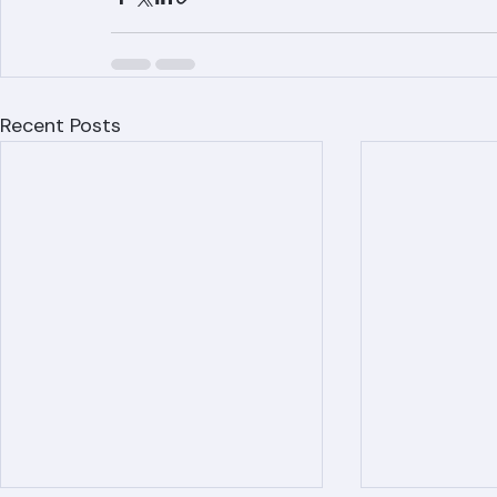
County, including West Palm Beach, Boca R
Recent Posts