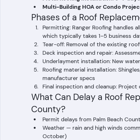
Concrete or Clay Tile Replacement
Metal Roofing Installation: 3–7 da
Multi-Building HOA or Condo Projec
Phases of a Roof Replacem
Permitting: Ranger Roofing handles al
which typically takes 1–5 business da
Tear-off: Removal of the existing roo
Deck inspection and repair: Assessme
Underlayment installation: New wate
Roofing material installation: Shingles,
manufacturer specs
Final inspection and cleanup: Projec
What Can Delay a Roof Rep
County?
Permit delays from Palm Beach Coun