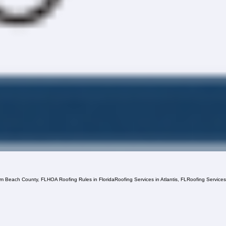
lm Beach County, FL
HOA Roofing Rules in Florida
Roofing Services in Atlantis, FL
Roofing Service