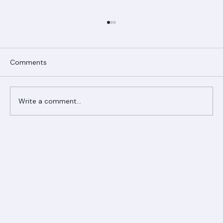
Comments
Write a comment...
Ranger Roofing Your Trusted Roofing
Partner