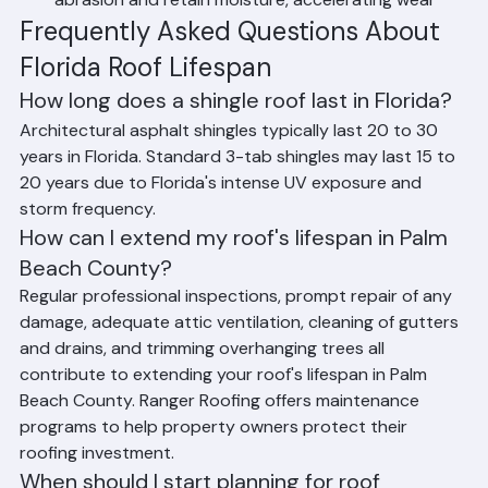
abrasion and retain moisture, accelerating wear
Frequently Asked Questions About 
Florida Roof Lifespan
How long does a shingle roof last in Florida?
Architectural asphalt shingles typically last 20 to 30 
years in Florida. Standard 3-tab shingles may last 15 to 
20 years due to Florida's intense UV exposure and 
storm frequency.
How can I extend my roof's lifespan in Palm 
Beach County?
Regular professional inspections, prompt repair of any 
damage, adequate attic ventilation, cleaning of gutters 
and drains, and trimming overhanging trees all 
contribute to extending your roof's lifespan in Palm 
Beach County. Ranger Roofing offers maintenance 
programs to help property owners protect their 
roofing investment.