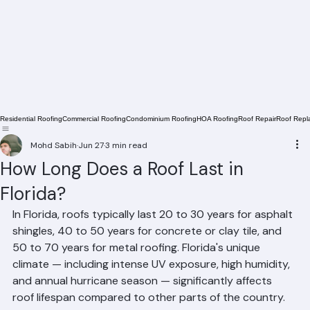
Residential Roofing
Commercial Roofing
Condominium Roofing
HOA Roofing
Roof Repair
Roof Repl
Mohd Sabih
Jun 27
3 min read
How Long Does a Roof Last in
Florida?
In Florida, roofs typically last 20 to 30 years for asphalt 
shingles, 40 to 50 years for concrete or clay tile, and 
50 to 70 years for metal roofing. Florida's unique 
climate — including intense UV exposure, high humidity, 
and annual hurricane season — significantly affects 