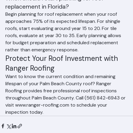
When should I start planning for roof 
replacement in Florida?
Begin planning for roof replacement when your roof 
approaches 75% of its expected lifespan. For shingle 
roofs, start evaluating around year 15 to 20. For tile 
roofs, evaluate at year 30 to 35. Early planning allows 
for budget preparation and scheduled replacement 
rather than emergency response.
Protect Your Roof Investment with 
Ranger Roofing
Want to know the current condition and remaining 
lifespan of your Palm Beach County roof? Ranger 
Roofing provides free professional roof inspections 
throughout Palm Beach County. Call (561) 842-6943 or 
visit www.ranger-roofing.com to schedule your 
inspection today.