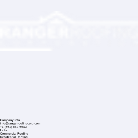
Company Info