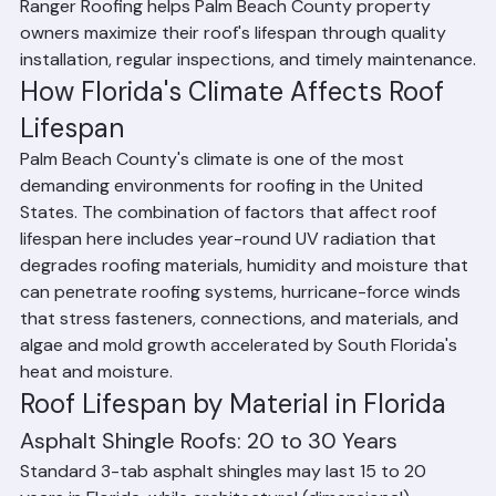
roof lifespan compared to other parts of the country. 
Ranger Roofing helps Palm Beach County property 
owners maximize their roof's lifespan through quality 
installation, regular inspections, and timely maintenance.
How Florida's Climate Affects Roof 
Lifespan
Palm Beach County's climate is one of the most 
demanding environments for roofing in the United 
States. The combination of factors that affect roof 
lifespan here includes year-round UV radiation that 
degrades roofing materials, humidity and moisture that 
can penetrate roofing systems, hurricane-force winds 
that stress fasteners, connections, and materials, and 
algae and mold growth accelerated by South Florida's 
heat and moisture.
Roof Lifespan by Material in Florida
Asphalt Shingle Roofs: 20 to 30 Years