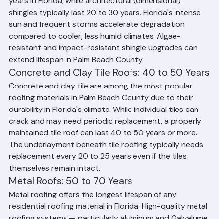
Standard 3-tab asphalt shingles may last 15 to 20 
years in Florida, while architectural (dimensional) 
shingles typically last 20 to 30 years. Florida's intense 
sun and frequent storms accelerate degradation 
compared to cooler, less humid climates. Algae-
resistant and impact-resistant shingle upgrades can 
extend lifespan in Palm Beach County.
Concrete and Clay Tile Roofs: 40 to 50 Years
Concrete and clay tile are among the most popular 
roofing materials in Palm Beach County due to their 
durability in Florida's climate. While individual tiles can 
crack and may need periodic replacement, a properly 
maintained tile roof can last 40 to 50 years or more. 
The underlayment beneath tile roofing typically needs 
replacement every 20 to 25 years even if the tiles 
themselves remain intact.
Metal Roofs: 50 to 70 Years
Metal roofing offers the longest lifespan of any 
residential roofing material in Florida. High-quality metal 