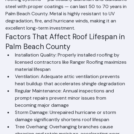
roofing systems — particularly aluminum and Galvalume 
steel with proper coatings — can last 50 to 70 years in 
Palm Beach County. Metal is highly resistant to UV 
degradation, fire, and hurricane winds, making it an 
excellent long-term investment.
Factors That Affect Roof Lifespan in 
Palm Beach County
Installation Quality: Properly installed roofing by 
licensed contractors like Ranger Roofing maximizes 
material lifespan
Ventilation: Adequate attic ventilation prevents 
heat buildup that accelerates shingle degradation
Regular Maintenance: Annual inspections and 
prompt repairs prevent minor issues from 
becoming major damage
Storm Damage: Unrepaired hurricane or storm 
damage significantly shortens roof lifespan
Tree Overhang: Overhanging branches cause 