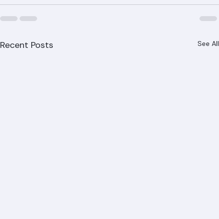
Recent Posts
See All