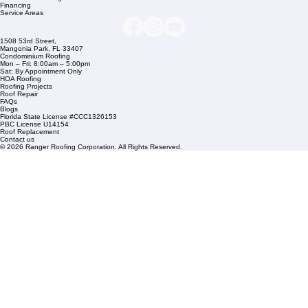
info@rangerroofingcorp.com
+1 (561) 842-6943
Links
Commercial Roofing
Residential Roofing
Financing
Service Areas
1508 53rd Street,
Mangonia Park, FL 33407
Condominium Roofing
Mon – Fri: 8:00am – 5:00pm
Sat: By Appointment Only
HOA Roofing
Roofing Projects
Roof Repair
FAQs
Blogs
Florida State License #CCC1326153
PBC License U14154
Roof Replacement
Contact us
© 2026 Ranger Roofing Corporation. All Rights Reserved.