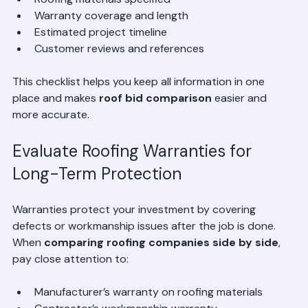
Detailed scope of work items
Roofing materials specified
Warranty coverage and length
Estimated project timeline
Customer reviews and references
This checklist helps you keep all information in one 
place and makes 
roof bid comparison
 easier and 
more accurate.
Evaluate Roofing Warranties for 
Long-Term Protection
Warranties protect your investment by covering 
defects or workmanship issues after the job is done. 
When 
comparing roofing companies side by side
, 
pay close attention to: