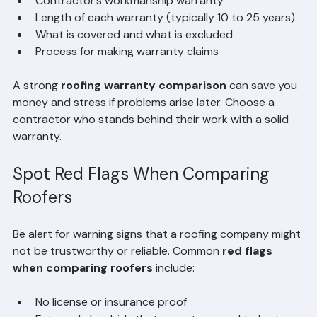
Manufacturer’s warranty on roofing materials
Contractor’s workmanship warranty
Length of each warranty (typically 10 to 25 years)
What is covered and what is excluded
Process for making warranty claims
A strong 
roofing warranty comparison
 can save you 
money and stress if problems arise later. Choose a 
contractor who stands behind their work with a solid 
warranty.
Spot Red Flags When Comparing 
Roofers
Be alert for warning signs that a roofing company might 
not be trustworthy or reliable. Common 
red flags 
when comparing roofers
 include: