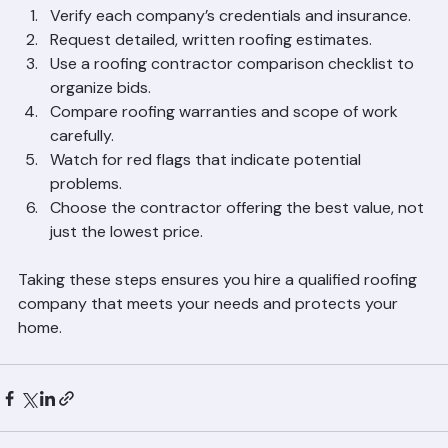
Verify each company’s credentials and insurance.
Request detailed, written roofing estimates.
Use a roofing contractor comparison checklist to 
organize bids.
Compare roofing warranties and scope of work 
carefully.
Watch for red flags that indicate potential 
problems.
Choose the contractor offering the best value, not 
just the lowest price.
Taking these steps ensures you hire a qualified roofing 
company that meets your needs and protects your 
home.