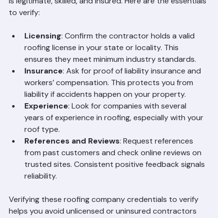
company. Credentials provide proof that a contractor 
is legitimate, skilled, and insured. Here are the essentials 
to verify:
Licensing
: Confirm the contractor holds a valid 
roofing license in your state or locality. This 
ensures they meet minimum industry standards.
Insurance
: Ask for proof of liability insurance and 
workers’ compensation. This protects you from 
liability if accidents happen on your property.
Experience
: Look for companies with several 
years of experience in roofing, especially with your 
roof type.
References and Reviews
: Request references 
from past customers and check online reviews on 
trusted sites. Consistent positive feedback signals 
reliability.
Verifying these roofing company credentials to verify 