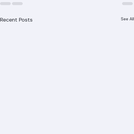
Recent Posts
See All