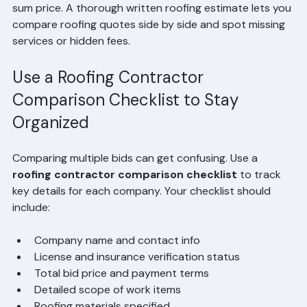
Avoid estimates that are vague or only provide a lump 
sum price. A thorough written roofing estimate lets you 
compare roofing quotes side by side and spot missing 
services or hidden fees.
Use a Roofing Contractor 
Comparison Checklist to Stay 
Organized
Comparing multiple bids can get confusing. Use a 
roofing contractor comparison checklist
 to track 
key details for each company. Your checklist should 
include:
Company name and contact info
License and insurance verification status
Total bid price and payment terms