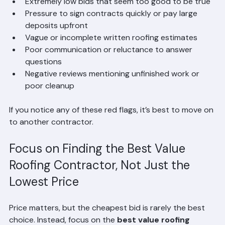
No license or insurance proof
Extremely low bids that seem too good to be true
Pressure to sign contracts quickly or pay large 
deposits upfront
Vague or incomplete written roofing estimates
Poor communication or reluctance to answer 
questions
Negative reviews mentioning unfinished work or 
poor cleanup
If you notice any of these red flags, it’s best to move on 
to another contractor.
Focus on Finding the Best Value 
Roofing Contractor, Not Just the 
Lowest Price
Price matters, but the cheapest bid is rarely the best 