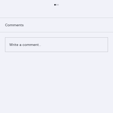
Comments
Write a comment...
Ranger Roofing Your Trusted Roofing
Partner