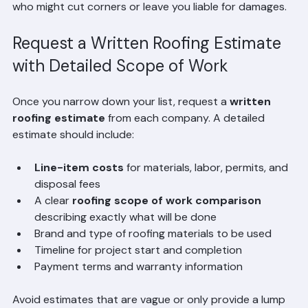
helps you avoid unlicensed or uninsured contractors 
who might cut corners or leave you liable for damages.
Request a Written Roofing Estimate 
with Detailed Scope of Work
Once you narrow down your list, request a 
written 
roofing estimate
 from each company. A detailed 
estimate should include:
Line-item costs
 for materials, labor, permits, and 
disposal fees
A clear 
roofing scope of work comparison
describing exactly what will be done
Brand and type of roofing materials to be used
Timeline for project start and completion
Payment terms and warranty information