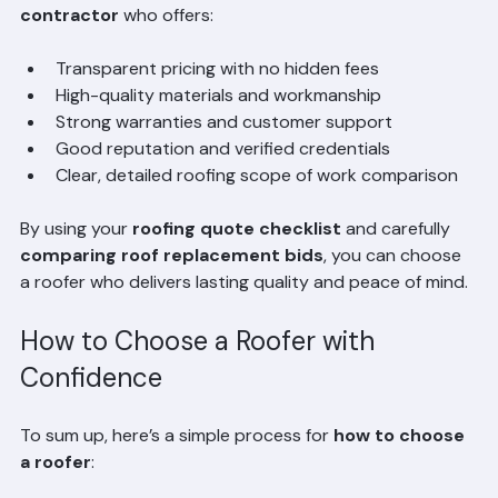
choice. Instead, focus on the 
best value roofing 
contractor
 who offers:
Transparent pricing with no hidden fees
High-quality materials and workmanship
Strong warranties and customer support
Good reputation and verified credentials
Clear, detailed roofing scope of work comparison
By using your 
roofing quote checklist
 and carefully 
comparing roof replacement bids
, you can choose 
a roofer who delivers lasting quality and peace of mind.
How to Choose a Roofer with 
Confidence
To sum up, here’s a simple process for 
how to choose 
a roofer
: