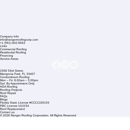
Company Info
info@rangerroofingcorp.com
+1 (561) 842-6943
Links
Commercial Roofing
Residential Roofing
Financing
Service Areas
1508 53rd Street,
Mangonia Park, FL 33407
Condominium Roofing
Mon – Fri: 8:00am – 5:00pm
Sat: By Appointment Only
HOA Roofing
Roofing Projects
Roof Repair
FAQs
Blogs
Florida State License #CCC1326153
PBC License U14154
Roof Replacement
Contact us