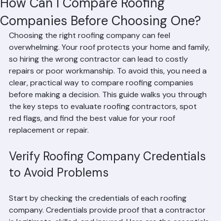
Mohd Sabih
Jul 7
3 min read
How Can I Compare Roofing
Companies Before Choosing One?
Choosing the right roofing company can feel 
overwhelming. Your roof protects your home and family, 
so hiring the wrong contractor can lead to costly 
repairs or poor workmanship. To avoid this, you need a 
clear, practical way to compare roofing companies 
before making a decision. This guide walks you through 
the key steps to evaluate roofing contractors, spot 
red flags, and find the best value for your roof 
replacement or repair.
Verify Roofing Company Credentials 
to Avoid Problems
Start by checking the credentials of each roofing 