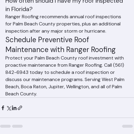
Frequently Asked Questions
How often should I have my roof inspected 
in Florida?
Ranger Roofing recommends annual roof inspections 
for Palm Beach County properties, plus an additional 
inspection after any major storm or hurricane.
Schedule Preventive Roof 
Maintenance with Ranger Roofing
Protect your Palm Beach County roof investment with 
proactive maintenance from Ranger Roofing. Call (561) 
842-6943 today to schedule a roof inspection or 
discuss our maintenance programs. Serving West Palm 
Beach, Boca Raton, Jupiter, Wellington, and all of Palm 
Beach County.