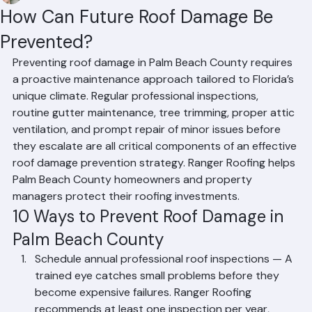
Mohd Sabih
Jun 30
2 min read
How Can Future Roof Damage Be
Prevented?
Preventing roof damage in Palm Beach County requires 
a proactive maintenance approach tailored to Florida’s 
unique climate. Regular professional inspections, 
routine gutter maintenance, tree trimming, proper attic 
ventilation, and prompt repair of minor issues before 
they escalate are all critical components of an effective 
roof damage prevention strategy. Ranger Roofing helps 
Palm Beach County homeowners and property 
managers protect their roofing investments.
10 Ways to Prevent Roof Damage in 
Palm Beach County
Schedule annual professional roof inspections — A 
trained eye catches small problems before they 