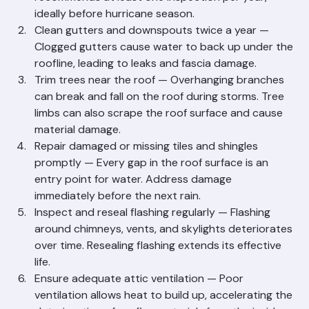
become expensive failures. Ranger Roofing 
recommends at least one inspection per year, 
ideally before hurricane season.
Clean gutters and downspouts twice a year — 
Clogged gutters cause water to back up under the 
roofline, leading to leaks and fascia damage.
Trim trees near the roof — Overhanging branches 
can break and fall on the roof during storms. Tree 
limbs can also scrape the roof surface and cause 
material damage.
Repair damaged or missing tiles and shingles 
promptly — Every gap in the roof surface is an 
entry point for water. Address damage 
immediately before the next rain.
Inspect and reseal flashing regularly — Flashing 
around chimneys, vents, and skylights deteriorates 
over time. Resealing flashing extends its effective 
life.
Ensure adequate attic ventilation — Poor 