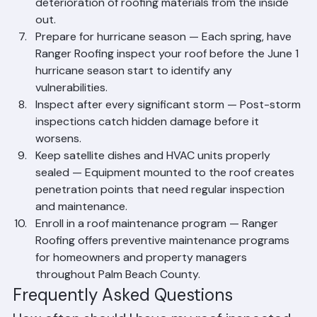
ventilation allows heat to build up, accelerating the 
deterioration of roofing materials from the inside 
out.
Prepare for hurricane season — Each spring, have 
Ranger Roofing inspect your roof before the June 1 
hurricane season start to identify any 
vulnerabilities.
Inspect after every significant storm — Post-storm 
inspections catch hidden damage before it 
worsens.
Keep satellite dishes and HVAC units properly 
sealed — Equipment mounted to the roof creates 
penetration points that need regular inspection 
and maintenance.
Enroll in a roof maintenance program — Ranger 
Roofing offers preventive maintenance programs 
for homeowners and property managers 
throughout Palm Beach County.