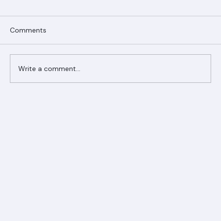
Comments
Write a comment...
Ranger Roofing Your Trusted Roofing
Partner