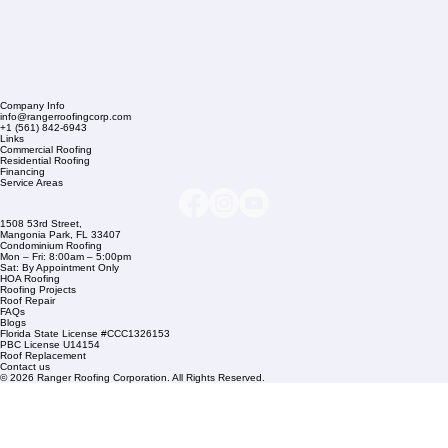
Company Info
info@rangerroofingcorp.com
+1 (561) 842-6943
Links
Commercial Roofing
Residential Roofing
Financing
Service Areas
1508 53rd Street,
Mangonia Park, FL 33407
Condominium Roofing
Mon – Fri: 8:00am – 5:00pm
Sat: By Appointment Only
HOA Roofing
Roofing Projects
Roof Repair
FAQs
Blogs
Florida State License #CCC1326153
PBC License U14154
Roof Replacement
Contact us