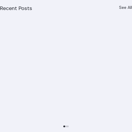
Recent Posts
See All