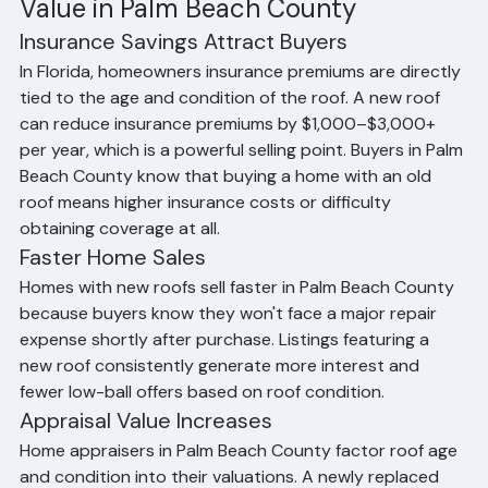
Value in Palm Beach County
Insurance Savings Attract Buyers
In Florida, homeowners insurance premiums are directly 
tied to the age and condition of the roof. A new roof 
can reduce insurance premiums by $1,000–$3,000+ 
per year, which is a powerful selling point. Buyers in Palm 
Beach County know that buying a home with an old 
roof means higher insurance costs or difficulty 
obtaining coverage at all.
Faster Home Sales
Homes with new roofs sell faster in Palm Beach County 
because buyers know they won't face a major repair 
expense shortly after purchase. Listings featuring a 
new roof consistently generate more interest and 
fewer low-ball offers based on roof condition.
Appraisal Value Increases
Home appraisers in Palm Beach County factor roof age 