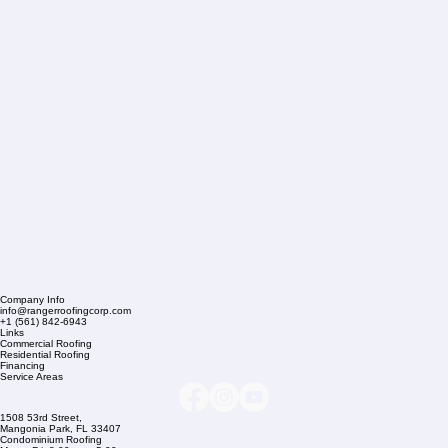
Company Info
info@rangerroofingcorp.com
+1 (561) 842-6943
Links
Commercial Roofing
Residential Roofing
Financing
Service Areas