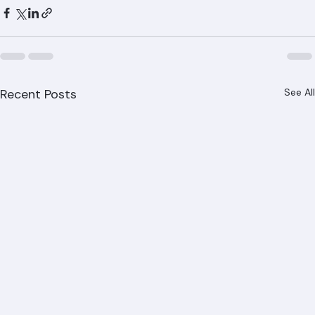
Recent Posts
See All