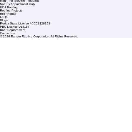
1508 53rd Street,
Mangonia Park, FL 33407
Condominium Roofing
Mon – Fri: 8:00am – 5:00pm
Sat: By Appointment Only
HOA Roofing
Roofing Projects
Roof Repair
FAQs
Blogs
Florida State License #CCC1326153
PBC License U14154
Roof Replacement
Contact us
© 2026 Ranger Roofing Corporation. All Rights Reserved.