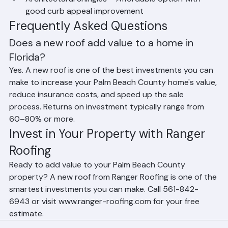
Architectural Shingles – Affordable option with 
good curb appeal improvement
Frequently Asked Questions
Does a new roof add value to a home in 
Florida?
Yes. A new roof is one of the best investments you can 
make to increase your Palm Beach County home's value, 
reduce insurance costs, and speed up the sale 
process. Returns on investment typically range from 
60–80% or more.
Invest in Your Property with Ranger 
Roofing
Ready to add value to your Palm Beach County 
property? A new roof from Ranger Roofing is one of the 
smartest investments you can make. Call 561-842-
6943 or visit www.ranger-roofing.com for your free 
estimate.