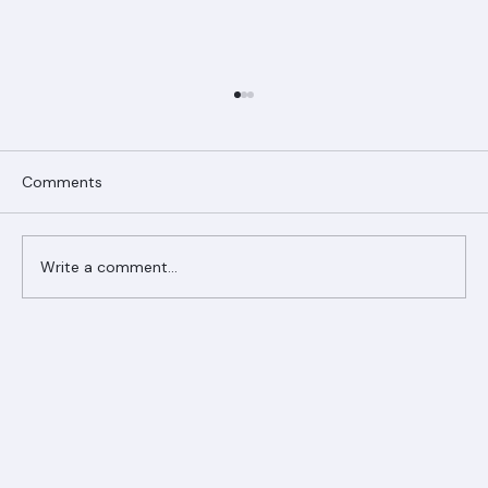
Comments
Write a comment...
Ranger Roofing Your Trusted Roofing
Partner