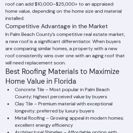
and condition into their valuations. A newly replaced 
roof can add $10,000–$25,000+ to an appraised 
home value, depending on the home size and material 
installed.
Competitive Advantage in the Market
In Palm Beach County’s competitive real estate market, 
a new roof is a significant differentiator. When buyers 
are comparing similar homes, a property with a new 
roof consistently wins over one with an aging roof that 
will need replacement soon.
Best Roofing Materials to Maximize 
Home Value in Florida
Concrete Tile – Most popular in Palm Beach 
County; highest perceived value by buyers
Clay Tile – Premium material with exceptional 
longevity; preferred by luxury buyers
Metal Roofing – Growing appeal in modern homes; 
excellent energy efficiency