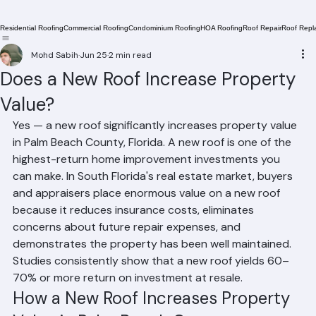
Residential Roofing
Commercial Roofing
Condominium Roofing
HOA Roofing
Roof Repair
Roof Repl
Mohd Sabih
Jun 25
2 min read
Does a New Roof Increase Property
Value?
Yes — a new roof significantly increases property value 
in Palm Beach County, Florida. A new roof is one of the 
highest-return home improvement investments you 
can make. In South Florida's real estate market, buyers 
and appraisers place enormous value on a new roof 
because it reduces insurance costs, eliminates 
concerns about future repair expenses, and 
demonstrates the property has been well maintained. 
Studies consistently show that a new roof yields 60–
70% or more return on investment at resale.
How a New Roof Increases Property 