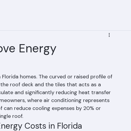
acement
Service Areas
Roofing Projects
Financing
Types of Roofing Systems | Ranger Roofing | Pa
ove Energy
n Florida homes. The curved or raised profile of 
the roof deck and the tiles that acts as a 
rculate and significantly reducing heat transfer 
meowners, where air conditioning represents 
oof can reduce cooling expenses by 20% or 
ngle roof.