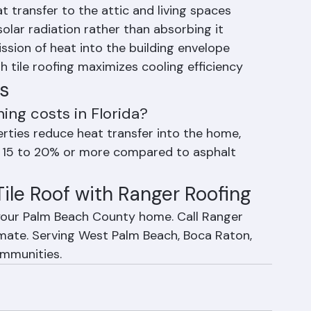
nergy Costs in Florida
at transfer to the attic and living spaces
solar radiation rather than absorbing it
ssion of heat into the building envelope
h tile roofing maximizes cooling efficiency
s
ning costs in Florida?
perties reduce heat transfer into the home, 
y 15 to 20% or more compared to asphalt 
 Tile Roof with Ranger Roofing
r your Palm Beach County home. Call Ranger 
imate. Serving West Palm Beach, Boca Raton, 
ommunities.