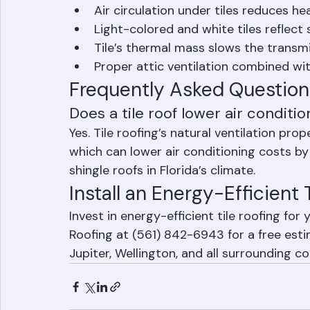
How Tile Roofing Reduces E
Air circulation under tiles reduces he
Light-colored and white tiles reflect 
Tile’s thermal mass slows the transmi
Proper attic ventilation combined wit
Frequently Asked Question
Does a tile roof lower air conditio
Yes. Tile roofing’s natural ventilation pro
which can lower air conditioning costs b
shingle roofs in Florida’s climate.
Install an Energy-Efficient
Invest in energy-efficient tile roofing fo
Roofing at (561) 842-6943 for a free est
Jupiter, Wellington, and all surrounding c