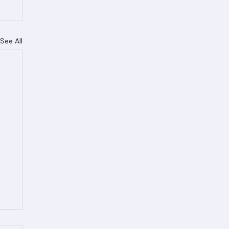
See All