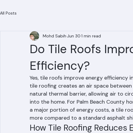
Residential Roofing
Commercial Roofing
Condominium Roofing
HOA Roofing
Roof Repair
Roof Repl
All Posts
Mohd Sabih
Jun 30
1 min read
Do Tile Roofs Impr
Efficiency?
Yes, tile roofs improve energy efficiency i
tile roofing creates an air space between 
natural thermal barrier, allowing air to ci
into the home. For Palm Beach County ho
a major portion of energy costs, a tile r
more compared to a standard asphalt shi