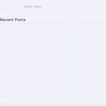
Recent Posts