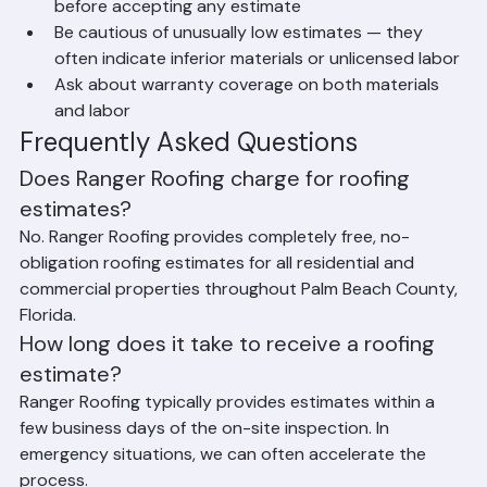
material and scope of work for fair comparison
Verify the contractor is licensed and insured 
before accepting any estimate
Be cautious of unusually low estimates — they 
often indicate inferior materials or unlicensed labor
Ask about warranty coverage on both materials 
and labor
Frequently Asked Questions
Does Ranger Roofing charge for roofing 
estimates?
No. Ranger Roofing provides completely free, no-
obligation roofing estimates for all residential and 
commercial properties throughout Palm Beach County, 
Florida.
How long does it take to receive a roofing 
estimate?
Ranger Roofing typically provides estimates within a 
few business days of the on-site inspection. In 