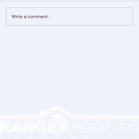
Comments
Write a comment...
Ranger Roofing Your Trusted Roofing
Partner