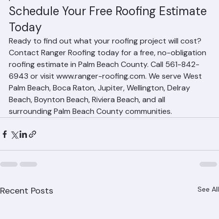
emergency situations, we can often accelerate the 
process.
Schedule Your Free Roofing Estimate 
Today
Ready to find out what your roofing project will cost? 
Contact Ranger Roofing today for a free, no-obligation 
roofing estimate in Palm Beach County. Call 561-842-
6943 or visit www.ranger-roofing.com. We serve West 
Palm Beach, Boca Raton, Jupiter, Wellington, Delray 
Beach, Boynton Beach, Riviera Beach, and all 
surrounding Palm Beach County communities.
Recent Posts
See All