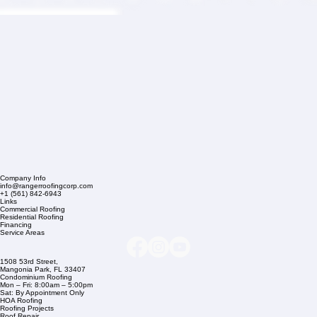
Company Info
info@rangerroofingcorp.com
+1 (561) 842-6943
Links
Commercial Roofing
Residential Roofing
Financing
Service Areas