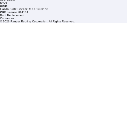
1508 53rd Street,
Mangonia Park, FL 33407
Condominium Roofing
Mon – Fri: 8:00am – 5:00pm
Sat: By Appointment Only
HOA Roofing
Roofing Projects
Roof Repair
FAQs
Blogs
Florida State License #CCC1326153
PBC License U14154
Roof Replacement
Contact us
© 2026 Ranger Roofing Corporation. All Rights Reserved.