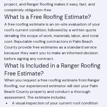
before you commit to anything. It is an important first 
step in any roof replacement, repair, or inspection 
project, and Ranger Roofing makes it easy, fast, and 
completely obligation-free.
What Is a Free Roofing Estimate?
A free roofing estimate is an on-site evaluation of your 
roof's current condition, followed by a written quote 
detailing the scope of work, materials, labor, and total 
cost. Reputable roofing contractors in Palm Beach 
County provide free estimates as a standard service 
because they want you to make an informed decision 
before signing any contract.
What Is Included in a Ranger Roofing 
Free Estimate?
When you request a free roofing estimate from Ranger 
Roofing, our experienced estimator will visit your Palm 
Beach County property and conduct a thorough 