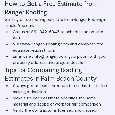
estimates are standard practice among reputable 
companies.
How to Get a Free Estimate from 
Ranger Roofing
Getting a free roofing estimate from Ranger Roofing is 
simple. You can:
Call us at 561-842-6943 to schedule an on-site 
visit
Visit www.ranger-roofing.com and complete the 
estimate request form
Email us at info@rangerroofingcorp.com with your 
property address and project details
Tips for Comparing Roofing 
Estimates in Palm Beach County
Always get at least three written estimates before 
making a decision
Make sure each estimate specifies the same 