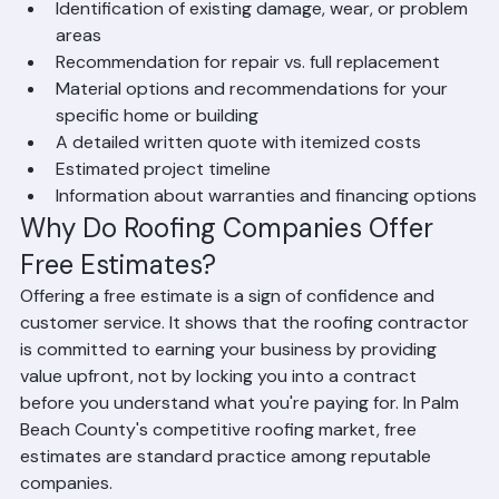
assessment. The estimate includes:
A visual inspection of your current roof condition
Identification of existing damage, wear, or problem 
areas
Recommendation for repair vs. full replacement
Material options and recommendations for your 
specific home or building
A detailed written quote with itemized costs
Estimated project timeline
Information about warranties and financing options
Why Do Roofing Companies Offer 
Free Estimates?
Offering a free estimate is a sign of confidence and 
customer service. It shows that the roofing contractor 
is committed to earning your business by providing 
value upfront, not by locking you into a contract 
before you understand what you're paying for. In Palm 
Beach County's competitive roofing market, free 