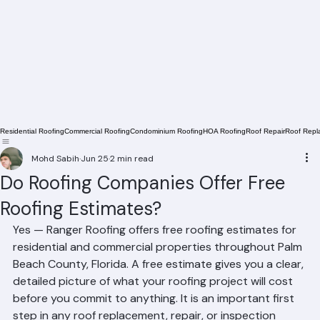
Residential Roofing
Commercial Roofing
Condominium Roofing
HOA Roofing
Roof Repair
Roof Repl
Mohd Sabih
Jun 25
2 min read
Do Roofing Companies Offer Free
Roofing Estimates?
Yes — Ranger Roofing offers free roofing estimates for 
residential and commercial properties throughout Palm 
Beach County, Florida. A free estimate gives you a clear, 
detailed picture of what your roofing project will cost 