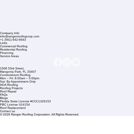
Company Info
info@rangerroofingcorp.com
+1 (561) 842-6943
Links
Commercial Roofing
Residential Roofing
Financing
Service Areas
1508 53rd Street,
Mangonia Park, FL 33407
Condominium Roofing
Mon – Fri: 8:00am – 5:00pm
Sat: By Appointment Only
HOA Roofing
Roofing Projects
Roof Repair
FAQs
Blogs
Florida State License #CCC1326153
PBC License U14154
Roof Replacement
Contact us
© 2026 Ranger Roofing Corporation. All Rights Reserved.