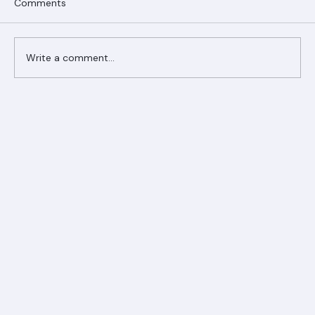
Comments
Write a comment...
Ranger Roofing Your Trusted Roofing
Partner