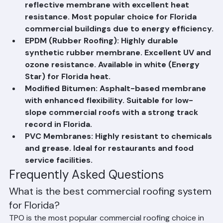
TPO (Thermoplastic Polyolefin): White 
reflective membrane with excellent heat 
resistance. Most popular choice for Florida 
commercial buildings due to energy efficiency.
EPDM (Rubber Roofing): Highly durable 
synthetic rubber membrane. Excellent UV and 
ozone resistance. Available in white (Energy 
Star) for Florida heat.
Modified Bitumen: Asphalt-based membrane 
with enhanced flexibility. Suitable for low-
slope commercial roofs with a strong track 
record in Florida.
PVC Membranes: Highly resistant to chemicals 
and grease. Ideal for restaurants and food 
service facilities.
Frequently Asked Questions
What is the best commercial roofing system 
for Florida?