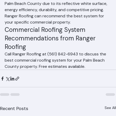
TPO is the most popular commercial roofing choice in 
Palm Beach County due to its reflective white surface, 
energy efficiency, durability, and competitive pricing. 
Ranger Roofing can recommend the best system for 
your specific commercial property.
Commercial Roofing System 
Recommendations from Ranger 
Roofing
Call Ranger Roofing at (561) 842-6943 to discuss the 
best commercial roofing system for your Palm Beach 
County property. Free estimates available.
Recent Posts
See All