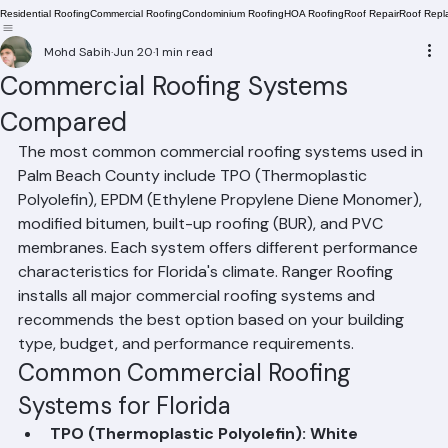
Residential Roofing
Commercial Roofing
Condominium Roofing
HOA Roofing
Roof Repair
Roof Repl
Mohd Sabih
Jun 20
1 min read
Commercial Roofing Systems
Compared
The most common commercial roofing systems used in 
Palm Beach County include TPO (Thermoplastic 
Polyolefin), EPDM (Ethylene Propylene Diene Monomer), 
modified bitumen, built-up roofing (BUR), and PVC 
membranes. Each system offers different performance 
characteristics for Florida's climate. Ranger Roofing 
installs all major commercial roofing systems and 
recommends the best option based on your building 
type, budget, and performance requirements.
Common Commercial Roofing 
Systems for Florida