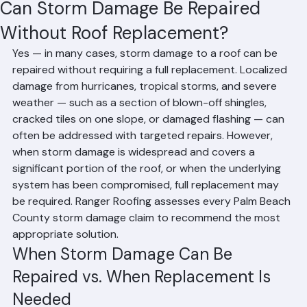
Mohd Sabih
Jun 25
2 min read
Can Storm Damage Be Repaired
Without Roof Replacement?
Yes — in many cases, storm damage to a roof can be 
repaired without requiring a full replacement. Localized 
damage from hurricanes, tropical storms, and severe 
weather — such as a section of blown-off shingles, 
cracked tiles on one slope, or damaged flashing — can 
often be addressed with targeted repairs. However, 
when storm damage is widespread and covers a 
significant portion of the roof, or when the underlying 
system has been compromised, full replacement may 
be required. Ranger Roofing assesses every Palm Beach 
County storm damage claim to recommend the most 
appropriate solution.
When Storm Damage Can Be 
Repaired vs. When Replacement Is 