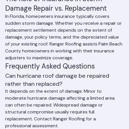
based on damage assessment
The Role of Insurance in Storm 
Damage Repair vs. Replacement
In Florida, homeowners insurance typically covers 
sudden storm damage. Whether you receive a repair or 
replacement settlement depends on the extent of 
damage, your policy terms, and the depreciated value 
of your existing roof. Ranger Roofing assists Palm Beach 
County homeowners in working with their insurance 
adjusters to maximize coverage.
Frequently Asked Questions
Can hurricane roof damage be repaired 
rather than replaced?
It depends on the extent of damage. Minor to 
moderate hurricane damage affecting a limited area 
can often be repaired. Widespread damage or 
structural compromise usually requires full 
replacement. Contact Ranger Roofing for a 