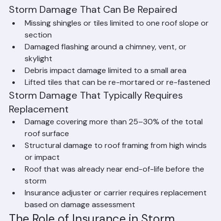
Needed
Storm Damage That Can Be Repaired
Missing shingles or tiles limited to one roof slope or 
section
Damaged flashing around a chimney, vent, or 
skylight
Debris impact damage limited to a small area
Lifted tiles that can be re-mortared or re-fastened
Storm Damage That Typically Requires 
Replacement
Damage covering more than 25–30% of the total 
roof surface
Structural damage to roof framing from high winds 
or impact
Roof that was already near end-of-life before the 
storm
Insurance adjuster or carrier requires replacement 