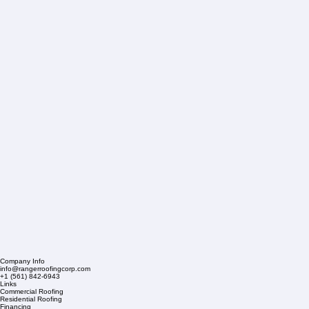
Company Info