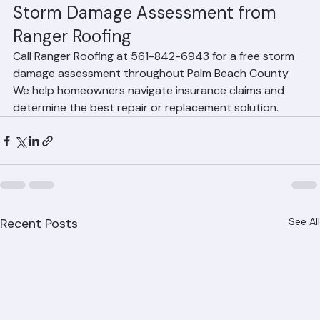
professional assessment.
Storm Damage Assessment from 
Ranger Roofing
Call Ranger Roofing at 561-842-6943 for a free storm 
damage assessment throughout Palm Beach County. 
We help homeowners navigate insurance claims and 
determine the best repair or replacement solution.
Recent Posts
See All