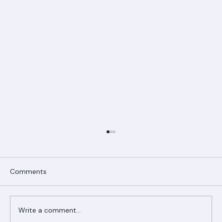
Comments