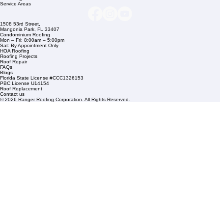
info@rangerroofingcorp.com
+1 (561) 842-6943
Links
Commercial Roofing
Residential Roofing
Financing
Service Areas
1508 53rd Street,
Mangonia Park, FL 33407
Condominium Roofing
Mon – Fri: 8:00am – 5:00pm
Sat: By Appointment Only
HOA Roofing
Roofing Projects
Roof Repair
FAQs
Blogs
Florida State License #CCC1326153
PBC License U14154
Roof Replacement
Contact us
© 2026 Ranger Roofing Corporation. All Rights Reserved.