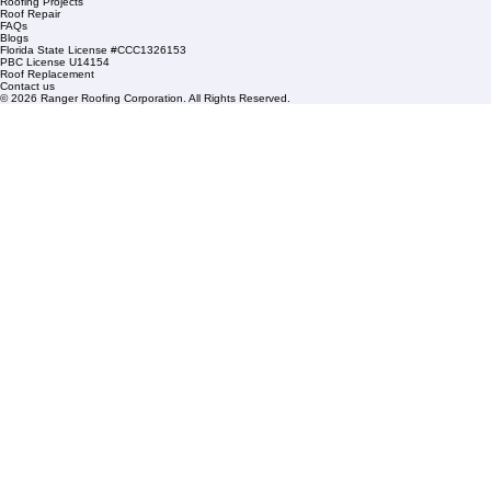
Condominium Roofing
Mon – Fri: 8:00am – 5:00pm
Sat: By Appointment Only
HOA Roofing
Roofing Projects
Roof Repair
FAQs
Blogs
Florida State License #CCC1326153
PBC License U14154
Roof Replacement
Contact us
© 2026 Ranger Roofing Corporation. All Rights Reserved.