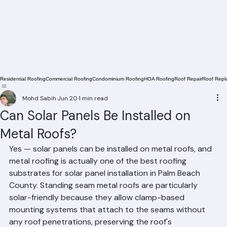
Residential Roofing
Commercial Roofing
Condominium Roofing
HOA Roofing
Roof Repair
Roof Repl
Mohd Sabih
Jun 20
1 min read
Can Solar Panels Be Installed on
Metal Roofs?
Yes — solar panels can be installed on metal roofs, and 
metal roofing is actually one of the best roofing 
substrates for solar panel installation in Palm Beach 
County. Standing seam metal roofs are particularly 
solar-friendly because they allow clamp-based 
mounting systems that attach to the seams without 