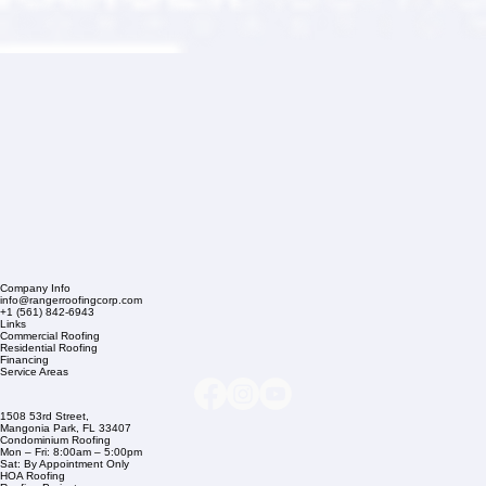
Company Info
info@rangerroofingcorp.com
+1 (561) 842-6943
Links
Commercial Roofing
Residential Roofing
Financing
Service Areas
1508 53rd Street,
Mangonia Park, FL 33407