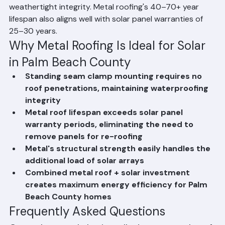
any roof penetrations, preserving the roof's 
weathertight integrity. Metal roofing's 40–70+ year 
lifespan also aligns well with solar panel warranties of 
25–30 years.
Why Metal Roofing Is Ideal for Solar 
in Palm Beach County
Standing seam clamp mounting requires no 
roof penetrations, maintaining waterproofing 
integrity
Metal roof lifespan exceeds solar panel 
warranty periods, eliminating the need to 
remove panels for re-roofing
Metal's structural strength easily handles the 
additional load of solar arrays
Combined metal roof + solar investment 
creates maximum energy efficiency for Palm 
Beach County homes
Frequently Asked Questions