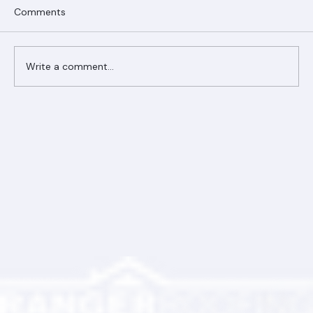
Comments
Write a comment...
Ranger Roofing Your Trusted Roofing
Partner