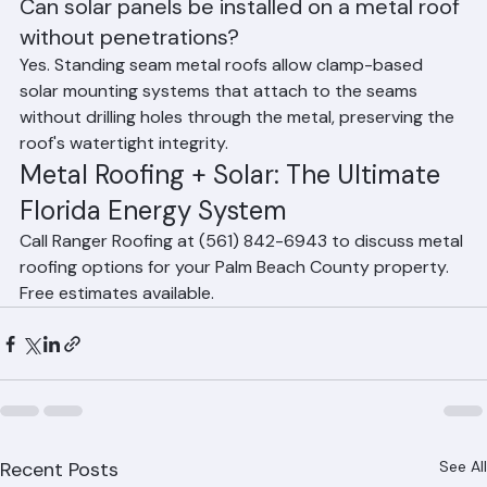
Can solar panels be installed on a metal roof 
without penetrations?
Yes. Standing seam metal roofs allow clamp-based 
solar mounting systems that attach to the seams 
without drilling holes through the metal, preserving the 
roof's watertight integrity.
Metal Roofing + Solar: The Ultimate 
Florida Energy System
Call Ranger Roofing at (561) 842-6943 to discuss metal 
roofing options for your Palm Beach County property. 
Free estimates available.