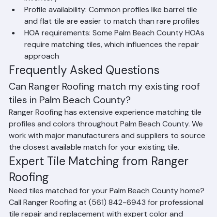
Roofing Products have extensive matching 
inventory
Profile availability: Common profiles like barrel tile 
and flat tile are easier to match than rare profiles
HOA requirements: Some Palm Beach County HOAs 
require matching tiles, which influences the repair 
approach
Frequently Asked Questions
Can Ranger Roofing match my existing roof 
tiles in Palm Beach County?
Ranger Roofing has extensive experience matching tile 
profiles and colors throughout Palm Beach County. We 
work with major manufacturers and suppliers to source 
the closest available match for your existing tile.
Expert Tile Matching from Ranger 
Roofing
Need tiles matched for your Palm Beach County home? 