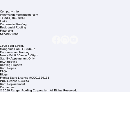
Company Info
info@rangerroofingcorp.com
+1 (561) 842-6943
Links
Commercial Roofing
Residential Roofing
Financing
Service Areas
1508 53rd Street,
Mangonia Park, FL 33407
Condominium Roofing
Mon – Fri: 8:00am – 5:00pm
Sat: By Appointment Only
HOA Roofing
Roofing Projects
Roof Repair
FAQs
Blogs
Florida State License #CCC1326153
PBC License U14154
Roof Replacement
Contact us
© 2026 Ranger Roofing Corporation. All Rights Reserved.