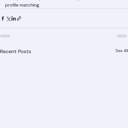
Call Ranger Roofing at (561) 842-6943 for professional 
tile repair and replacement with expert color and 
profile matching.
Recent Posts
See All