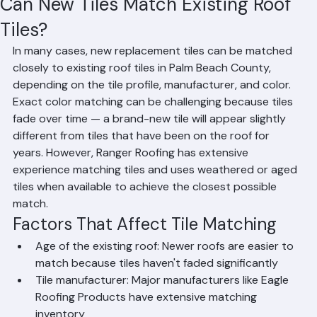
Mohd Sabih
Jun 20
1 min read
Can New Tiles Match Existing Roof
Tiles?
In many cases, new replacement tiles can be matched 
closely to existing roof tiles in Palm Beach County, 
depending on the tile profile, manufacturer, and color. 
Exact color matching can be challenging because tiles 
fade over time — a brand-new tile will appear slightly 
different from tiles that have been on the roof for 
years. However, Ranger Roofing has extensive 
experience matching tiles and uses weathered or aged 
tiles when available to achieve the closest possible 
match.
Factors That Affect Tile Matching
Age of the existing roof: Newer roofs are easier to 
match because tiles haven't faded significantly
Tile manufacturer: Major manufacturers like Eagle 