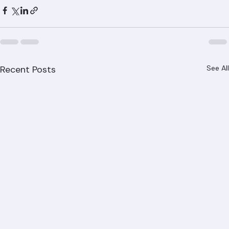
visit www.ranger-roofing.com.
Recent Posts
See All