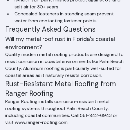
in coastal Palm Beach County locations
Kynar/PVDF paint finishes protect against UV and 
salt air for 30+ years
Concealed fasteners in standing seam prevent 
water from contacting fastener points
Frequently Asked Questions
Will my metal roof rust in Florida's coastal 
environment?
Quality modern metal roofing products are designed to 
resist corrosion in coastal environments like Palm Beach 
County. Aluminum roofing is particularly well-suited for 
coastal areas as it naturally resists corrosion.
Rust-Resistant Metal Roofing from 
Ranger Roofing
Ranger Roofing installs corrosion-resistant metal 
roofing systems throughout Palm Beach County, 
including coastal communities. Call 561-842-6943 or 