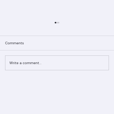
Comments
Write a comment...
Ranger Roofing Your Trusted Roofing
Partner