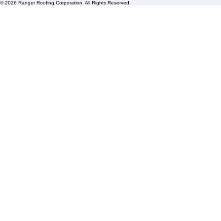
Blogs
Florida State License #CCC1326153
PBC License U14154
Roof Replacement
Contact us
© 2026 Ranger Roofing Corporation. All Rights Reserved.