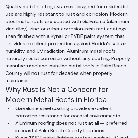
Can Metal Roofs Rust?
Quality metal roofing systems designed for residential 
use are highly resistant to rust and corrosion. Modern 
steel metal roofs are coated with Galvalume (aluminum-
zinc alloy), zinc, or other corrosion-resistant coatings, 
then finished with a Kynar or PVDF paint system that 
provides excellent protection against Florida's salt air, 
humidity, and UV radiation. Aluminum metal roofs 
naturally resist corrosion without any coating. Properly 
manufactured and installed metal roofs in Palm Beach 
County will not rust for decades when properly 
maintained.
Why Rust Is Not a Concern for 
Modern Metal Roofs in Florida
Galvalume steel coating provides excellent 
corrosion resistance for coastal environments
Aluminum roofing does not rust at all — preferred 