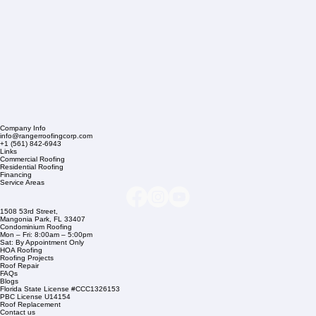
Company Info
info@rangerroofingcorp.com
+1 (561) 842-6943
Links
Commercial Roofing
Residential Roofing
Financing
Service Areas
1508 53rd Street,
Mangonia Park, FL 33407
Condominium Roofing
Mon – Fri: 8:00am – 5:00pm
Sat: By Appointment Only
HOA Roofing
Roofing Projects
Roof Repair
FAQs