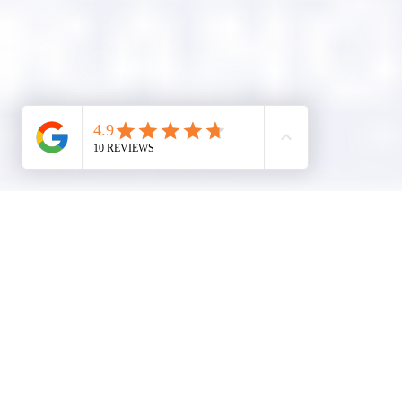
Company Info