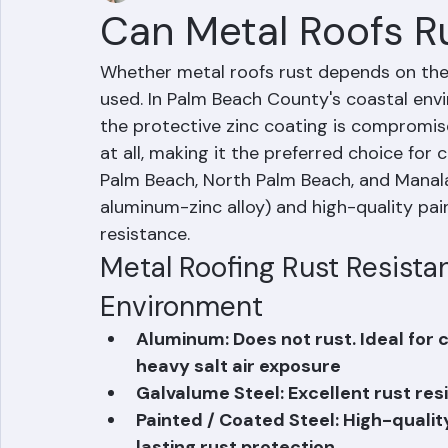
Mohd Sabih
Jun 20
1 min read
Can Metal Roofs R
Whether metal roofs rust depends on the 
used. In Palm Beach County's coastal envi
the protective zinc coating is compromis
at all, making it the preferred choice for
Palm Beach, North Palm Beach, and Manala
aluminum-zinc alloy) and high-quality pai
resistance.
Metal Roofing Rust Resistan
Environment
Aluminum: Does not rust. Ideal for
heavy salt air exposure
Galvalume Steel: Excellent rust re