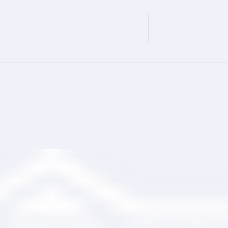
ing Your Trusted
Comprehensive Roofing wi
tner
Ranger Roofing Services