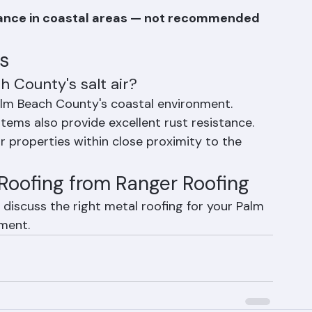
ty factory paint systems provide long-
stance in coastal areas — not recommended 
s
h County's salt air?
alm Beach County's coastal environment. 
ems also provide excellent rust resistance. 
properties within close proximity to the 
Roofing from Ranger Roofing
discuss the right metal roofing for your Palm 
ment.