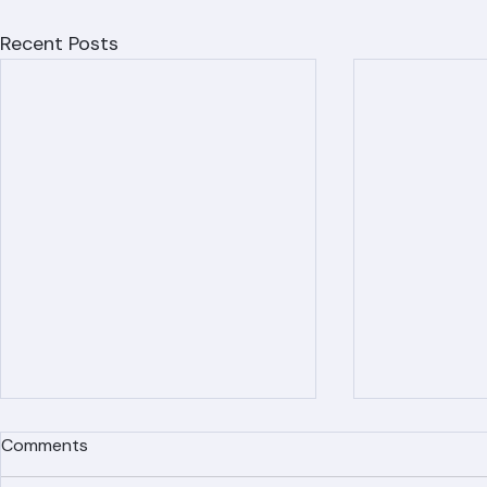
Recent Posts
Comments