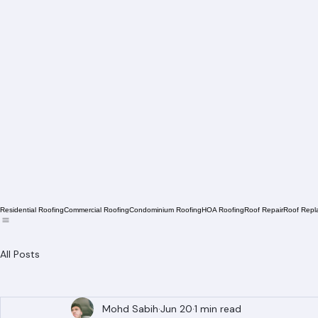
Residential Roofing
Commercial Roofing
Condominium Roofing
HOA Roofing
Roof Repair
Roof Repl
All Posts