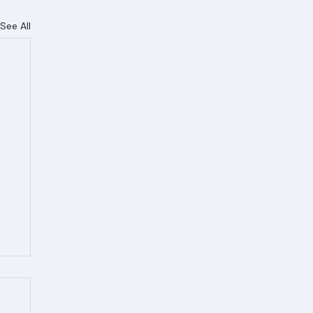
See All