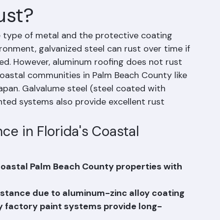
ust?
type of metal and the protective coating 
ronment, galvanized steel can rust over time if 
ed. However, aluminum roofing does not rust 
 coastal communities in Palm Beach County like 
pan. Galvalume steel (steel coated with 
nted systems also provide excellent rust 
ce in Florida's Coastal 
 coastal Palm Beach County properties with 
sistance due to aluminum-zinc alloy coating