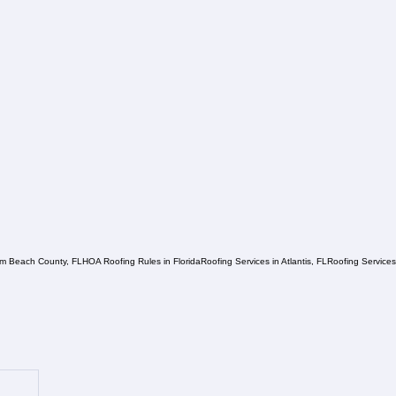
lm Beach County, FL
HOA Roofing Rules in Florida
Roofing Services in Atlantis, FL
Roofing Service