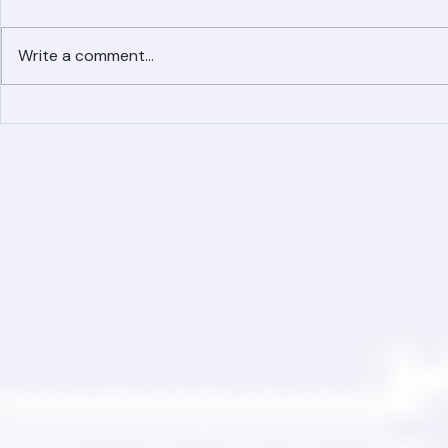
Write a comment...
Simplified Online Roof
Ranger Roof
Replacement Inquiry
Roofing Par
Process