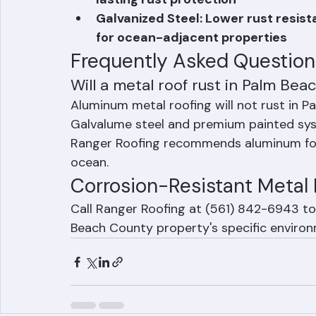
Painted / Coated Steel: High-quali
lasting rust protection
Galvanized Steel: Lower rust resi
for ocean-adjacent properties
Frequently Asked Question
Will a metal roof rust in Palm Beac
Aluminum metal roofing will not rust in P
Galvalume steel and premium painted syst
Ranger Roofing recommends aluminum for 
ocean.
Corrosion-Resistant Metal 
Call Ranger Roofing at (561) 842-6943 to 
Beach County property's specific environ