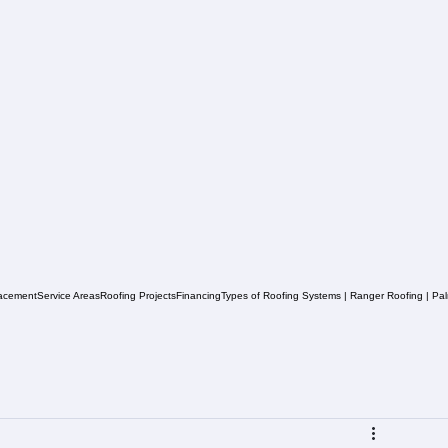
acement
Service Areas
Roofing Projects
Financing
Types of Roofing Systems | Ranger Roofing | Pa