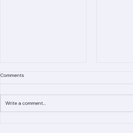
Comments
Write a comment...