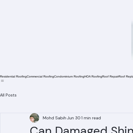
Residential Roofing
Commercial Roofing
Condominium Roofing
HOA Roofing
Roof Repair
Roof Repl
All Posts