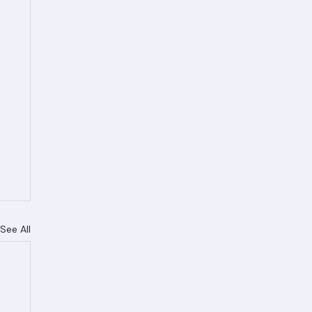
See All