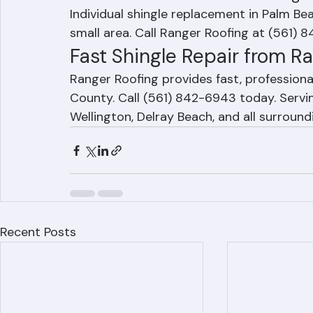
Frequently Asked Question
How much does individual shingl
Individual shingle replacement in Palm B
small area. Call Ranger Roofing at (561) 8
Fast Shingle Repair from R
Ranger Roofing provides fast, professiona
County. Call (561) 842-6943 today. Servi
Wellington, Delray Beach, and all surroun
Recent Posts