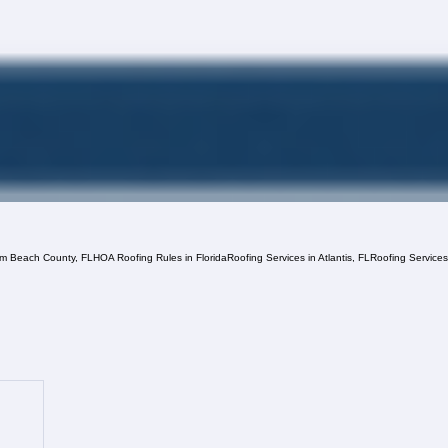
lm Beach County, FL
HOA Roofing Rules in Florida
Roofing Services in Atlantis, FL
Roofing Service