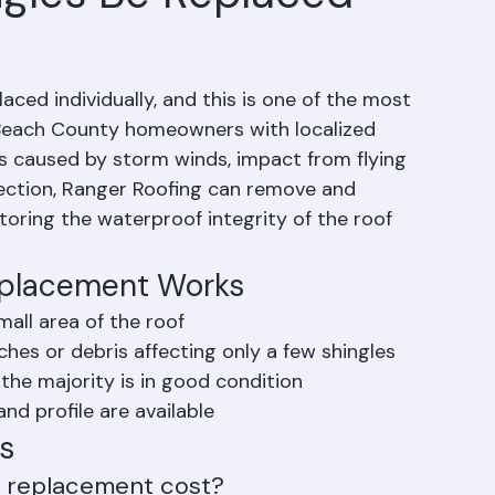
gles Be Replaced
ced individually, and this is one of the most 
m Beach County homeowners with localized 
caused by storm winds, impact from flying 
 section, Ranger Roofing can remove and 
toring the waterproof integrity of the roof 
eplacement Works
all area of the roof
hes or debris affecting only a few shingles
 the majority is in good condition
nd profile are available