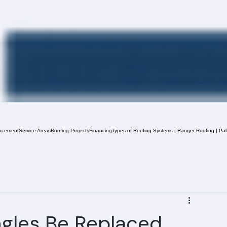
acement
Service Areas
Roofing Projects
Financing
Types of Roofing Systems | Ranger Roofing | Pa