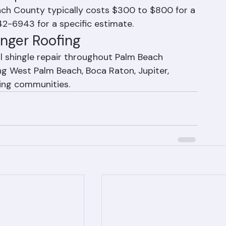
s
e replacement cost?
each County typically costs $300 to $800 for a 
42-6943 for a specific estimate.
anger Roofing
l shingle repair throughout Palm Beach 
ng West Palm Beach, Boca Raton, Jupiter, 
ding communities.