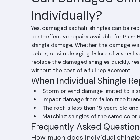
Mohd Sabih
Jun 30
1 min read
Can Damaged Shin
Individually?
Yes, damaged asphalt shingles can be repla
cost-effective repairs available for Pal
shingle damage. Whether the damage was 
debris, or simple aging failure of a small
replace the damaged shingles quickly, res
without the cost of a full replacement.
When Individual Shingle R
Storm or wind damage limited to a sm
Impact damage from fallen tree branc
The roof is less than 15 years old and
Matching shingles of the same color a