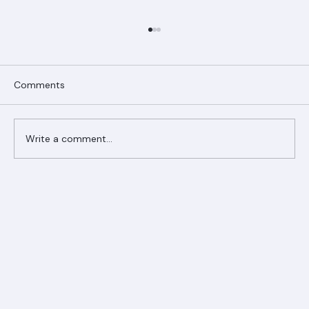
Comments
Write a comment...
Ranger Roofing Your Trusted Roofing
Partner