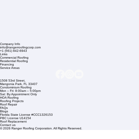
Company Info
info@rangerroofingcorp.com
+1 (561) 842-6943
Links
Commercial Roofing
Residential Roofing
Financing
Service Areas
1508 53rd Street,
Mangonia Park, FL 33407
Condominium Roofing
Mon – Fri: 8:00am – 5:00pm
Sat: By Appointment Only
HOA Roofing
Roofing Projects
Roof Repair
FAQs
Blogs
Florida State License #CCC1326153