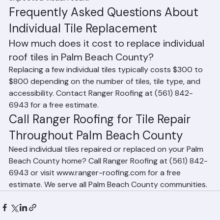
tiles — our team advises homeowners honestly on the 
expected visual result.
Frequently Asked Questions About 
Individual Tile Replacement
How much does it cost to replace individual 
roof tiles in Palm Beach County?
Replacing a few individual tiles typically costs $300 to 
$800 depending on the number of tiles, tile type, and 
accessibility. Contact Ranger Roofing at (561) 842-
6943 for a free estimate.
Call Ranger Roofing for Tile Repair 
Throughout Palm Beach County
Need individual tiles repaired or replaced on your Palm 
Beach County home? Call Ranger Roofing at (561) 842-
6943 or visit www.ranger-roofing.com for a free 
estimate. We serve all Palm Beach County communities.