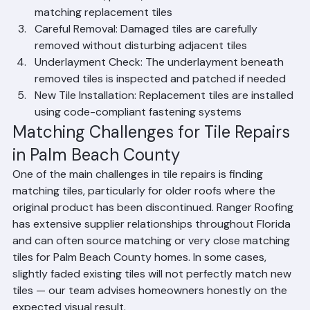
Material Matching: We identify the tile 
manufacturer, profile, and color to source 
matching replacement tiles
Careful Removal: Damaged tiles are carefully 
removed without disturbing adjacent tiles
Underlayment Check: The underlayment beneath 
removed tiles is inspected and patched if needed
New Tile Installation: Replacement tiles are installed 
using code-compliant fastening systems
Matching Challenges for Tile Repairs 
in Palm Beach County
One of the main challenges in tile repairs is finding 
matching tiles, particularly for older roofs where the 
original product has been discontinued. Ranger Roofing 
has extensive supplier relationships throughout Florida 
and can often source matching or very close matching 
tiles for Palm Beach County homes. In some cases, 
slightly faded existing tiles will not perfectly match new 