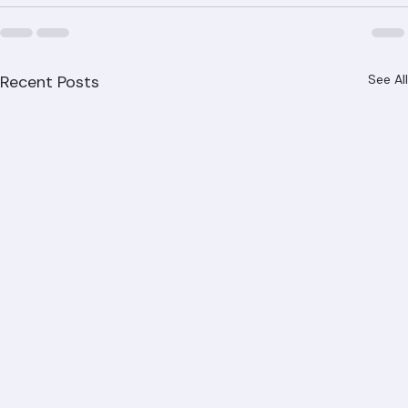
Recent Posts
See All