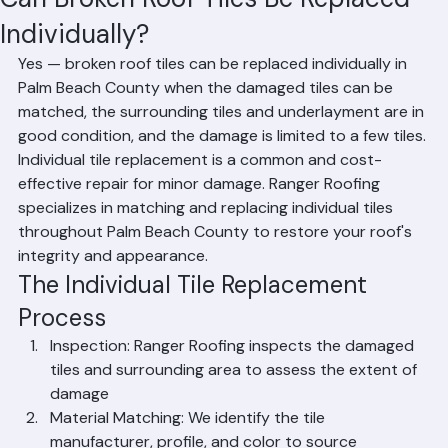
Mohd Sabih
Jun 27
2 min read
Can Broken Roof Tiles Be Replaced
Individually?
Yes — broken roof tiles can be replaced individually in 
Palm Beach County when the damaged tiles can be 
matched, the surrounding tiles and underlayment are in 
good condition, and the damage is limited to a few tiles. 
Individual tile replacement is a common and cost-
effective repair for minor damage. Ranger Roofing 
specializes in matching and replacing individual tiles 
throughout Palm Beach County to restore your roof's 
integrity and appearance.
The Individual Tile Replacement 
Process
Inspection: Ranger Roofing inspects the damaged 
tiles and surrounding area to assess the extent of 
damage